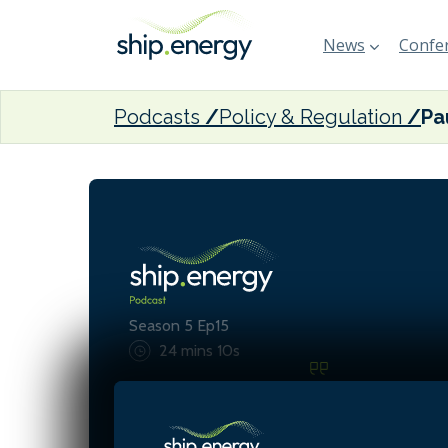
News
Confer
Podcasts
Policy & Regulation
Season 5 Ep15
24 mins 10s
Investment in clean energy
reach $2 trillion this year,
trillion is still being invest