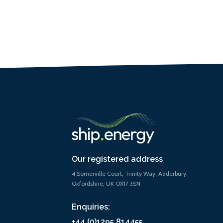
Our registered address
4 Somerville Court, Trinity Way, Adderbury,
Oxfordshire, UK OX17 3SN
Enquiries:
+44 (0)1295 814455