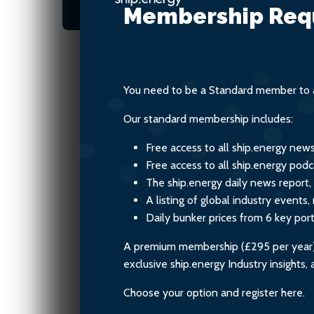
fuels
Membership Req
You need to be a Standard member to a
Our standard membership includes:
Free access to all ship.energy new
Free access to all ship.energy podc
The ship.energy daily news report,
A listing of global industry event
Daily bunker prices from 6 key por
A premium membership (£295 per year) i
exclusive ship.energy Industry insights
Choose your option and register here.