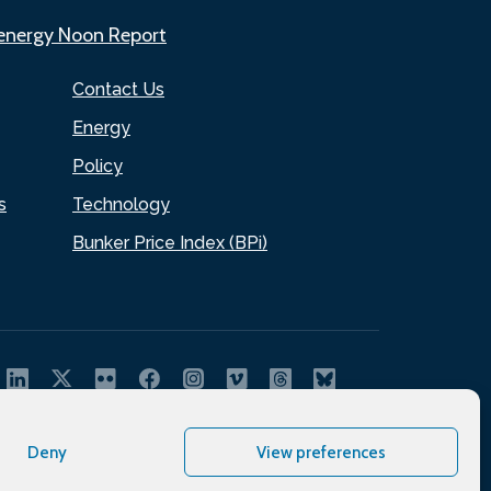
.energy Noon Report
Contact Us
Energy
Policy
s
Technology
Bunker Price Index (BPi)
Deny
View preferences