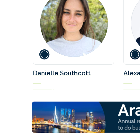
Danielle Southcott
Alexa
CEO
CEO
Veer Group
Methanol