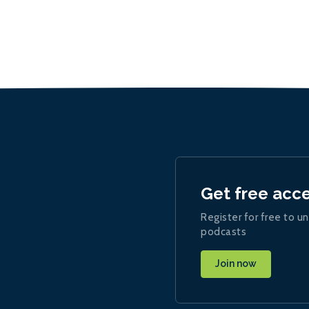
Get free acc
Register for free to un
podcasts
Join now