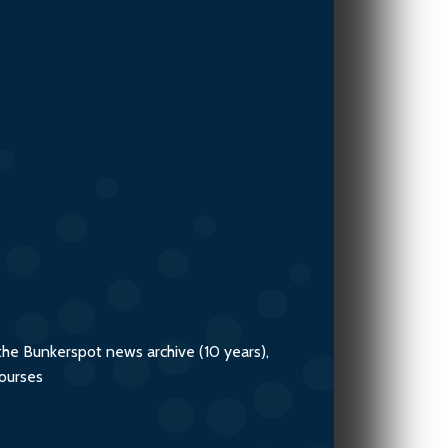
Advisory
the Bunkerspot news archive (10 years),
courses