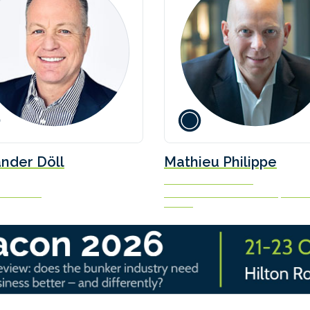
nder Döll
Mathieu Philippe
Commercial Director
 Institute
Marine & Offshore Division, Burea
Veritas