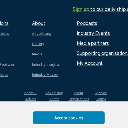
Sign up
to our daily ship
ions
About
Podcasts
Industry Events
ations
Advertising
Media partners
Gallery
Supporting organisation
s
Media
My Account
Features
Industry Insights
rveys
Industry Moves
Books &
Advertising
Event
Sponsor
Refund
Terms
Registrations
Terms
Terms
Accept cookies
EDI
Terms of
Privacy
Cookies
Sitemap
policy
Use
Policy