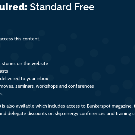
uired:
Standard
Free
ccess this content.
s stories on the website
asts
 delivered to your inbox
s, moves, seminars, workshops and conferences
ts
s also available which includes access to Bunkerspot magazine, 
, and delegate discounts on ship.energy conferences and training 