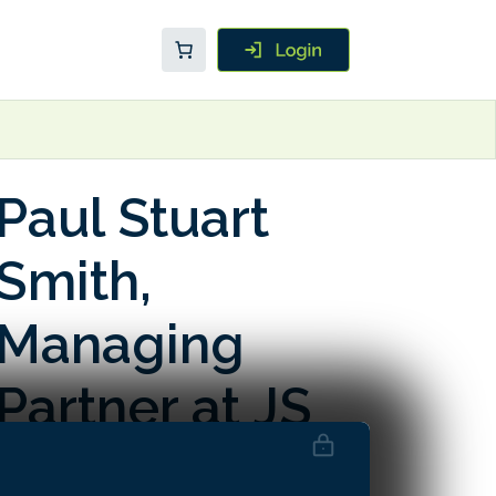
Paul Stuart
Smith,
Managing
Partner at JS
Global