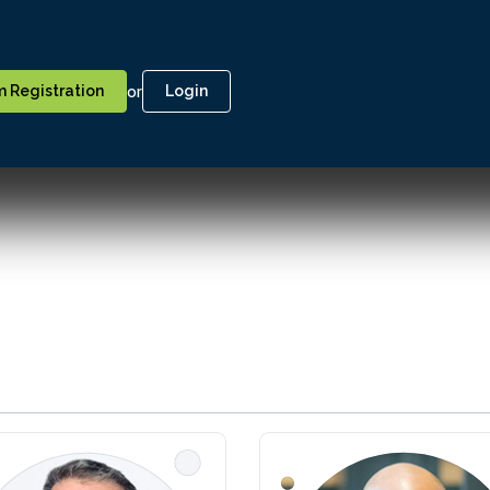
or
 Registration
Login