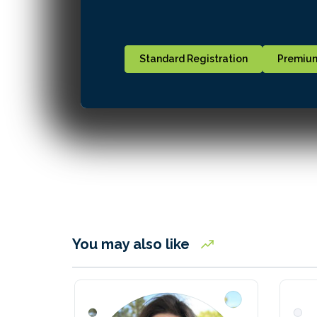
Standard Registration
Premium
You may also like