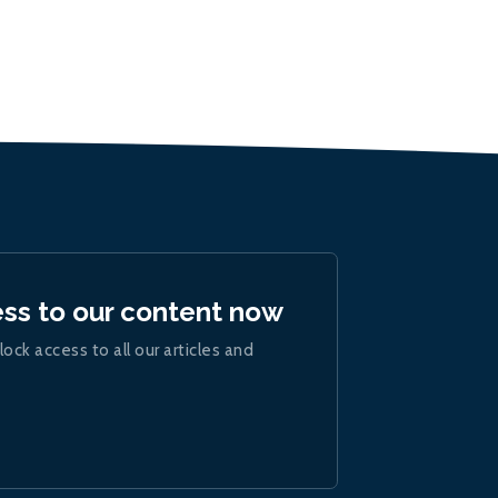
ess to our content now
lock access to all our articles and