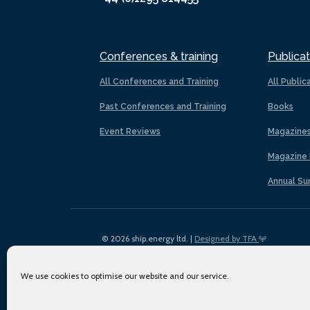
Conferences & training
Publicat
All Conferences and Training
All Public
Past Conferences and Training
Books
Event Reviews
Magazine
Magazine 
Annual Su
© 2026 ship.energy ltd. |
Designed by TFA
We use cookies to optimise our website and our service.