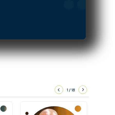
1
/
18