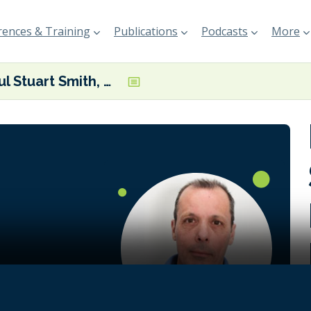
ences & Training
Publications
Podcasts
More
Paul Stuart Smith, Managing Partner at JS Global Advisory
 is set to
 but $1
ed in fossil