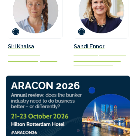
Siri Khalsa
Sandi Ennor
Founder and CEO
CEO of Transparensea Fuels
Stance Advocacy Services
President of Connecticut
Maritime Association