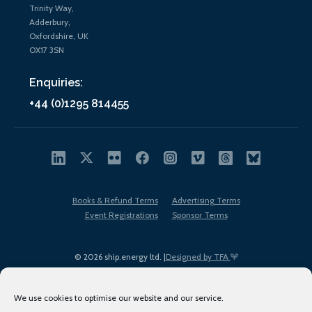
Trinity Way,
Adderbury,
Oxfordshire, UK
OX17 3SN
Enquiries:
+44 (0)1295 814455
Books & Refund Terms
Advertising Terms
Event Registrations
Sponsor Terms
© 2026 ship.energy ltd. |
Designed by TFA
We use cookies to optimise our website and our service.