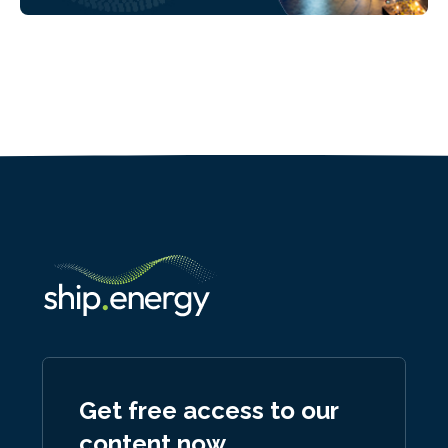
Get free access to our
content now