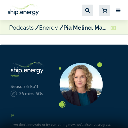
Podcasts
Energy
Pia Meling, Managing Director, Evigo
Season 6 Ep11
36 mins 50s
If we don't innovate or try something new, we'll also not progress.