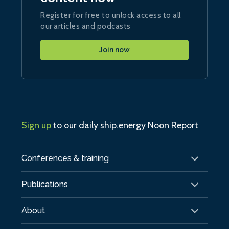
Register for free to unlock access to all
our articles and podcasts
Join now
Sign up
to our daily ship.energy Noon Report
Conferences & training
Publications
About