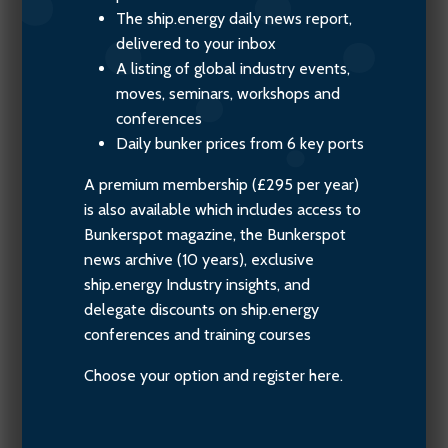
The ship.energy daily news report,
delivered to your inbox
A listing of global industry events,
moves, seminars, workshops and
conferences
Daily bunker prices from 6 key ports
A premium membership (£295 per year)
is also available which includes access to
Bunkerspot magazine, the Bunkerspot
news archive (10 years), exclusive
ship.energy Industry insights, and
delegate discounts on ship.energy
conferences and training courses
Choose your option and register here.