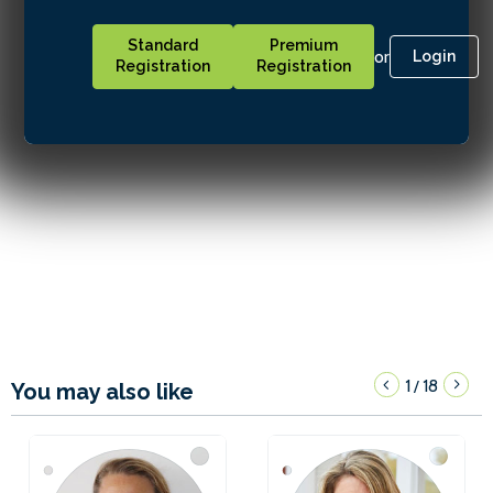
Standard
Premium
or
Login
Registration
Registration
1
18
/
You may also like