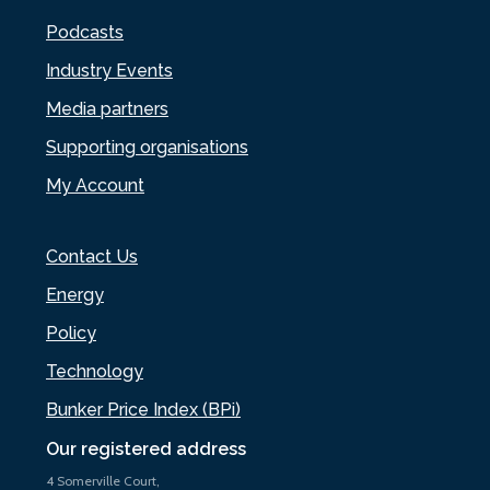
Podcasts
Industry Events
Media partners
Supporting organisations
My Account
Contact Us
Energy
Policy
Technology
Bunker Price Index (BPi)
Our registered address
4 Somerville Court,