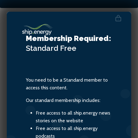
Pia Meling, Managing
Membership Required:
Director, Evigo
Standard
Free
You need to be a Standard member to
access this content.
Our standard membership includes:
Free access to all ship.energy news
stories on the website
Free access to all ship.energy
podcasts