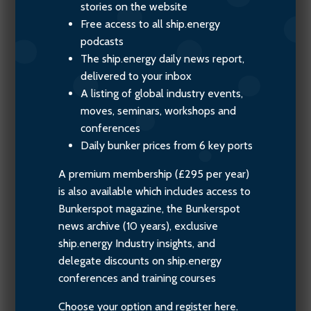
stories on the website
Free access to all ship.energy
podcasts
The ship.energy daily news report,
delivered to your inbox
A listing of global industry events,
moves, seminars, workshops and
conferences
Daily bunker prices from 6 key ports
A premium membership (£295 per year)
is also available which includes access to
Bunkerspot magazine, the Bunkerspot
news archive (10 years), exclusive
ship.energy Industry insights, and
delegate discounts on ship.energy
conferences and training courses
Choose your option and register here.