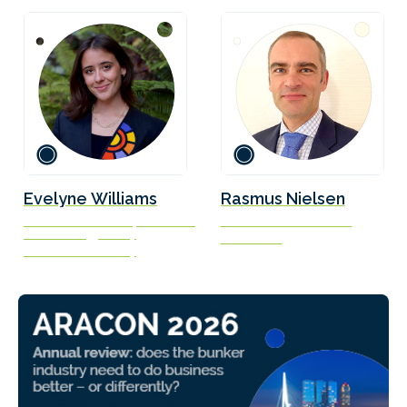
Evelyne Williams
Rasmus Nielsen
Research Associate, Center on
Naval Architect / Officer
Global Energy Policy
Scandlines
Columbia University