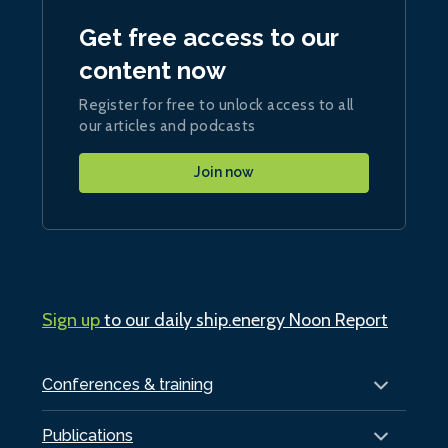
Get free access to our
content now
Register for free to unlock access to all
our articles and podcasts
Join now
Sign up
to our daily ship.energy Noon Report
Conferences & training
Publications