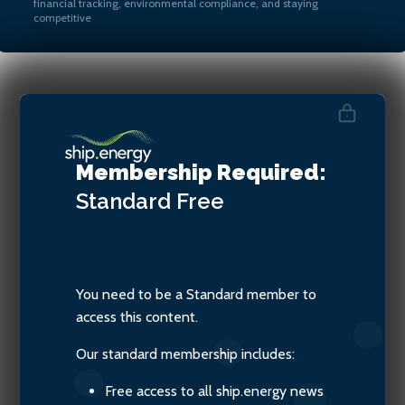
financial tracking, environmental compliance, and staying
competitive
Valentina Keys, Senior
Associate at Watson Farley &
Membership Required:
Williams
Standard
Free
You need to be a Standard member to
access this content.
Our standard membership includes:
Free access to all ship.energy news