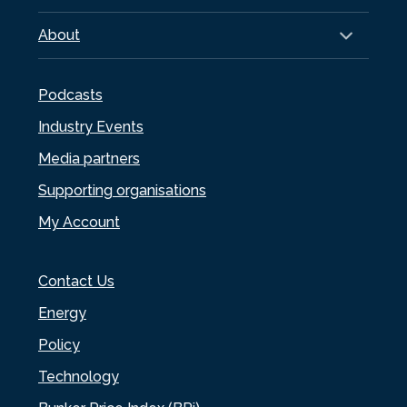
About
Podcasts
Industry Events
Media partners
Supporting organisations
My Account
Contact Us
Energy
Policy
Technology