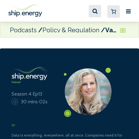
Podcasts
Policy & Regulation
Valentina Keys, Senior Associate at Watson Farley & Williams
Season 4 Ep13
30 mins 02s
Data is everything, everywhere, all at once. Companies need it for