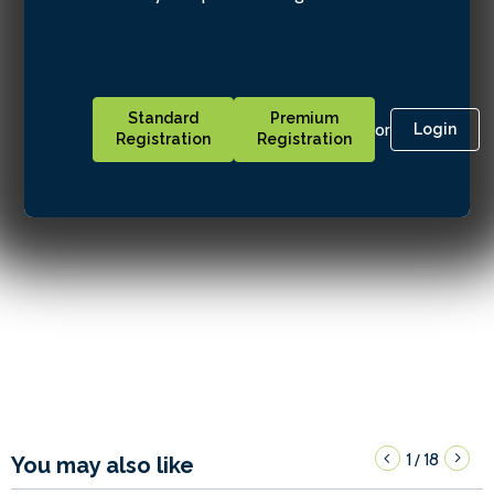
Standard
Premium
or
Login
Registration
Registration
1
18
/
You may also like