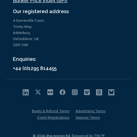
Bunker Price Index (BPi)
Our registered address
4 Somerville Court,
Trinity Way,
Adderbury,
Oxfordshire, UK
OX17 3SN
Enquiries:
+44 (0)1295 814455
Books & Refund Terms
Advertising Terms
Event Registrations
Sponsor Terms
© 2026 ship.energy ltd. |
Designed by TFA