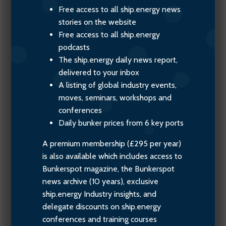
Free access to all ship.energy news
stories on the website
Free access to all ship.energy
podcasts
The ship.energy daily news report,
delivered to your inbox
A listing of global industry events,
moves, seminars, workshops and
conferences
Daily bunker prices from 6 key ports
A premium membership (£295 per year)
is also available which includes access to
Bunkerspot magazine, the Bunkerspot
news archive (10 years), exclusive
ship.energy Industry insights, and
delegate discounts on ship.energy
conferences and training courses