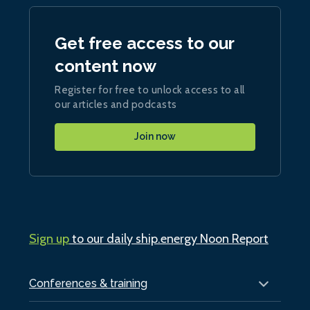
Get free access to our
content now
Register for free to unlock access to all
our articles and podcasts
Join now
Sign up
to our daily ship.energy Noon Report
Conferences & training