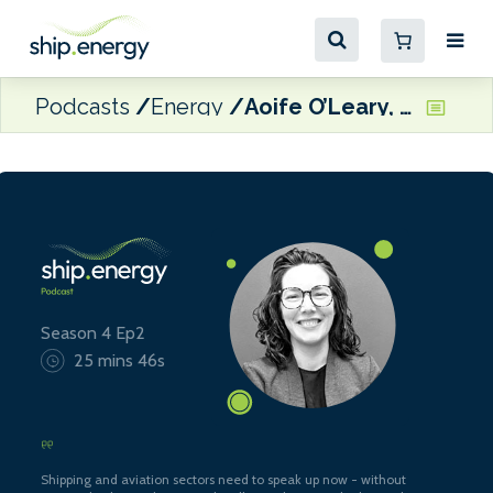
Podcasts
Energy
Aoife O’Leary, CEO of Opportunity Green and Director of The SASHA Coalition
Season 4 Ep2
25 mins 46s
Shipping and aviation sectors need to speak up now - without