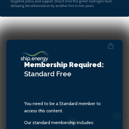
targeted policy and support, they’ll miss the green hydrogen boat,
delaying decarbonisation by another five to ten years
Aoife O’Leary, CEO of
Opportunity Green and
Director of The SASHA
Membership Required:
Coalition
Standard
Free
You need to be a Standard member to
access this content.
Our standard membership includes: