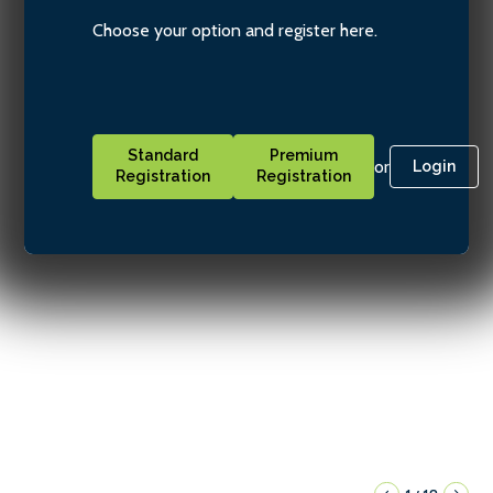
Choose your option and register here.
Standard
Premium
or
Login
Registration
Registration