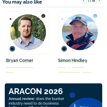
1
18
/
You may also like
Bryan Comer
Simon Hindley
Senior Researcher
Managing Director
ICCT
Solis Marine Engineering