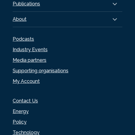
Publications
About
Podcasts
Industry Events
Media partners
Supporting organisations
My Account
Contact Us
Energy
Policy
Technology