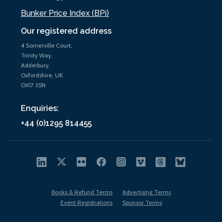
Bunker Price Index (BPi)
Our registered address
4 Somerville Court,
Trinity Way,
Adderbury,
Oxfordshire, UK
OX17 3SN
Enquiries:
+44 (0)1295 814455
Books & Refund Terms
Advertising Terms
Event Registrations
Sponsor Terms