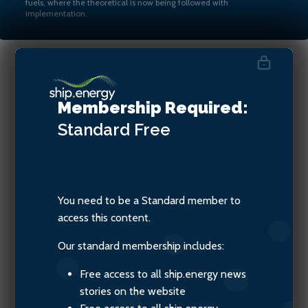
fuels, where the theoretical is now being followed with
implementation.
Stephen Gallagher, Technical
Membership Required:
Advisor, SGMF
Standard
Free
You need to be a Standard member to
access this content.
Our standard membership includes:
Free access to all ship.energy news
stories on the website