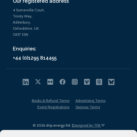
Our registered address
4 Somerville Court,
Trinity Way,
Adderbury,
Oxfordshire, UK
OX17 3SN
Enquiries:
+44 (0)1295 814455
Books & Refund Terms
Advertising Terms
Event Registrations
Sponsor Terms
© 2026 ship.energy ltd. |
Designed by TFA