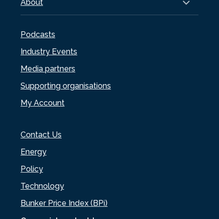
About
Podcasts
Industry Events
Media partners
Supporting organisations
My Account
Contact Us
Energy
Policy
Technology
Bunker Price Index (BPi)