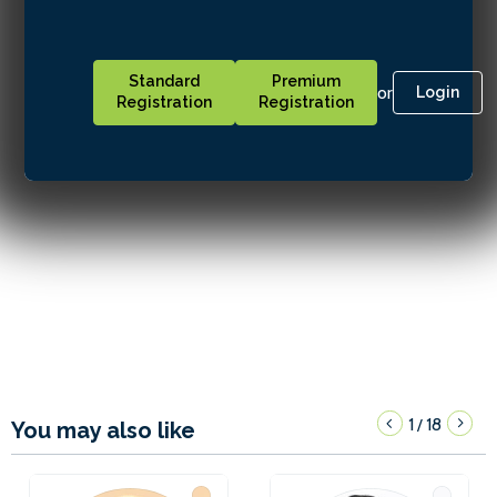
Standard
Premium
or
Login
Registration
Registration
1
18
/
You may also like