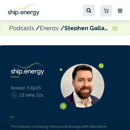
Podcasts
Energy
Stephen Gallagher, Technical Advisor, SGMF
Season 5 Ep25
23 mins 22s
The industry is entering more practical stage with alternative