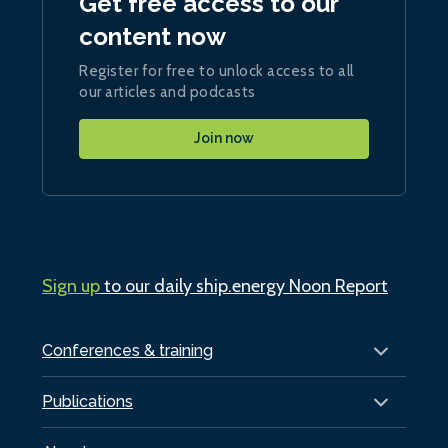
Get free access to our
content now
Register for free to unlock access to all
our articles and podcasts
Join now
Sign up
to our daily ship.energy Noon Report
Conferences & training
Publications