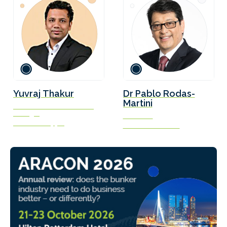
Yuvraj Thakur
Dr Pablo Rodas-
Martini
VP Commercial & General
Manager
President
Verifavia Shipping
Gliese Foundation