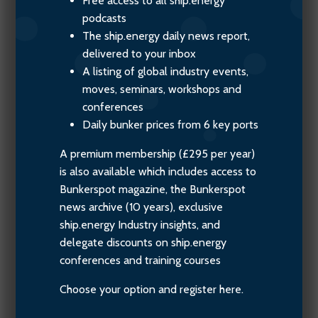
Free access to all ship.energy
podcasts
The ship.energy daily news report,
delivered to your inbox
A listing of global industry events,
moves, seminars, workshops and
conferences
Daily bunker prices from 6 key ports
A premium membership (£295 per year)
is also available which includes access to
Bunkerspot magazine, the Bunkerspot
news archive (10 years), exclusive
ship.energy Industry insights, and
delegate discounts on ship.energy
conferences and training courses
Choose your option and register here.