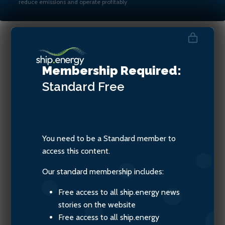
reduce emissions and operate profitably
Jesper Bo Hansen, Chief
Membership Required:
Revenue Officer of ZeroNorth
Standard
Free
You need to be a Standard member to
access this content.
Our standard membership includes:
Free access to all ship.energy news
stories on the website
Free access to all ship.energy