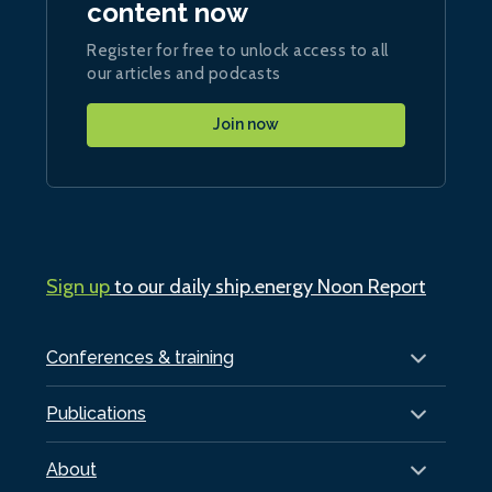
content now
Register for free to unlock access to all
our articles and podcasts
Join now
Sign up
to our daily ship.energy Noon Report
Conferences & training
Publications
About