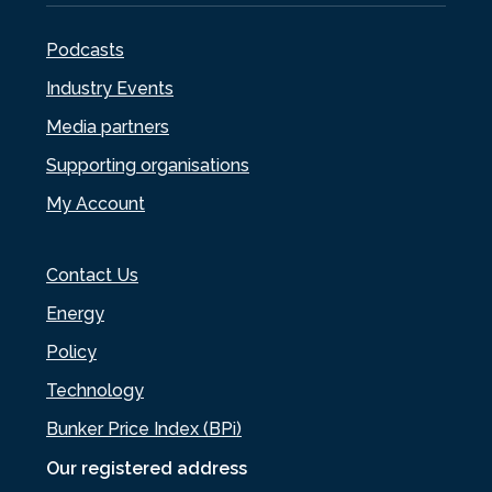
Podcasts
Industry Events
Media partners
Supporting organisations
My Account
Contact Us
Energy
Policy
Technology
Bunker Price Index (BPi)
Our registered address