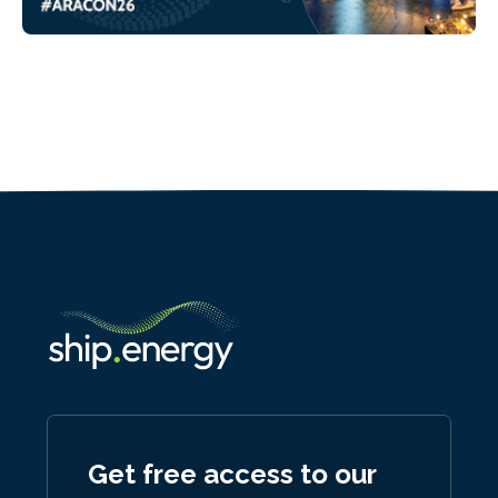
Get free access to our