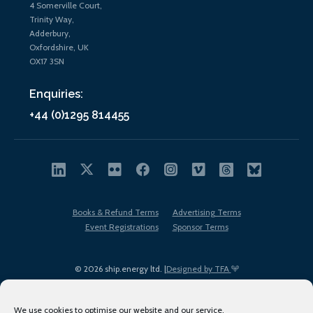
4 Somerville Court,
Trinity Way,
Adderbury,
Oxfordshire, UK
OX17 3SN
Enquiries:
+44 (0)1295 814455
Books & Refund Terms
Advertising Terms
Event Registrations
Sponsor Terms
© 2026 ship.energy ltd. |
Designed by TFA
We use cookies to optimise our website and our service.