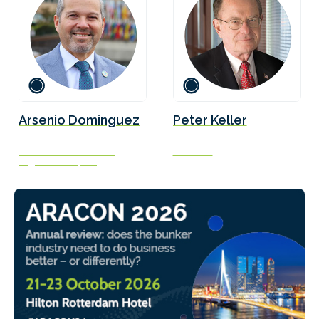
Arsenio Dominguez
Peter Keller
Secretary-General
Chairman
International Maritime
SEA-LNG
Organization (IMO)