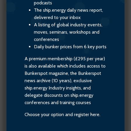
podcasts
The ship.energy daily news report,
delivered to your inbox
A listing of global industry events,
moves, seminars, workshops and
conferences
Daily bunker prices from 6 key ports
A premium membership (£295 per year)
is also available which includes access to
Bunkerspot magazine, the Bunkerspot
news archive (10 years), exclusive
ship.energy Industry insights, and
delegate discounts on ship.energy
conferences and training courses
Choose your option and register here.