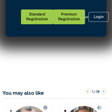
Standard
Premium
or
Login
Registration
Registration
1
18
/
You may also like