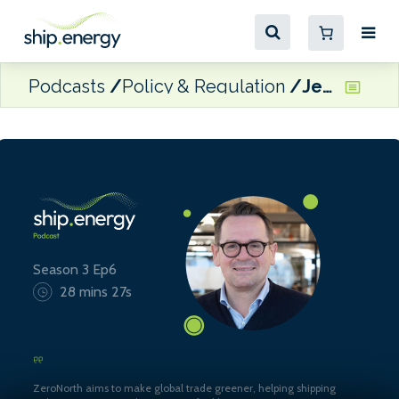
Podcasts
Policy & Regulation
Jesper Bo Hansen, Chief Revenue Officer of ZeroNorth
Season 3 Ep6
28 mins 27s
ZeroNorth aims to make global trade greener, helping shipping