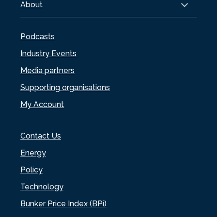
About
Podcasts
Industry Events
Media partners
Supporting organisations
My Account
Contact Us
Energy
Policy
Technology
Bunker Price Index (BPi)