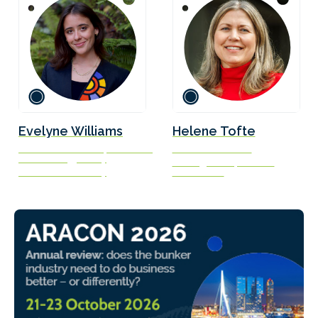
Evelyne Williams
Helene Tofte
Research Associate, Center on
Executive Director
Global Energy Policy
Norwegian Shipowners’
Columbia University
Association