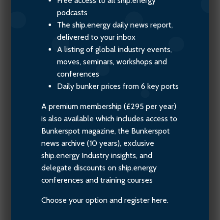
Free access to all ship.energy
podcasts
The ship.energy daily news report,
delivered to your inbox
A listing of global industry events,
moves, seminars, workshops and
conferences
Daily bunker prices from 6 key ports
A premium membership (£295 per year)
is also available which includes access to
Bunkerspot magazine, the Bunkerspot
news archive (10 years), exclusive
ship.energy Industry insights, and
delegate discounts on ship.energy
conferences and training courses
Choose your option and register here.