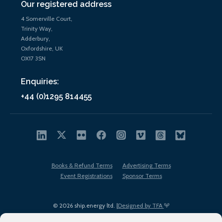
Our registered address
4 Somerville Court,
Trinity Way,
Adderbury,
Oxfordshire, UK
OX17 3SN
Enquiries:
+44 (0)1295 814455
Books & Refund Terms
Advertising Terms
Event Registrations
Sponsor Terms
© 2026 ship.energy ltd. |
Designed by TFA