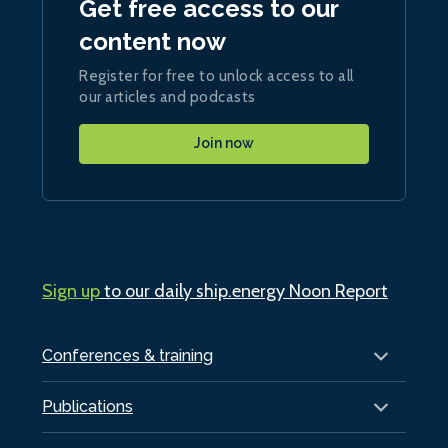
Get free access to our
content now
Register for free to unlock access to all
our articles and podcasts
Join now
Sign up
to our daily ship.energy Noon Report
Conferences & training
Publications