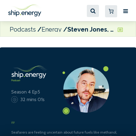
Podcasts
Energy
Steven Jones, Seafarers Happiness Index
Season 4 Ep5
32 mins 01s
Seafarers are feeling uncertain about future fuels like methanol,