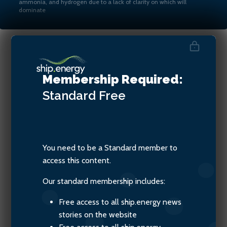
ammonia, and hydrogen due to a lack of clarity on which will
dominate
Steven Jones, Seafarers
Membership Required:
Happiness Index
Standard
Free
You need to be a Standard member to
access this content.
Our standard membership includes:
Free access to all ship.energy news
stories on the website