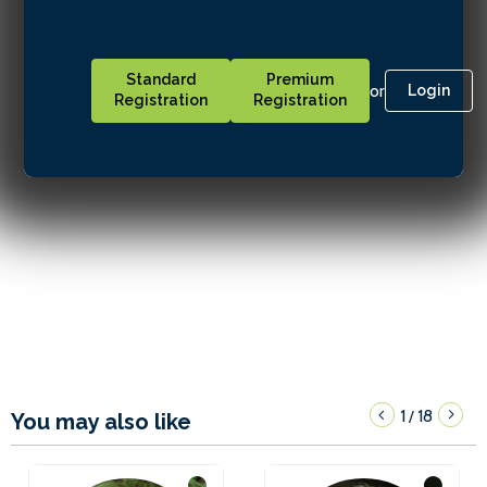
Standard
Premium
or
Login
Registration
Registration
1
18
/
You may also like