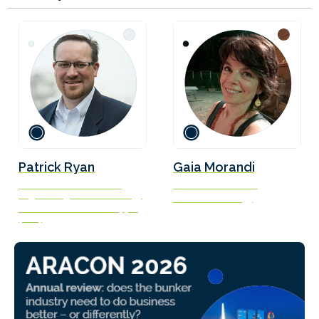
Patrick Ryan
Gaia Morandi
Senior Vice President –
Executive Assistant
Engineering and Technology
New Power Energy
American Bureau of Shipping
(ABS)