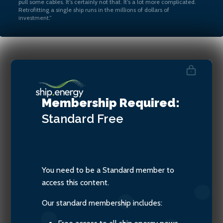
pull some cables. It’s certainly not that. It’s a lot more complicated.
Retrofitting a single ship runs in the millions of dollars of
investment.”
Marcel Goncalves, Vice
President, Decarbonization,
Membership Required:
Carnival Corporation
Standard
Free
You need to be a Standard member to
access this content.
Our standard membership includes: