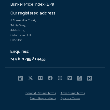
Bunker Price Index (BPi)
Our registered address
4 Somerville Court,
Trinity Way,
Adderbury,
Oxfordshire, UK
OX17 3SN
Enquiries:
+44 (0)1295 814455
Books & Refund Terms
Advertising Terms
Event Registrations
Sponsor Terms