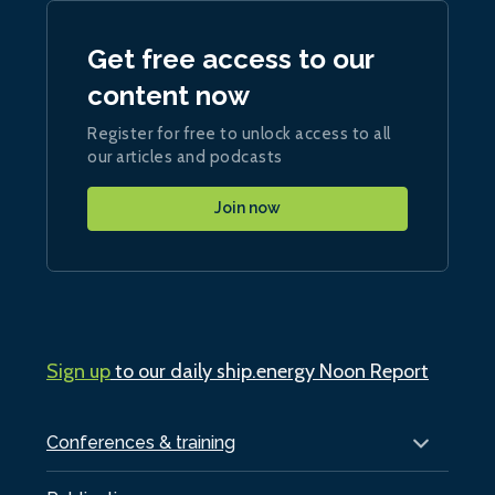
Get free access to our
content now
Register for free to unlock access to all
our articles and podcasts
Join now
Sign up
to our daily ship.energy Noon Report
Conferences & training