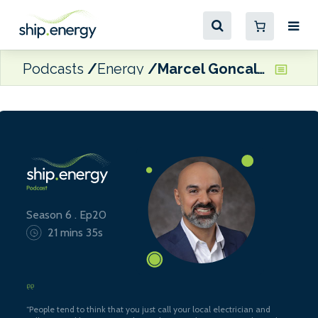
Podcasts
Energy
Marcel Goncalves, Vice President, Decarbonization, Carnival Corporation
Season 6 . Ep20
21 mins 35s
“People tend to think that you just call your local electrician and