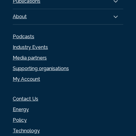
Publications
About
Podcasts
Industry Events
Media partners
Supporting organisations
My Account
Contact Us
Energy
Policy
Technology