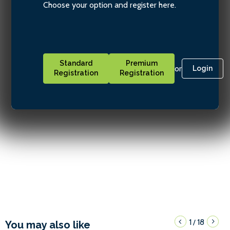
Choose your option and register here.
Standard
Premium
or
Login
Registration
Registration
1
18
/
You may also like