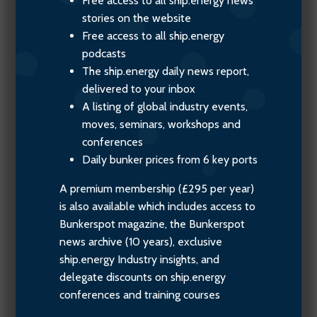
Free access to all ship.energy news
stories on the website
Free access to all ship.energy
podcasts
The ship.energy daily news report,
delivered to your inbox
A listing of global industry events,
moves, seminars, workshops and
conferences
Daily bunker prices from 6 key ports
A premium membership (£295 per year)
is also available which includes access to
Bunkerspot magazine, the Bunkerspot
news archive (10 years), exclusive
ship.energy Industry insights, and
delegate discounts on ship.energy
conferences and training courses