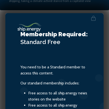
shipping, taking a climate activist stance from a capitalist view
Danielle Southcott, CEO of
Membership Required:
Veer Group
Standard
Free
You need to be a Standard member to
access this content.
Our standard membership includes:
Free access to all ship.energy news
stories on the website
Free access to all ship.energy