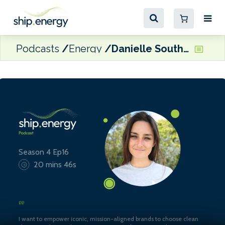
Podcasts
Energy
Danielle Southcott, CEO of Veer Group
Season 4 Ep16
20 mins 46s
I want to empower iconic, mission-aligned brands to choose clean