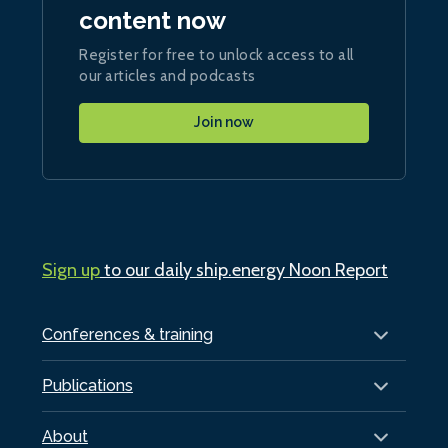
content now
Register for free to unlock access to all
our articles and podcasts
Join now
Sign up
to our daily ship.energy Noon Report
Conferences & training
Publications
About