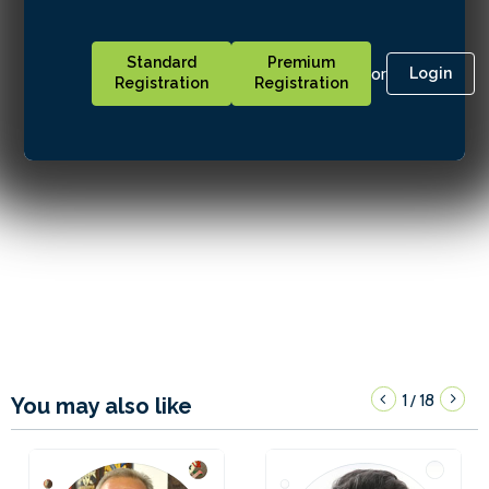
Standard
Premium
or
Login
Registration
Registration
1
18
/
You may also like