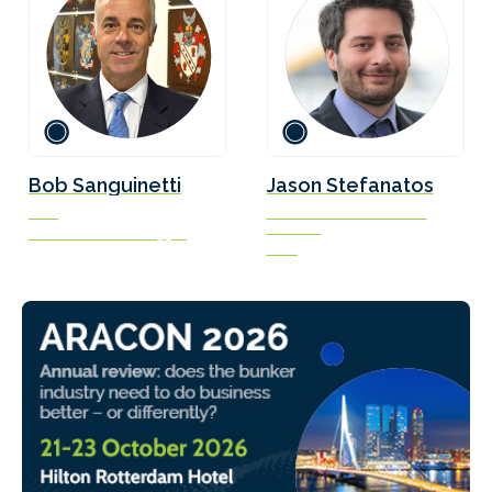
Bob Sanguinetti
Jason Stefanatos
CEO
Global Decarbonization
Director
UK Chamber of Shipping
DNV