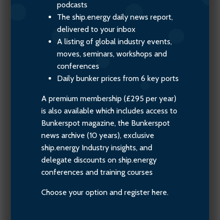
podcasts
The ship.energy daily news report,
delivered to your inbox
A listing of global industry events,
moves, seminars, workshops and
conferences
Daily bunker prices from 6 key ports
A premium membership (£295 per year)
is also available which includes access to
Bunkerspot magazine, the Bunkerspot
news archive (10 years), exclusive
ship.energy Industry insights, and
delegate discounts on ship.energy
conferences and training courses
Choose your option and register here.