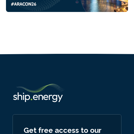
Get free access to our