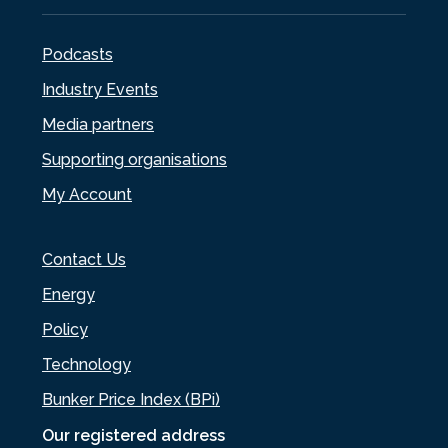
Podcasts
Industry Events
Media partners
Supporting organisations
My Account
Contact Us
Energy
Policy
Technology
Bunker Price Index (BPi)
Our registered address