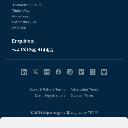
4 Somerville Court,
Trinity Way,
Adderbury,
Oxfordshire, UK
OX17 3SN
Enquiries:
+44 (0)1295 814455
Books & Refund Terms
Advertising Terms
Event Registrations
Sponsor Terms
© 2026 ship.energy ltd. |
Designed by TFA