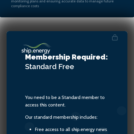
monitoring plans and ensuring accurate data to manage future
compliance costs
Yuvraj Thakur, VP Commercial
& General Manager of
Membership Required:
Verifavia Shipping
Standard
Free
You need to be a Standard member to
access this content.
Our standard membership includes:
Free access to all ship.energy news