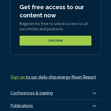
Get free access to our
content now
Register for free to unlock access to all
our articles and podcasts
Join now
Sign up
to our daily ship.energy Noon Report
Conferences & training
Publications