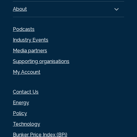
About
Podcasts
Industry Events
Media partners
Supporting organisations
My Account
Contact Us
Energy
Policy
Technology
Bunker Price Index (BPi)