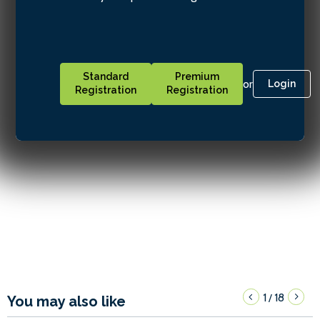
Standard
Premium
or
Login
Registration
Registration
1
18
/
You may also like