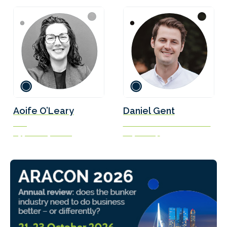
Aoife O’Leary
Daniel Gent
CEO
Marine Fuels Transition Lead
Opportunity Green
Soya Group