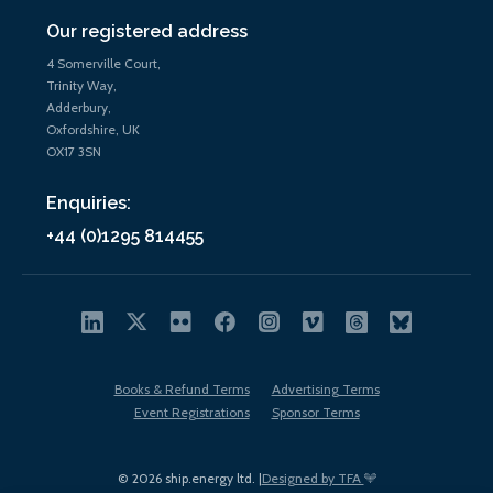
Our registered address
4 Somerville Court,
Trinity Way,
Adderbury,
Oxfordshire, UK
OX17 3SN
Enquiries:
+44 (0)1295 814455
Books & Refund Terms
Advertising Terms
Event Registrations
Sponsor Terms
© 2026 ship.energy ltd. |
Designed by TFA