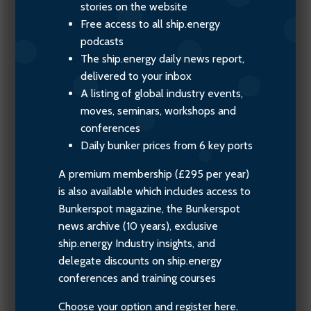
stories on the website
Free access to all ship.energy
podcasts
The ship.energy daily news report,
delivered to your inbox
A listing of global industry events,
moves, seminars, workshops and
conferences
Daily bunker prices from 6 key ports
A premium membership (£295 per year)
is also available which includes access to
Bunkerspot magazine, the Bunkerspot
news archive (10 years), exclusive
ship.energy Industry insights, and
delegate discounts on ship.energy
conferences and training courses
Choose your option and register here.