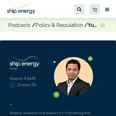
Podcasts
Policy & Regulation
Yuvraj Thakur, VP Commercial & General Manager of Verifavia Shipping
Season 4 Ep19
21 mins 13s
Shipping companies must prepare for ETS by refining their