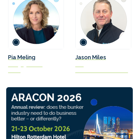
Pia Meling
Jason Miles
Managing Director
CEO
EVIGO
Quadrise Fuels International