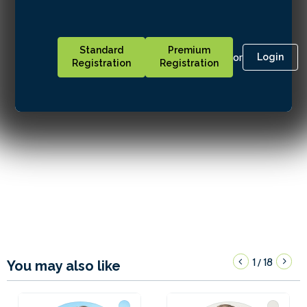
Standard
Premium
or
Login
Registration
Registration
1
18
/
You may also like