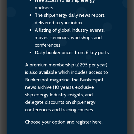
Free access to all ship.energy
podcasts
The ship.energy daily news report,
delivered to your inbox
A listing of global industry events,
moves, seminars, workshops and
conferences
Daily bunker prices from 6 key ports
A premium membership (£295 per year)
is also available which includes access to
Bunkerspot magazine, the Bunkerspot
news archive (10 years), exclusive
ship.energy Industry insights, and
delegate discounts on ship.energy
conferences and training courses
Choose your option and register here.