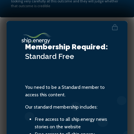
looking very carefully at this outcome and they will judge whether
that outcome is credible
Amb. Albon Ishoda and Dr
Membership Required:
Edmund Hughes
Standard
Free
You need to be a Standard member to
access this content.
Our standard membership includes:
Free access to all ship.energy news
stories on the website