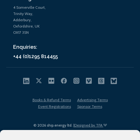
4 Somerville Court,
Trinity Way,
Adderbury,
Oxfordshire, UK
OX17 3SN
Enquiries:
+44 (0)1295 814455
Books & Refund Terms
Advertising Terms
Event Registrations
Sponsor Terms
© 2026 ship.energy ltd. |
Designed by TFA