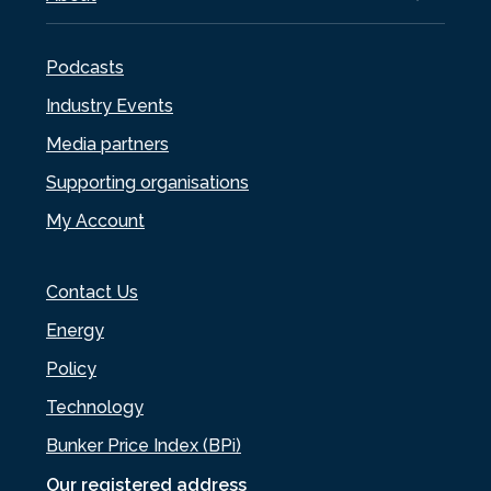
Podcasts
Industry Events
Media partners
Supporting organisations
My Account
Contact Us
Energy
Policy
Technology
Bunker Price Index (BPi)
Our registered address