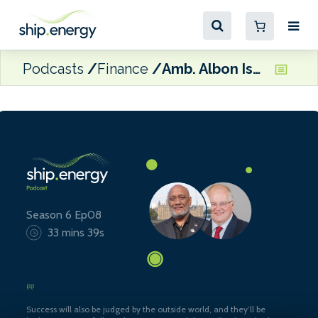
Podcasts
Finance
Amb. Albon Ishoda and Dr Edmund Hughes
Season 6 Ep08
33 mins 39s
Success will also be judged by the outside world, and they’ll be