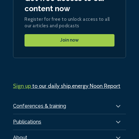
content now
Register for free to unlock access to all
our articles and podcasts
Join now
Sign up
to our daily ship.energy Noon Report
Conferences & training
Publications
About