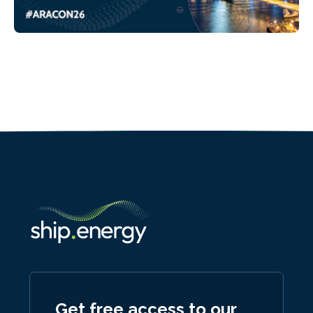
Get free access to our