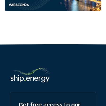
Get free access to our