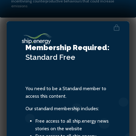
incentivising counterproductive behaviours that could increase
emissions
Martin Crawford-Brunt, CEO
Membership Required:
of Lookout Maritime
Standard
Free
You need to be a Standard member to
access this content.
Our standard membership includes:
Free access to all ship.energy news
stories on the website