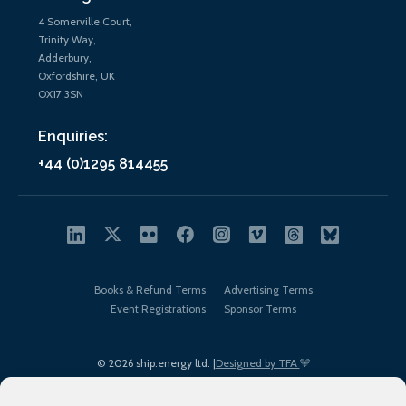
4 Somerville Court,
Trinity Way,
Adderbury,
Oxfordshire, UK
OX17 3SN
Enquiries:
+44 (0)1295 814455
Books & Refund Terms
Advertising Terms
Event Registrations
Sponsor Terms
© 2026 ship.energy ltd. |
Designed by TFA