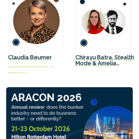
Claudia Beumer
Chirayu Batra, Stealth
Mode & Amelia
Global Account Manager
Hipwell, Lloyd’s
VT Group
Register