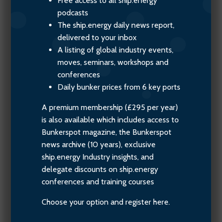
Free access to all ship.energy
podcasts
The ship.energy daily news report,
delivered to your inbox
A listing of global industry events,
moves, seminars, workshops and
conferences
Daily bunker prices from 6 key ports
A premium membership (£295 per year)
is also available which includes access to
Bunkerspot magazine, the Bunkerspot
news archive (10 years), exclusive
ship.energy Industry insights, and
delegate discounts on ship.energy
conferences and training courses
Choose your option and register here.