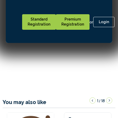
Standard
Premium
or
Login
Registration
Registration
1
18
/
You may also like