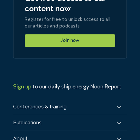
content now
Register for free to unlock access to all
our articles and podcasts
Join now
Sign up
to our daily ship.energy Noon Report
Conferences & training
Publications
About