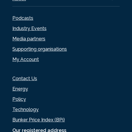
Podcasts
Industry Events
Media partners
Supporting organisations
My Account
Contact Us
Energy
Policy
Technology
Bunker Price Index (BPi)
Our registered address