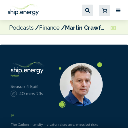
Podcasts
Finance
Martin Crawford-Brunt, CEO of Lookout Maritime
Season 4 Ep8
40 mins 23s
The Carbon Intensity Indicator raises awareness but risks