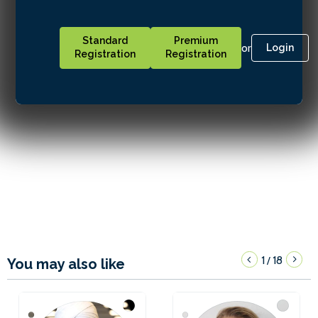
Standard
Premium
or
Login
Registration
Registration
1
18
/
You may also like