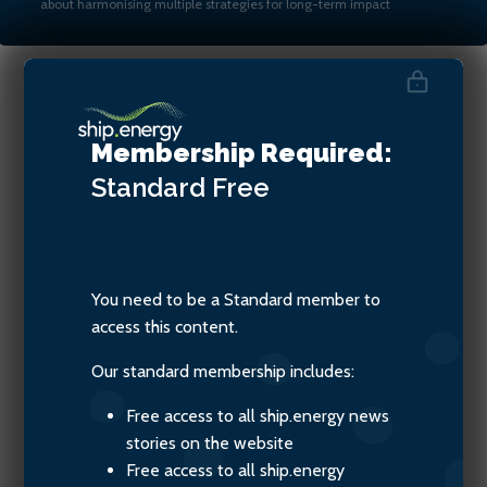
about harmonising multiple strategies for long-term impact
Martin Crawford-Brunt, CEO
Membership Required:
at Lookout Maritime
Standard
Free
You need to be a Standard member to
access this content.
Our standard membership includes:
Free access to all ship.energy news
stories on the website
Free access to all ship.energy