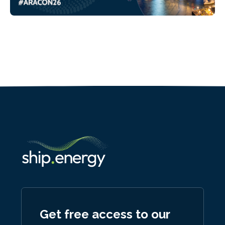
Get free access to our