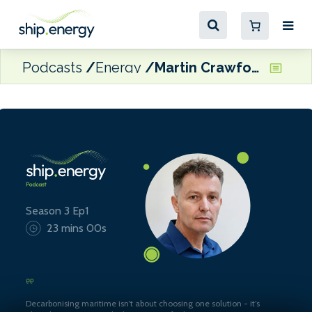
Podcasts
Energy
Martin Crawford-Brunt, CEO at Lookout Maritime
Season 3 Ep1
23 mins 00s
Decarbonising maritime isn’t about choosing one solution - it’s