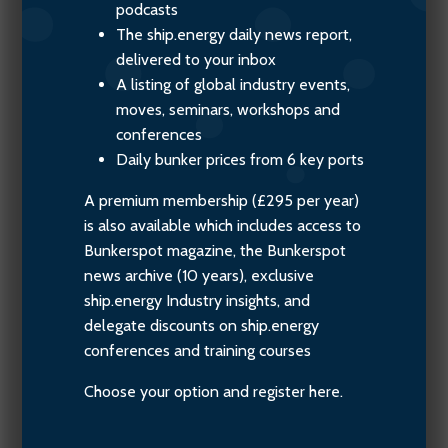
podcasts
The ship.energy daily news report,
delivered to your inbox
A listing of global industry events,
moves, seminars, workshops and
conferences
Daily bunker prices from 6 key ports
A premium membership (£295 per year)
is also available which includes access to
Bunkerspot magazine, the Bunkerspot
news archive (10 years), exclusive
ship.energy Industry insights, and
delegate discounts on ship.energy
conferences and training courses
Choose your option and register here.