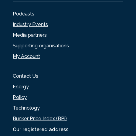
Podcasts
Industry Events
Media partners
Supporting organisations
My Account
Contact Us
Energy
Policy
Technology
Bunker Price Index (BPi)
Our registered address