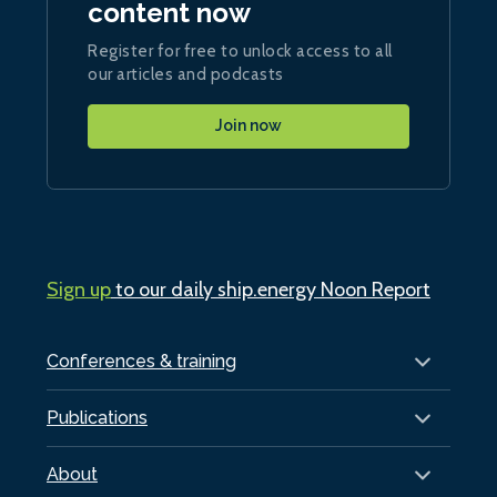
content now
Register for free to unlock access to all
our articles and podcasts
Join now
Sign up
to our daily ship.energy Noon Report
Conferences & training
Publications
About