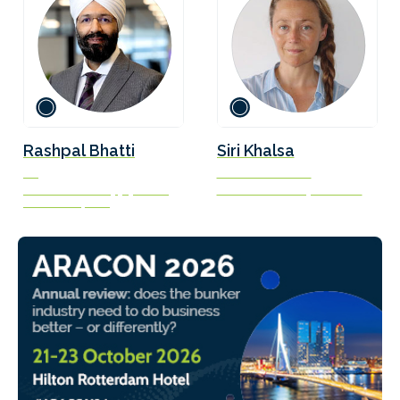
Rashpal Bhatti
Siri Khalsa
VP
Founder and CEO
Maritime and Supply Chain
Stance Advocacy Services
Excellence, BHP