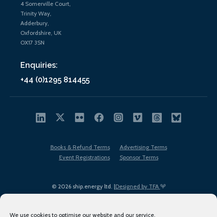
4 Somerville Court,
Trinity Way,
Adderbury,
Oxfordshire, UK
OX17 3SN
Enquiries:
+44 (0)1295 814455
Books & Refund Terms
Advertising Terms
Event Registrations
Sponsor Terms
© 2026 ship.energy ltd. |
Designed by TFA
We use cookies to optimise our website and our service.