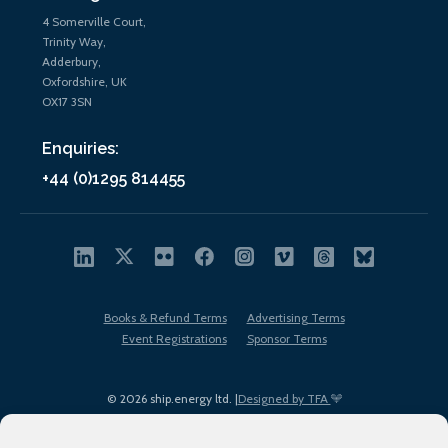
4 Somerville Court,
Trinity Way,
Adderbury,
Oxfordshire, UK
OX17 3SN
Enquiries:
+44 (0)1295 814455
Books & Refund Terms
Advertising Terms
Event Registrations
Sponsor Terms
© 2026 ship.energy ltd. |
Designed by TFA