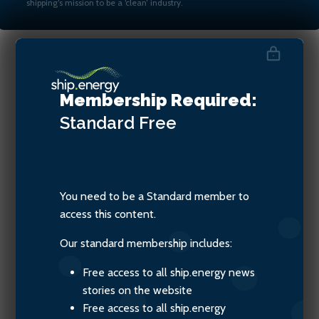
shipping’s mission to be a ‘clean’ industry.
Denis Petropoulos, Chairman
Membership Required:
of the Baltic Exchange
Standard
Free
You need to be a Standard member to
access this content.
Our standard membership includes:
Free access to all ship.energy news
stories on the website
Free access to all ship.energy