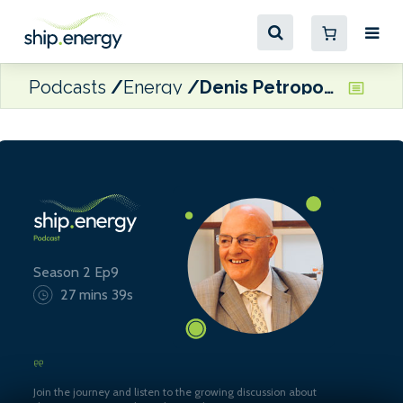
Podcasts
Energy
Denis Petropoulos, Chairman of the Baltic Exchange
Season 2 Ep9
27 mins 39s
Join the journey and listen to the growing discussion about