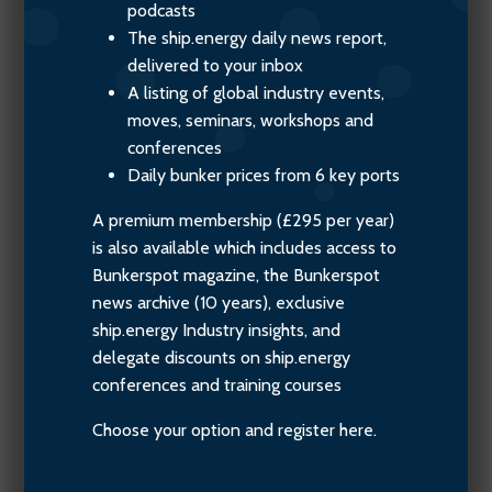
podcasts
The ship.energy daily news report,
delivered to your inbox
A listing of global industry events,
moves, seminars, workshops and
conferences
Daily bunker prices from 6 key ports
A premium membership (£295 per year)
is also available which includes access to
Bunkerspot magazine, the Bunkerspot
news archive (10 years), exclusive
ship.energy Industry insights, and
delegate discounts on ship.energy
conferences and training courses
Choose your option and register here.