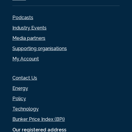
Podcasts
Industry Events
Media partners
Supporting organisations
My Account
Contact Us
Energy
Policy
Technology
Bunker Price Index (BPi)
Our registered address