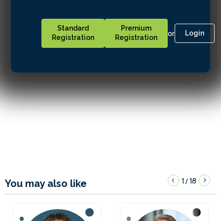
Standard
Premium
or
Login
Registration
Registration
1
18
/
You may also like