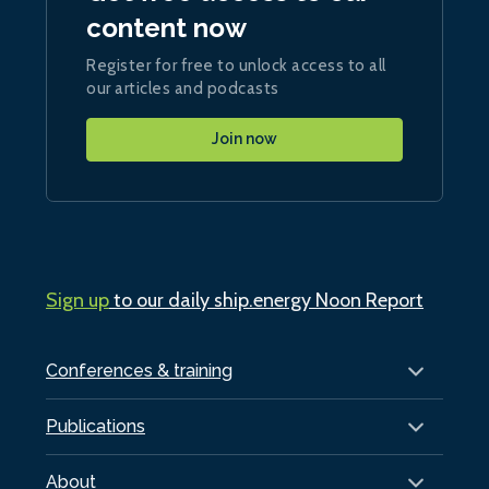
content now
Register for free to unlock access to all
our articles and podcasts
Join now
Sign up
to our daily ship.energy Noon Report
Conferences & training
Publications
About