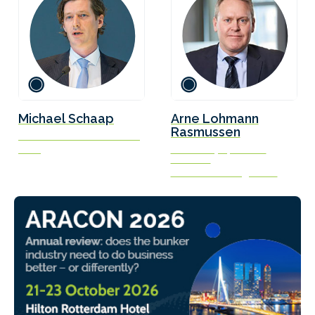
Michael Schaap
Arne Lohmann
Rasmussen
Commercial Director Marine
Titan
Chief Analyst, Head of
Research
Global Risk Management