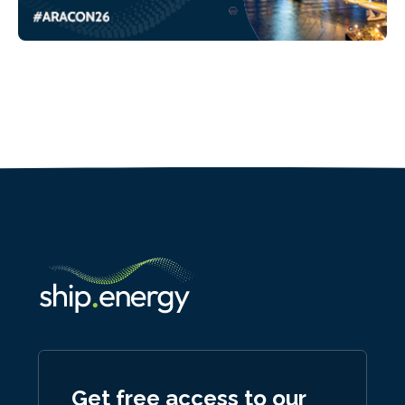
Get free access to our