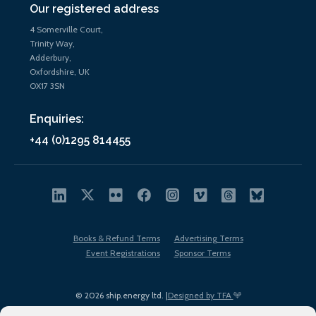
Our registered address
4 Somerville Court,
Trinity Way,
Adderbury,
Oxfordshire, UK
OX17 3SN
Enquiries:
+44 (0)1295 814455
Books & Refund Terms
Advertising Terms
Event Registrations
Sponsor Terms
© 2026 ship.energy ltd. |
Designed by TFA