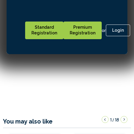
Standard
Premium
or
Login
Registration
Registration
1
18
/
You may also like