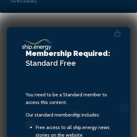
for the industry
Damien Valdenaire, Science
Executive for the Refining
Membership Required:
Technology at Concawe
Standard
Free
You need to be a Standard member to
access this content.
Our standard membership includes:
Free access to all ship.energy news
stories on the website