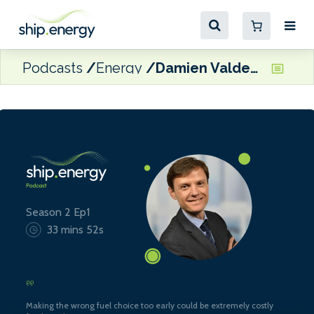
Podcasts
Energy
Damien Valdenaire, Science Executive for the Refining Technology at Concawe
Season 2 Ep1
33 mins 52s
Making the wrong fuel choice too early could be extremely costly