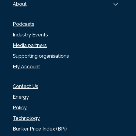
About
Podcasts
Industry Events
Media partners
Supporting organisations
My Account
Contact Us
Energy
Policy
Technology
Bunker Price Index (BPi)