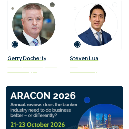
Gerry Docherty
Steven Lua
Director, Fleet Management
CEO
Ardmore Shipping
Unitrove Group