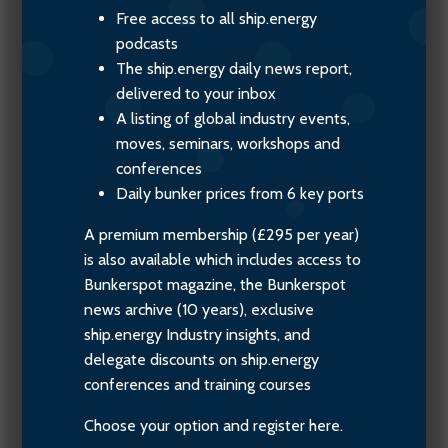
Free access to all ship.energy
podcasts
The ship.energy daily news report,
delivered to your inbox
A listing of global industry events,
moves, seminars, workshops and
conferences
Daily bunker prices from 6 key ports
A premium membership (£295 per year)
is also available which includes access to
Bunkerspot magazine, the Bunkerspot
news archive (10 years), exclusive
ship.energy Industry insights, and
delegate discounts on ship.energy
conferences and training courses
Choose your option and register here.