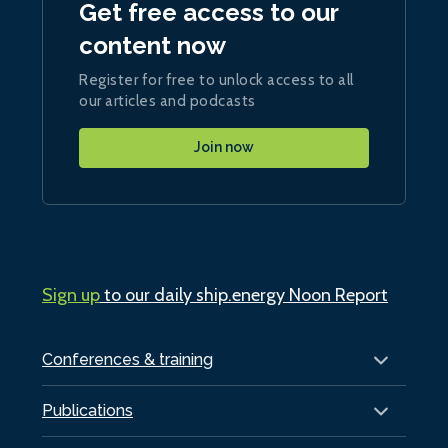
Get free access to our
content now
Register for free to unlock access to all
our articles and podcasts
Join now
Sign up
to our daily ship.energy Noon Report
Conferences & training
Publications