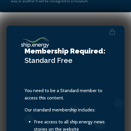
way or another it will be consigned to a museum.
Haris Zografakis, Co-
ordinator, Blue Visby
Membership Required:
Consortium
Standard
Free
You need to be a Standard member to
access this content.
Our standard membership includes:
Free access to all ship.energy news
stories on the website