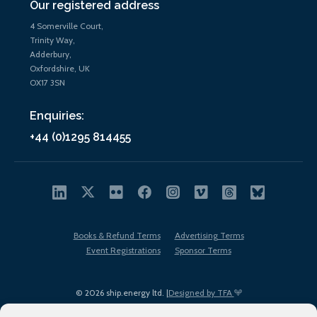
Our registered address
4 Somerville Court,
Trinity Way,
Adderbury,
Oxfordshire, UK
OX17 3SN
Enquiries:
+44 (0)1295 814455
Books & Refund Terms
Advertising Terms
Event Registrations
Sponsor Terms
© 2026 ship.energy ltd. |
Designed by TFA