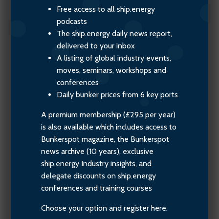
Free access to all ship.energy
podcasts
The ship.energy daily news report,
delivered to your inbox
A listing of global industry events,
moves, seminars, workshops and
conferences
Daily bunker prices from 6 key ports
A premium membership (£295 per year)
is also available which includes access to
Bunkerspot magazine, the Bunkerspot
news archive (10 years), exclusive
ship.energy Industry insights, and
delegate discounts on ship.energy
conferences and training courses
Choose your option and register here.