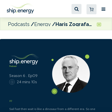
Podcasts
Energy
Haris Zografakis, Co-ordinator, Blue Visby Consortium
Season 6 . Ep09
24 mins 10s
Sail fast then wait is like a dinosaur from a different era. So one