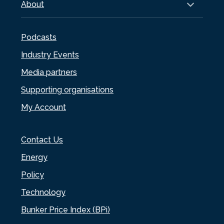
About
Podcasts
Industry Events
Media partners
Supporting organisations
My Account
Contact Us
Energy
Policy
Technology
Bunker Price Index (BPi)