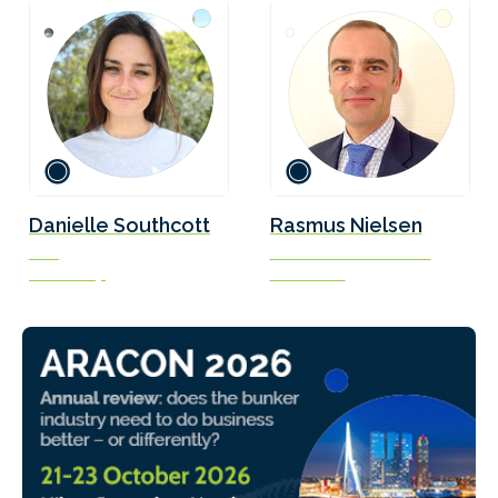
Danielle Southcott
Rasmus Nielsen
CEO
Naval Architect / Officer
Veer Group
Scandlines