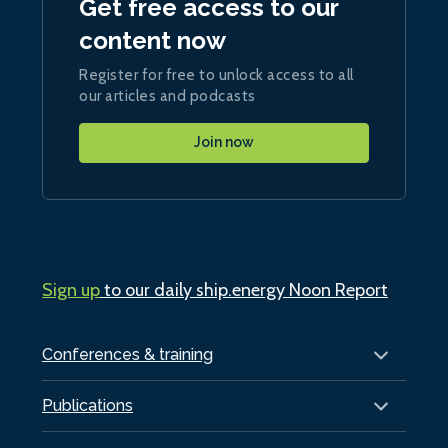
Get free access to our
content now
Register for free to unlock access to all
our articles and podcasts
Join now
Sign up
to our daily ship.energy Noon Report
Conferences & training
Publications