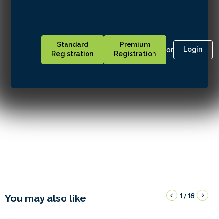
Standard
Premium
or
Login
Registration
Registration
1
18
/
You may also like