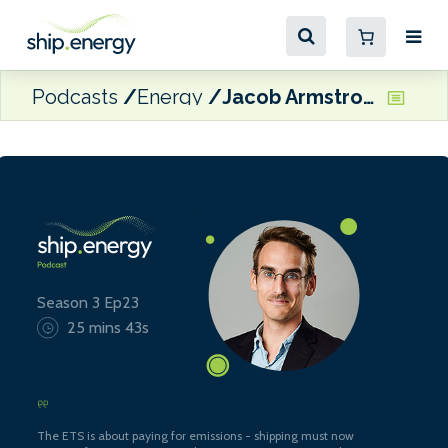
Podcasts
Energy
Jacob Armstrong, Sustainable Shipping Officer at Transport & Environment
Season 3 Ep23
25 mins 43s
The ETS is about paying for emissions - shipping must now