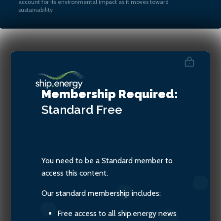
account for its environmental impact as it moves toward
sustainability
Jacob Armstrong, Sustainable
Shipping Officer at Transport
Membership Required:
& Environment
Standard
Free
You need to be a Standard member to
access this content.
Our standard membership includes:
Free access to all ship.energy news