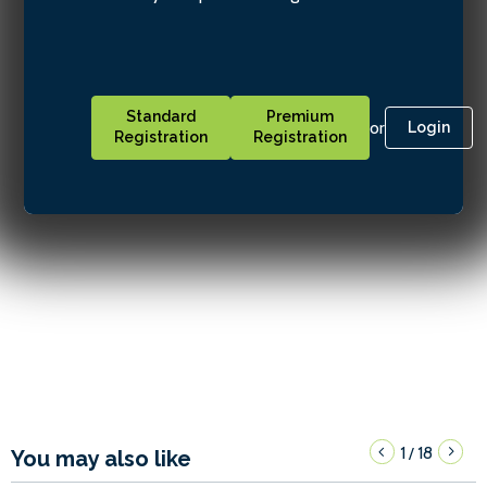
Standard
Premium
or
Login
Registration
Registration
1
18
/
You may also like