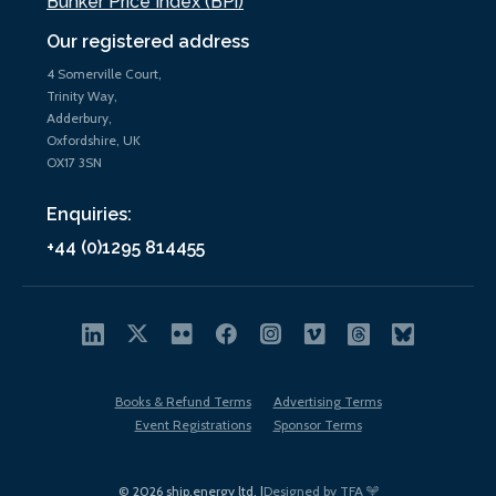
Bunker Price Index (BPi)
Our registered address
4 Somerville Court,
Trinity Way,
Adderbury,
Oxfordshire, UK
OX17 3SN
Enquiries:
+44 (0)1295 814455
Books & Refund Terms
Advertising Terms
Event Registrations
Sponsor Terms
© 2026 ship.energy ltd. |
Designed by TFA