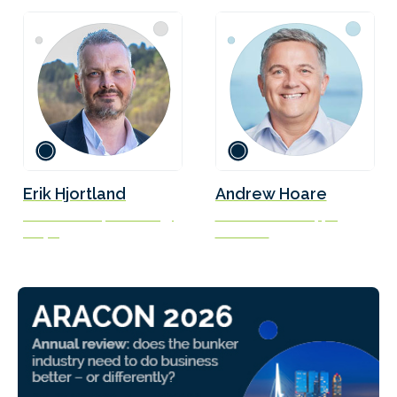
Erik Hjortland
Andrew Hoare
Vice President, Technology
Head of Green Shipping
Odfjell
Fortescue