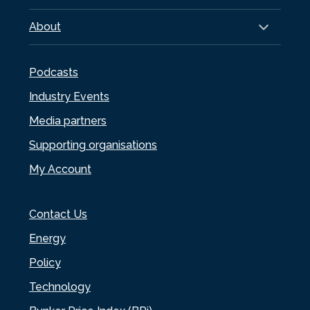
About
Podcasts
Industry Events
Media partners
Supporting organisations
My Account
Contact Us
Energy
Policy
Technology