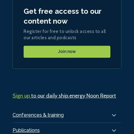
Get free access to our
content now
Register for free to unlock access to all
our articles and podcasts
Join now
Sign up
to our daily ship.energy Noon Report
Conferences & training
Publications