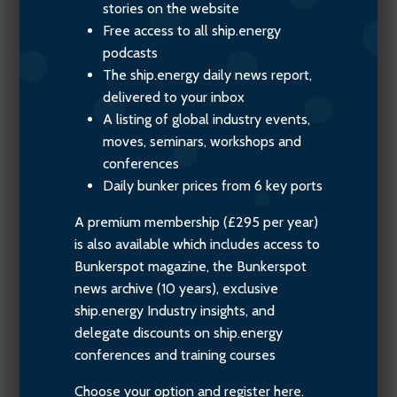
stories on the website
Free access to all ship.energy
podcasts
The ship.energy daily news report,
delivered to your inbox
A listing of global industry events,
moves, seminars, workshops and
conferences
Daily bunker prices from 6 key ports
A premium membership (£295 per year)
is also available which includes access to
Bunkerspot magazine, the Bunkerspot
news archive (10 years), exclusive
ship.energy Industry insights, and
delegate discounts on ship.energy
conferences and training courses
Choose your option and register here.