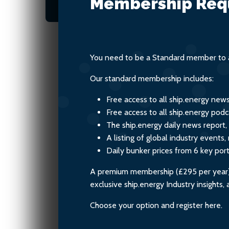
Membership Req
climate and the environ
You need to be a Standard member to a
Our standard membership includes:
Free access to all ship.energy new
Free access to all ship.energy podc
The ship.energy daily news report,
A listing of global industry event
Daily bunker prices from 6 key por
A premium membership (£295 per year) i
exclusive ship.energy Industry insights
Choose your option and register here.