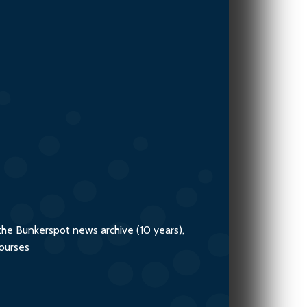
the Bunkerspot news archive (10 years),
courses