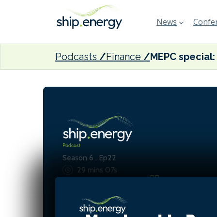
News
Confer
Podcasts
Finance
Season 6 . Ep22
29 mins 07s
What is at stake is global 
global shipping industry, a
wanting to do the best for