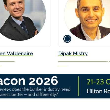
en Valdenaire
Dipak Mistry
Executive
Director - Commercial Partnershi
e
Ceres