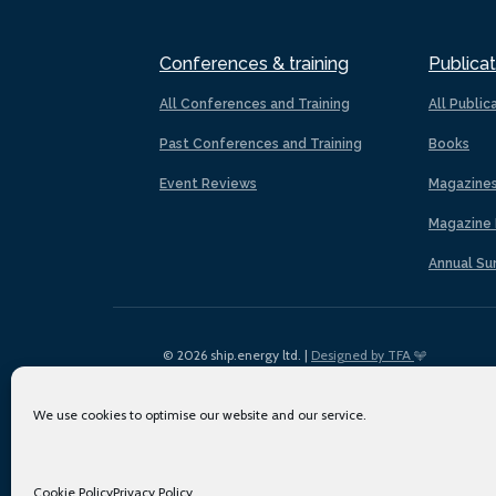
Conferences & training
Publicat
All Conferences and Training
All Public
Past Conferences and Training
Books
Event Reviews
Magazine
Magazine 
Annual Su
© 2026 ship.energy ltd. |
Designed by TFA
We use cookies to optimise our website and our service.
Cookie Policy
Privacy Policy