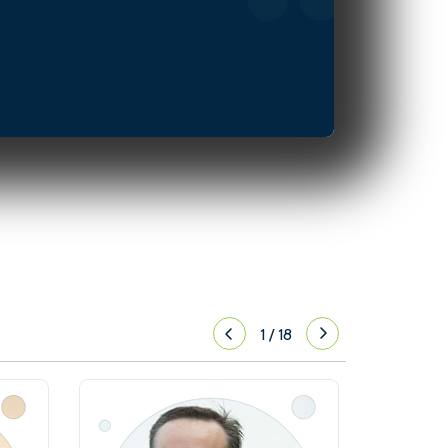
1
/
18