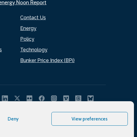
.energy Noon Report
Contact Us
Energy
Policy
s
Technology
Bunker Price Index (BPi)
Deny
View preferences