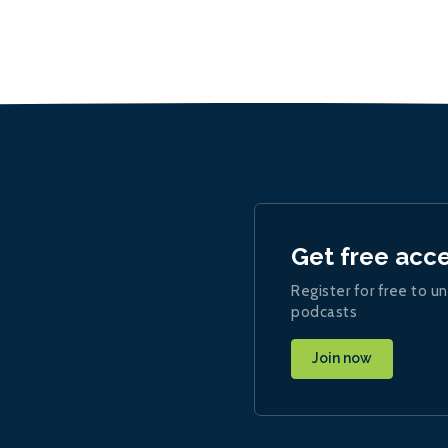
Get free acc
Register for free to un
podcasts
Join now