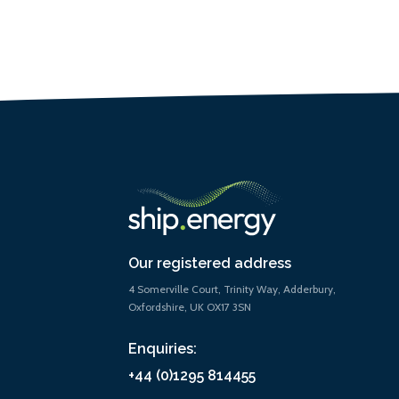
Our registered address
4 Somerville Court, Trinity Way, Adderbury,
Oxfordshire, UK OX17 3SN
Enquiries:
+44 (0)1295 814455