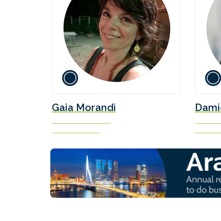
Gaia Morandi
Dami
Executive Assistant
Science 
New Power Energy
Concaw