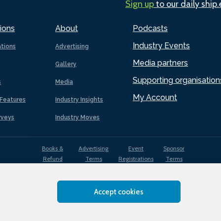
Sign up
to our daily ship
ions
About
Podcasts
Industry Events
ations
Advertising
Media partners
Gallery
Supporting organisation
s
Media
My Account
Features
Industry Insights
rveys
Industry Moves
Books &
Advertising
Event
Sponsor
Refund
Terms
Registrations
Terms
Terms
Accept cookies
EDI
Terms of
Privacy
Cookies
Sitemap
policy
Use
Policy