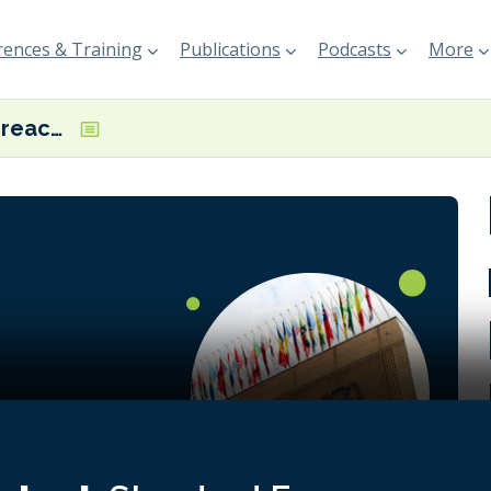
ences & Training
Publications
Podcasts
More
MEPC special: reactions to IMO Net-Zero Framework postponement
rules for a
s well as
 the