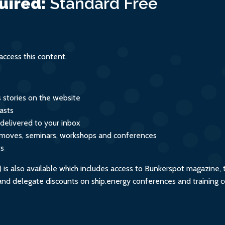
uired:
Standard
Free
ment
ccess this content.
s stories on the website
asts
 delivered to your inbox
s, moves, seminars, workshops and conferences
ts
s also available which includes access to Bunkerspot magazine, 
, and delegate discounts on ship.energy conferences and training 