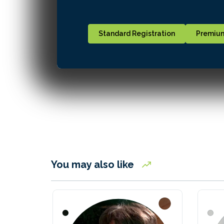
Standard Registration
Premium
You may also like