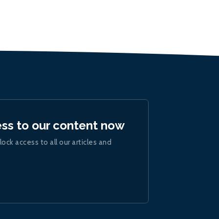
ess to our content now
lock access to all our articles and