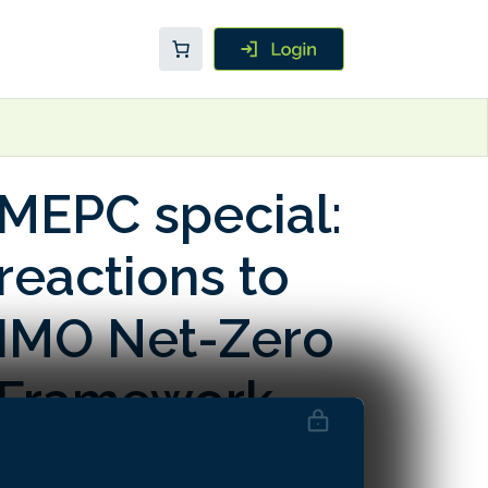
MEPC special:
reactions to
IMO Net-Zero
Framework
postponement