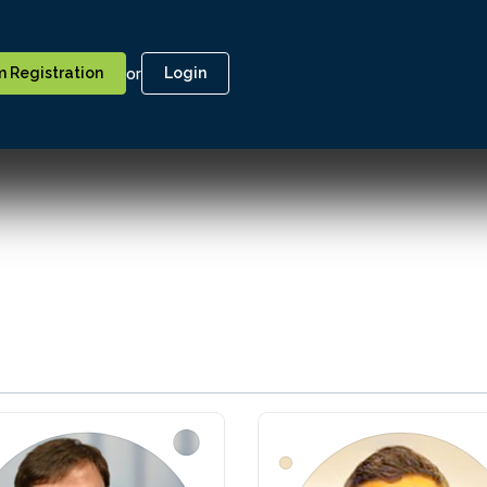
or
 Registration
Login