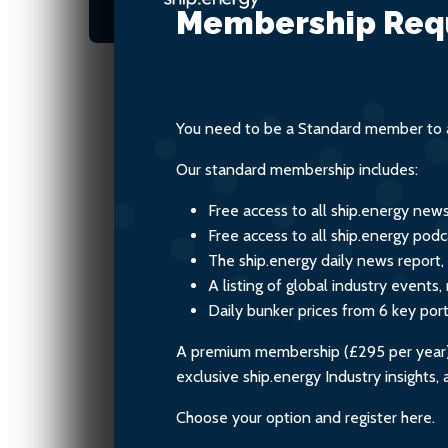
related to ammonia leak
Membership Req
You need to be a Standard member to a
Our standard membership includes:
Free access to all ship.energy new
Free access to all ship.energy podc
The ship.energy daily news report,
A listing of global industry event
Daily bunker prices from 6 key por
A premium membership (£295 per year) i
exclusive ship.energy Industry insights
Choose your option and register here.