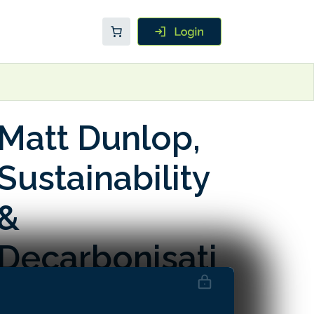
Matt Dunlop,
Sustainability
&
Decarbonisati
on Director at