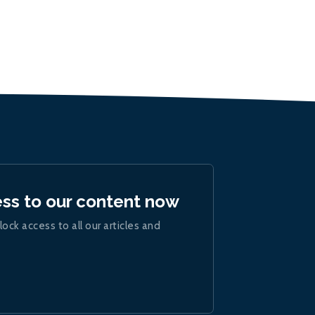
ess to our content now
lock access to all our articles and