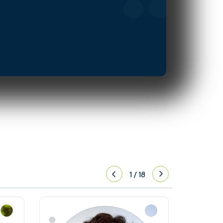
1
/
18