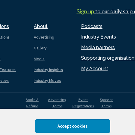
Sign up
to our daily ship
ions
About
Podcasts
Industry Events
ations
Advertising
Media partners
Gallery
Supporting organisation
s
Media
My Account
Features
Industry Insights
rveys
Industry Moves
Books &
Advertising
Event
Sponsor
Refund
Terms
Registrations
Terms
Terms
Accept cookies
EDI
Terms of
Privacy
Cookies
Sitemap
policy
Use
Policy