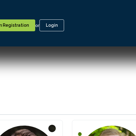
or
 Registration
Login