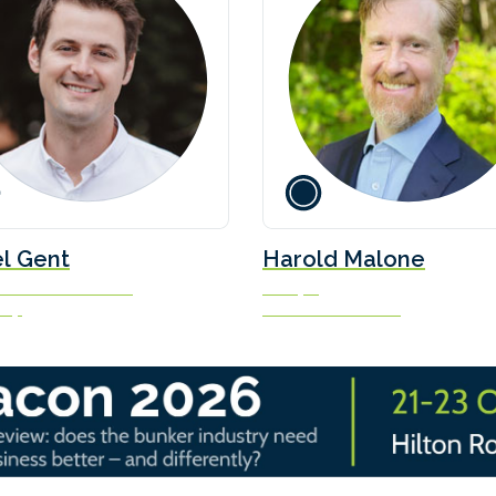
l Gent
Harold Malone
uels Transition Lead
Principal
oup
Sea/Switch Partners