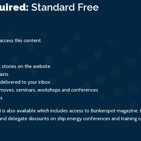
age
uired:
Standard
Free
ccess this content.
s stories on the website
asts
 delivered to your inbox
s, moves, seminars, workshops and conferences
ts
s also available which includes access to Bunkerspot magazine, 
, and delegate discounts on ship.energy conferences and training 