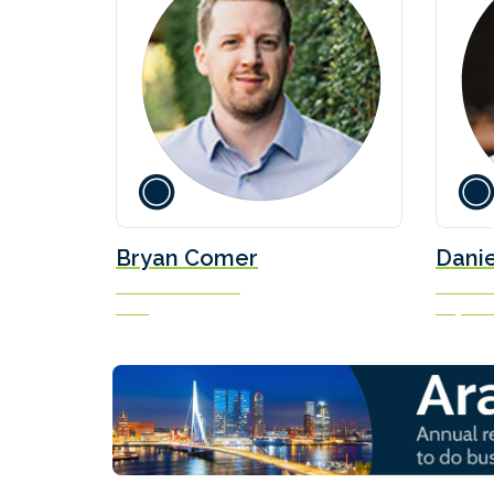
Bryan Comer
Danie
Senior Researcher
Marine F
ICCT
Soya Gr