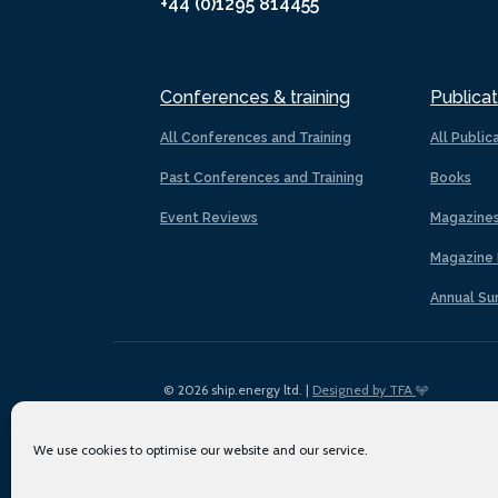
+44 (0)1295 814455
Conferences & training
Publicat
All Conferences and Training
All Public
Past Conferences and Training
Books
Event Reviews
Magazine
Magazine 
Annual Su
© 2026 ship.energy ltd. |
Designed by TFA
We use cookies to optimise our website and our service.