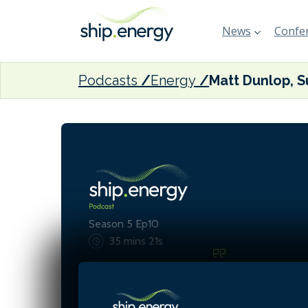
News
Confer
Podcasts
Energy
Season 5 Ep10
35 mins 21s
Ammonia offers low carbo
and scalability but comes
significant safety risks, pa