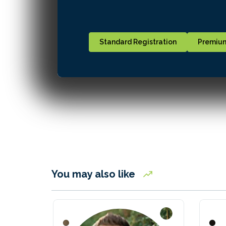
Standard Registration
Premium
You may also like