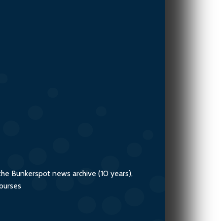
V.Ships
the Bunkerspot news archive (10 years),
courses