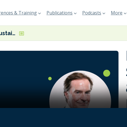
ences & Training
Publications
Podcasts
More
Matt Dunlop, Sustainability & Decarbonisation Director at V.Ships
n intensity
 with
rticularly