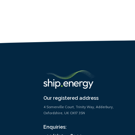
Our registered address
4 Somerville Court, Trinity Way, Adderbury,
Oxfordshire, UK OX17 3SN
Enquiries: