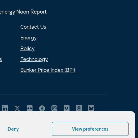
.energy Noon Report
Contact Us
Energy
Policy
s
Technology
Bunker Price Index (BPi)
Deny
View preferences