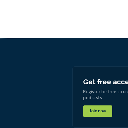
Get free acc
Register for free to un
podcasts
Join now