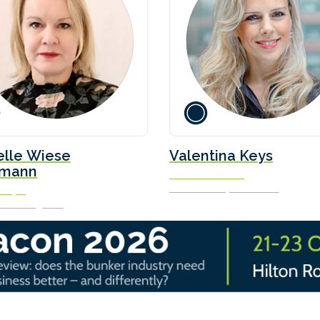
elle Wiese
Valentina Keys
mann
Senior Associate
Watson Farley & Williams
nalyst
ist Intelligence