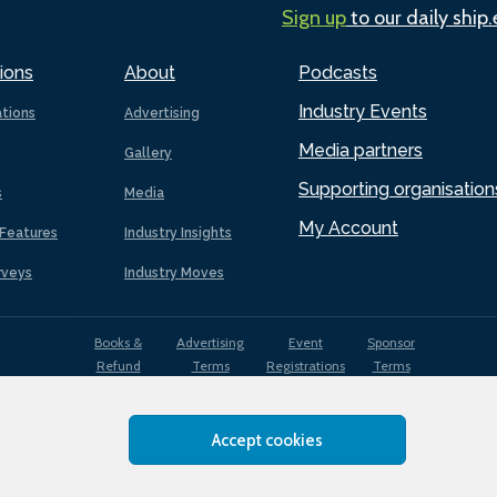
Sign up
to our daily ship
ions
About
Podcasts
Industry Events
ations
Advertising
Media partners
Gallery
Supporting organisation
s
Media
My Account
Features
Industry Insights
rveys
Industry Moves
Books &
Advertising
Event
Sponsor
Refund
Terms
Registrations
Terms
Terms
Accept cookies
EDI
Terms of
Privacy
Cookies
Sitemap
policy
Use
Policy