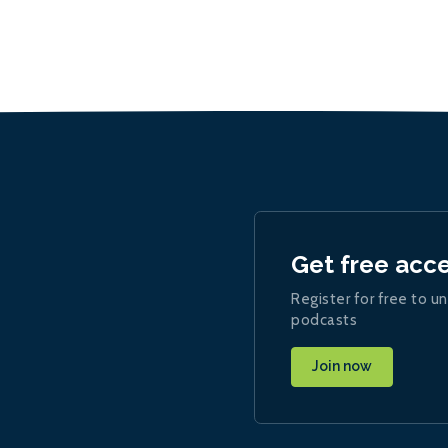
Get free acc
Register for free to un
podcasts
Join now