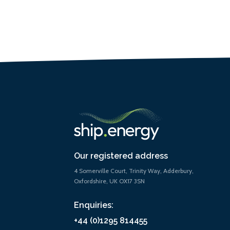
Our registered address
4 Somerville Court, Trinity Way, Adderbury,
Oxfordshire, UK OX17 3SN
Enquiries:
+44 (0)1295 814455