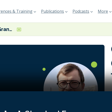
ences & Training
Publications
Podcasts
More
Guillaume Le Grand, CEO, TOWT
n offers a
ure for
ation with