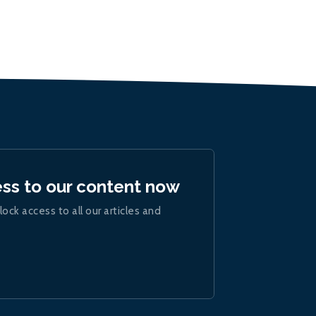
ess to our content now
lock access to all our articles and