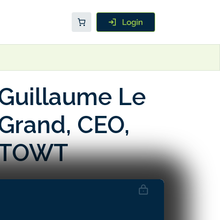
Guillaume Le
Grand, CEO,
TOWT