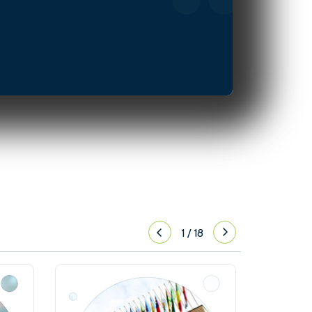
1
/
18