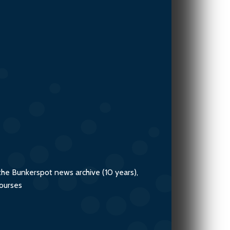
the Bunkerspot news archive (10 years),
courses