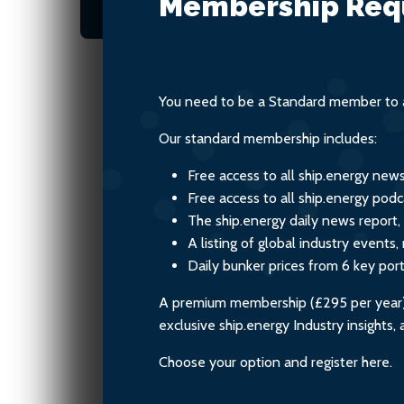
Membership Req
environmental responsibil
You need to be a Standard member to a
Our standard membership includes:
Free access to all ship.energy new
Free access to all ship.energy podc
The ship.energy daily news report,
A listing of global industry event
Daily bunker prices from 6 key por
A premium membership (£295 per year) i
exclusive ship.energy Industry insights
Choose your option and register here.