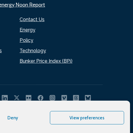
.energy Noon Report
Contact Us
Energy
Policy
s
Technology
Bunker Price Index (BPi)
Deny
View preferences