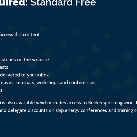
uired:
Standard
Free
ity
ccess this content.
s stories on the website
asts
 delivered to your inbox
s, moves, seminars, workshops and conferences
ts
s also available which includes access to Bunkerspot magazine, 
, and delegate discounts on ship.energy conferences and training 