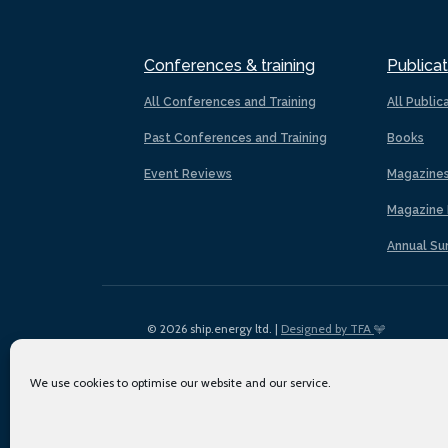
Conferences & training
Publicat
All Conferences and Training
All Public
Past Conferences and Training
Books
Event Reviews
Magazine
Magazine 
Annual Su
© 2026 ship.energy ltd. |
Designed by TFA
We use cookies to optimise our website and our service.