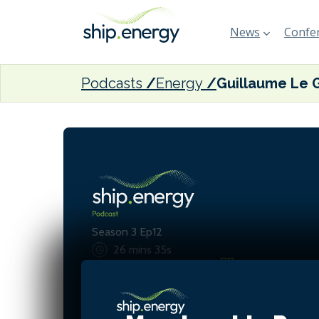
News
Confer
Podcasts
Energy
Season 3 Ep12
26 mins 35s
We believe wind propulsio
realistic, decarbonised fut
shipping—combining innov