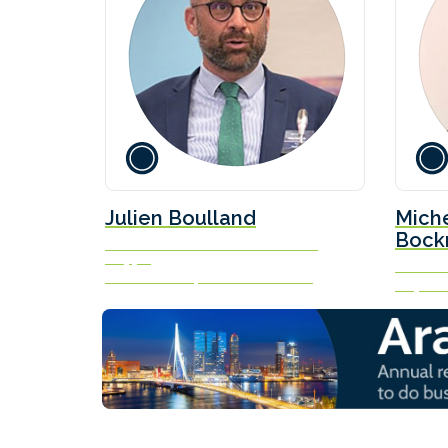
Julien Boulland
Mich
Bock
Global Market Leader - Sustainable
Shipping
Senior A
Bureau Veritas | Marine & Offshore
Lloyd’s L