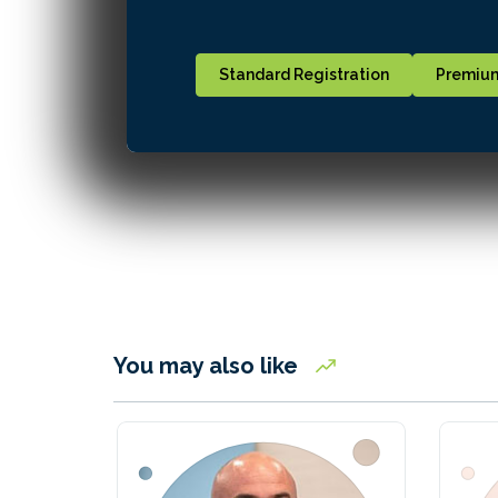
Standard Registration
Premium
You may also like