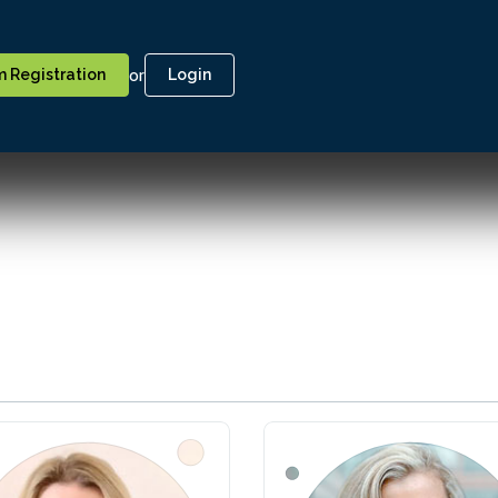
or
 Registration
Login