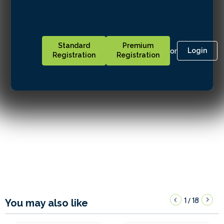
Standard
Premium
or
Login
Registration
Registration
1
18
/
You may also like