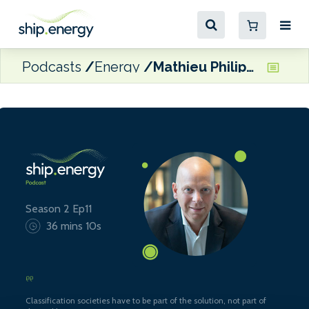
Podcasts
Energy
Mathieu Philippe, Commercial Director, Marine & Offshore Division at Bureau Veritas
Season 2 Ep11
36 mins 10s
Classification societies have to be part of the solution, not part of