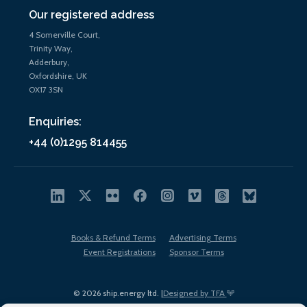
Our registered address
4 Somerville Court,
Trinity Way,
Adderbury,
Oxfordshire, UK
OX17 3SN
Enquiries:
+44 (0)1295 814455
Books & Refund Terms
Advertising Terms
Event Registrations
Sponsor Terms
© 2026 ship.energy ltd. |
Designed by TFA