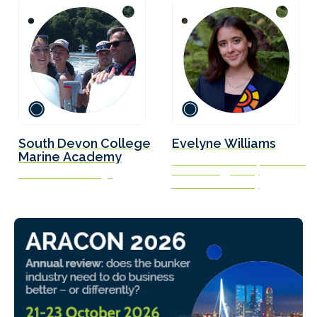
South Devon College
Evelyne Williams
Marine Academy
Research Associate, Center on
Global Energy Policy
South Devon College
Columbia University