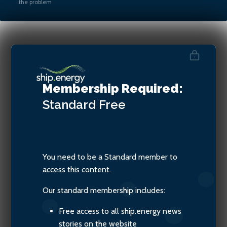
the problem
Mathieu Philippe, Commercial
Director, Marine & Offshore
Membership Required:
Division at Bureau Veritas
Standard
Free
You need to be a Standard member to
access this content.
Our standard membership includes:
Free access to all ship.energy news
stories on the website