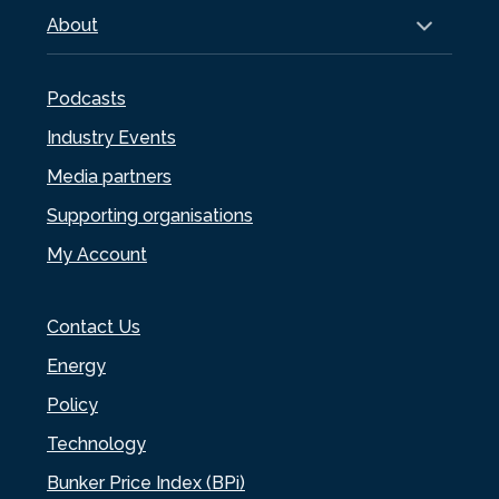
About
Podcasts
Industry Events
Media partners
Supporting organisations
My Account
Contact Us
Energy
Policy
Technology
Bunker Price Index (BPi)