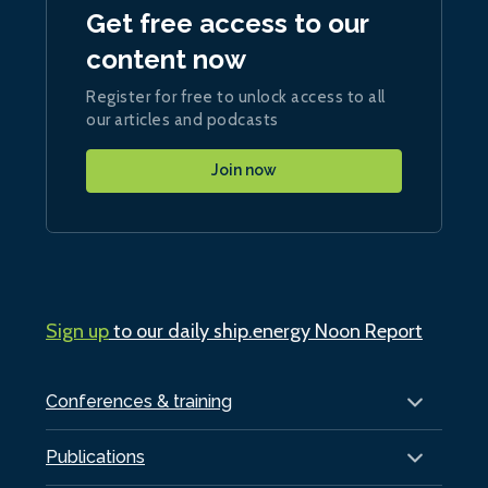
Get free access to our
content now
Register for free to unlock access to all
our articles and podcasts
Join now
Sign up
to our daily ship.energy Noon Report
Conferences & training
Publications