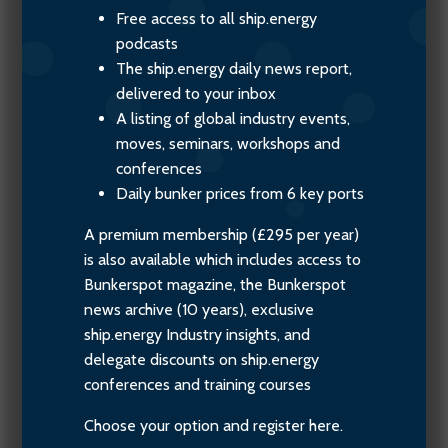
Free access to all ship.energy
podcasts
The ship.energy daily news report,
delivered to your inbox
A listing of global industry events,
moves, seminars, workshops and
conferences
Daily bunker prices from 6 key ports
A premium membership (£295 per year)
is also available which includes access to
Bunkerspot magazine, the Bunkerspot
news archive (10 years), exclusive
ship.energy Industry insights, and
delegate discounts on ship.energy
conferences and training courses
Choose your option and register here.