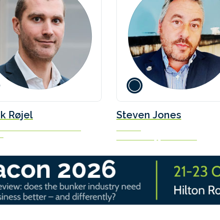
k Røjel
Steven Jones
Decarbonisation & Climate
Founder
ns
Seafarers Happiness Index