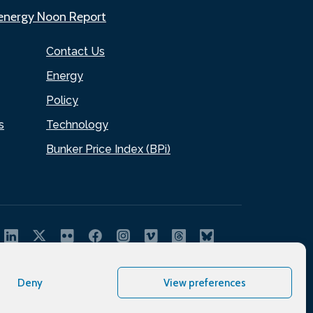
.energy Noon Report
Contact Us
Energy
Policy
s
Technology
Bunker Price Index (BPi)
Deny
View preferences