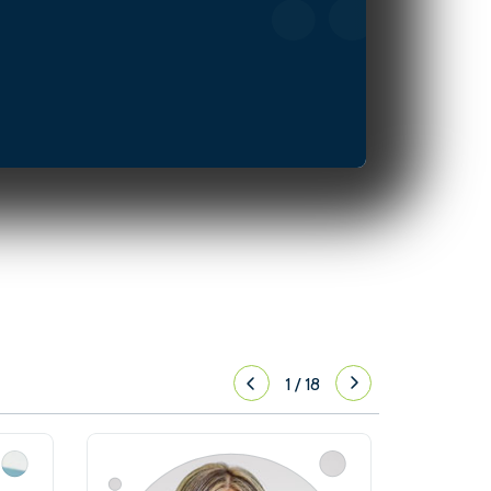
1
/
18