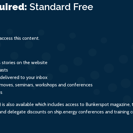
uired:
Standard
Free
ccess this content.
s stories on the website
asts
 delivered to your inbox
s, moves, seminars, workshops and conferences
ts
s also available which includes access to Bunkerspot magazine, 
, and delegate discounts on ship.energy conferences and training 