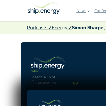
News
Confer
Podcasts
Energy
Season 4 Ep24
41 mins 10s
Accelerating climate acti
more than carbon taxes - 
demands strategic invest
collaborative policy, and f