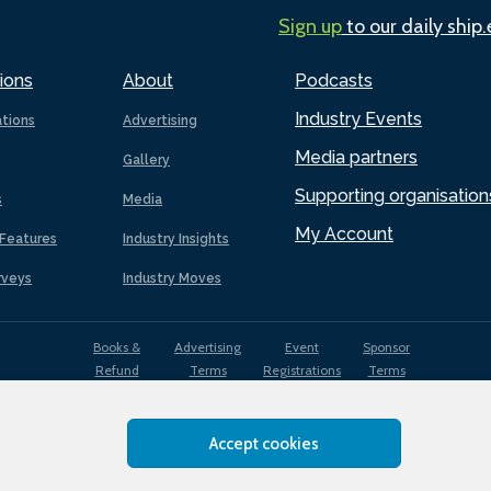
Sign up
to our daily ship
ions
About
Podcasts
Industry Events
ations
Advertising
Media partners
Gallery
Supporting organisation
s
Media
My Account
Features
Industry Insights
rveys
Industry Moves
Books &
Advertising
Event
Sponsor
Refund
Terms
Registrations
Terms
Terms
Accept cookies
EDI
Terms of
Privacy
Cookies
Sitemap
policy
Use
Policy