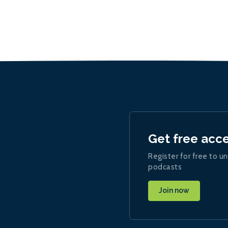
Get free acc
Register for free to un
podcasts
Join now