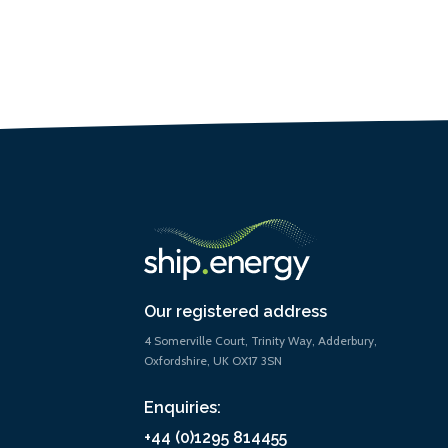
Our registered address
4 Somerville Court, Trinity Way, Adderbury,
Oxfordshire, UK OX17 3SN
Enquiries:
+44 (0)1295 814455