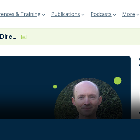
ences & Training
Publications
Podcasts
More
Simon Sharpe, Director of Economics for the Climate Champions Team
on requires
it
ment,
ast-