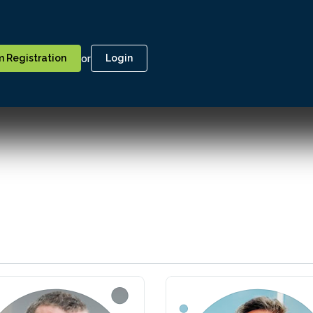
or
 Registration
Login