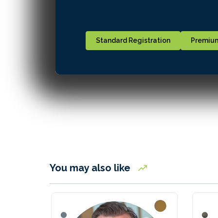
Standard Registration
Premium
You may also like