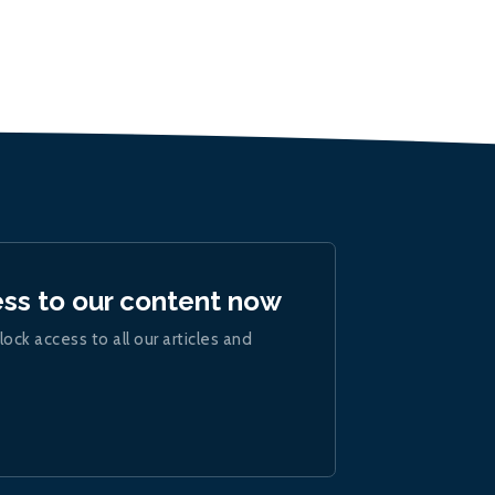
ess to our content now
lock access to all our articles and