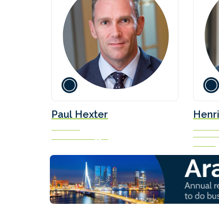
Paul Hexter
Henri
President
Head of 
Solutio
Waterfront Shipping
Norden