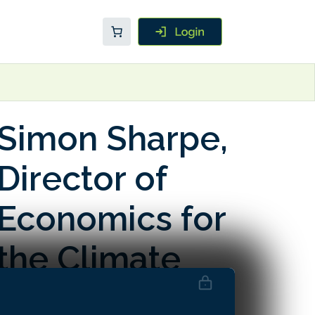
Simon Sharpe,
Director of
Economics for
the Climate
Champions