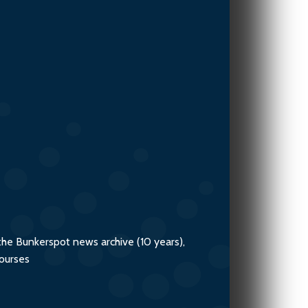
Team
the Bunkerspot news archive (10 years),
courses