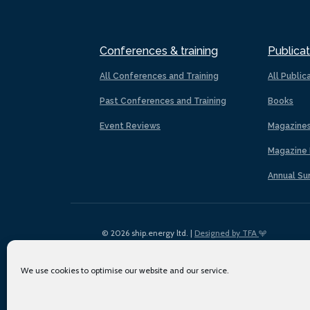
Conferences & training
Publicat
All Conferences and Training
All Public
Past Conferences and Training
Books
Event Reviews
Magazine
Magazine 
Annual Su
© 2026 ship.energy ltd. |
Designed by TFA
We use cookies to optimise our website and our service.