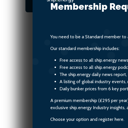
tracked innovation
Membership Req
You need to be a Standard member to a
Our standard membership includes:
Free access to all ship.energy new
Free access to all ship.energy podc
The ship.energy daily news report,
A listing of global industry event
Daily bunker prices from 6 key por
A premium membership (£295 per year) i
exclusive ship.energy Industry insights
Choose your option and register here.