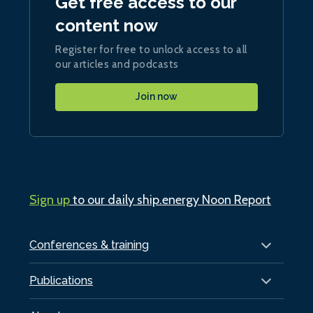
Get free access to our
content now
Register for free to unlock access to all
our articles and podcasts
Join now
Sign up
to our daily ship.energy Noon Report
Conferences & training
Publications