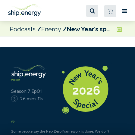
Podcasts
Energy
New Year’s special: three wishes for shipping in 2026
Season 7 Ep01
26 mins 11s
Some people say the Net-Zero Framework is done. We don’t