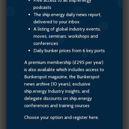
Free access to all ship.energy
podcasts
The ship.energy daily news report,
delivered to your inbox
A listing of global industry events,
moves, seminars, workshops and
conferences
Daily bunker prices from 6 key ports
A premium membership (£295 per year)
is also available which includes access to
Bunkerspot magazine, the Bunkerspot
news archive (10 years), exclusive
ship.energy Industry insights, and
delegate discounts on ship.energy
conferences and training courses
Choose your option and register here.