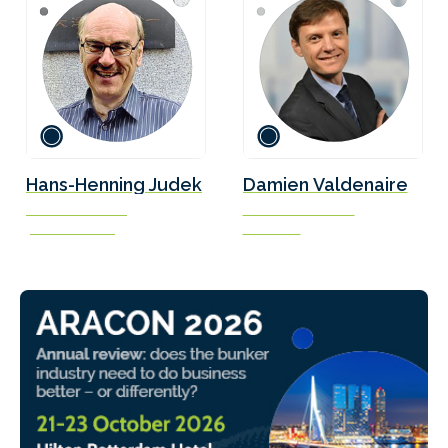
Hans-Henning Judek
Damien Valdenaire
President & CEO
Science Executive
J.E. Access Ltd.
Concawe