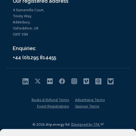
Our registered address
4 Somerville Court,
Trinity Way,
Adderbury,
Oxfordshire, UK
OX17 3SN
Enquiries:
+44 (0)1295 814455
Books & Refund Terms
Advertising Terms
Event Registrations
Sponsor Terms
© 2026 ship.energy ltd. |
Designed by TFA