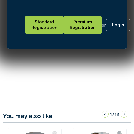
Standard
Premium
or
Login
Registration
Registration
1
18
/
You may also like