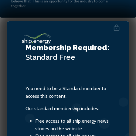
believe that. This is an opportunity for the industry to come
together.
New Year’s special: three
Membership Required:
wishes for shipping in 2026
Standard
Free
You need to be a Standard member to
access this content.
Our standard membership includes:
Free access to all ship.energy news
stories on the website