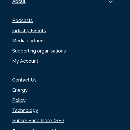
About
Podcasts
Industry Events
Media partners
Supporting organisations
My Account
Contact Us
Energy
Policy
Technology
Bunker Price Index (BPi)