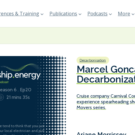
ences & Training
Publications
Podcasts
More
Decarbonisation
Marcel Gonca
Decarbonizat
Corporation
eason 6 . Ep20
Cruise company Carnival Cor
21 mins 35s
experience spearheading sho
Movers series.
e tend to think that you just
our local electrician and pull
Ariane Morrissey