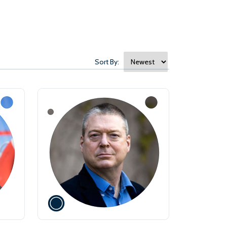
Sort By: