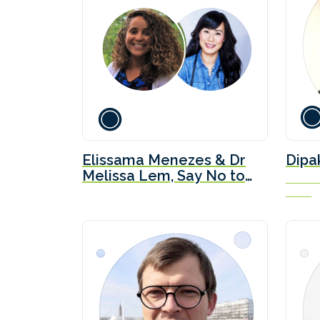
Elissama Menezes & Dr
Dipa
Melissa Lem, Say No to
Directo
LNG
Ceres