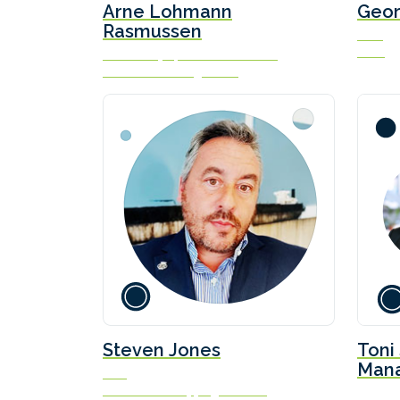
Arne Lohmann
Geo
Rasmussen
CCO
Idwal
Chief Analyst, Head of Research
Global Risk Management
Steven Jones
Toni
Mana
CEO
& De
Sustainable Shipping Initiative