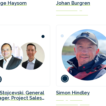
rge Haysom
Johan Burgren
Business Manager
PowerCell Sweden AB
 Stojcevski, General
Simon Hindley
ger, Project Sales
Managing Director
velopment at
Solis Marine Engineering