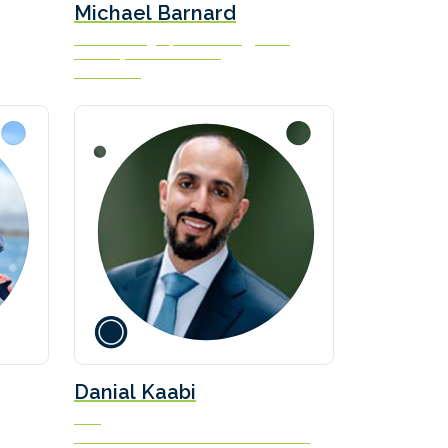
Michael Barnard
Chief Strategist, TFIE Strategy Inc &
Advisory Board Member
FLIMAX Ltd
Danial Kaabi
CEO
Sea Horizon Offshore Marine Services