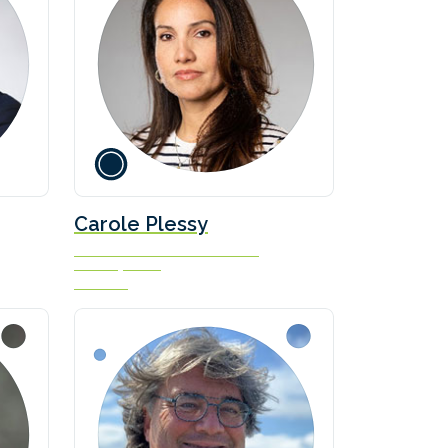
Carole Plessy
Head of Maritime Commercial
Development
OneWeb