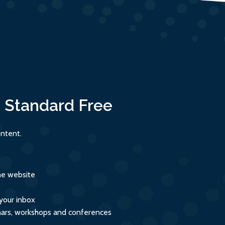
:
Standard
Free
ntent.
the website
 your inbox
inars, workshops and conferences