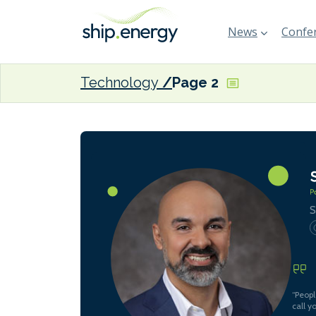
News
Confer
Technology
Page 2
S
“Peopl
call y