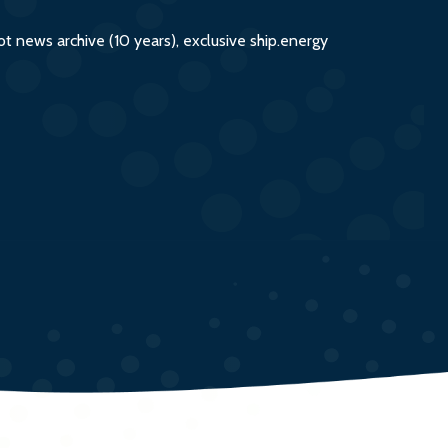
 news archive (10 years), exclusive ship.energy