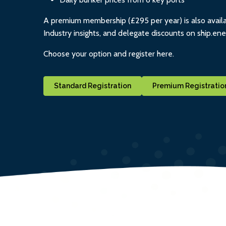
A premium membership (£295 per year) is also availa
Industry insights, and delegate discounts on ship.en
Choose your option and register here.
Standard Registration
Premium Registratio