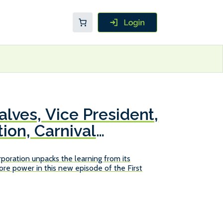
lves, Vice President,
ion, Carnival
poration unpacks the learning from its
re power in this new episode of the First