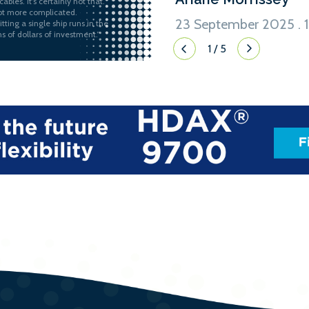
ables. It’s certainly not that.
 lot more complicated.
23 September 2025 . 1
itting a single ship runs in the
ns of dollars of investment.”
1
/
5