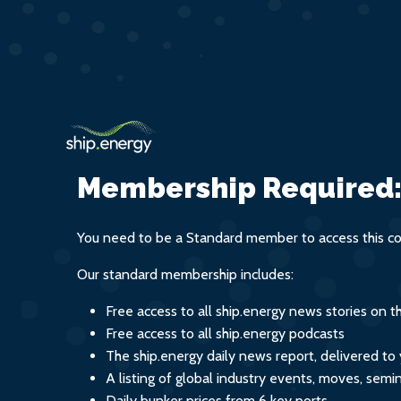
Membership Required
You need to be a Standard member to access this co
Our standard membership includes:
Free access to all ship.energy news stories on 
Free access to all ship.energy podcasts
The ship.energy daily news report, delivered to
A listing of global industry events, moves, sem
Daily bunker prices from 6 key ports