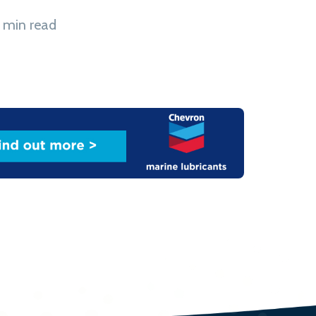
 min read