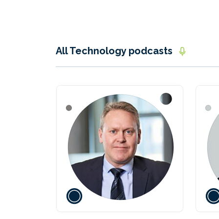
All Technology podcasts