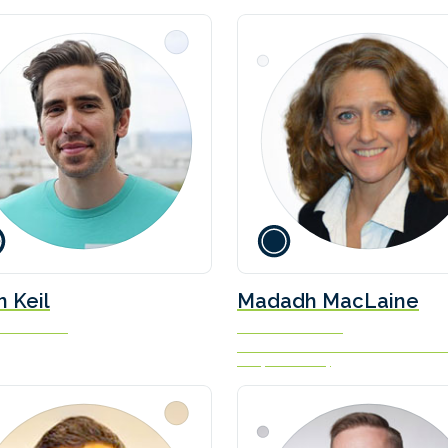
silä, and Tim
brough, Director of
time at Ricardo
n Keil
Madadh MacLaine
nder & CEO
Founder and CEO
Zero Emissions Maritime Technol
Ltd (ZEM-Tech)