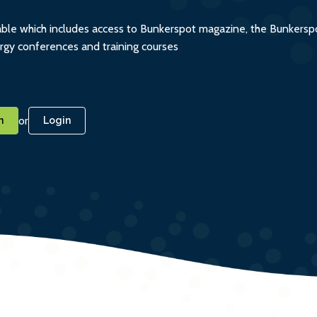
ble which includes access to Bunkerspot magazine, the Bunkerspot
ergy conferences and training courses
or
n
Login