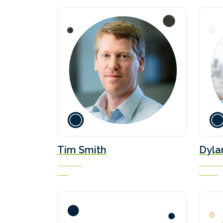
Wärt
Scar
Mari
Tim Smith
Dyla
Director
Co-Fou
MSI
Bearing