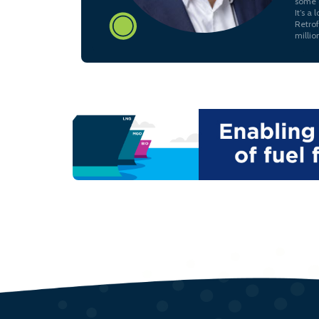
some c
It’s a
Retrof
millio