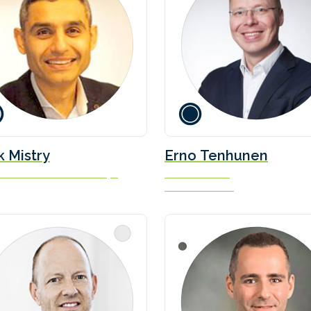
k Mistry
Erno Tenhunen
r - Commercial Partnerships
Marine Director
Danfoss Editron