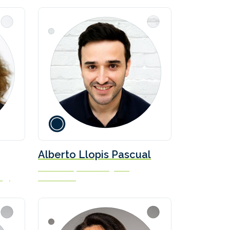
Alberto Llopis Pascual
Lead Aerodynamics Engineer
ogy
bound4blue