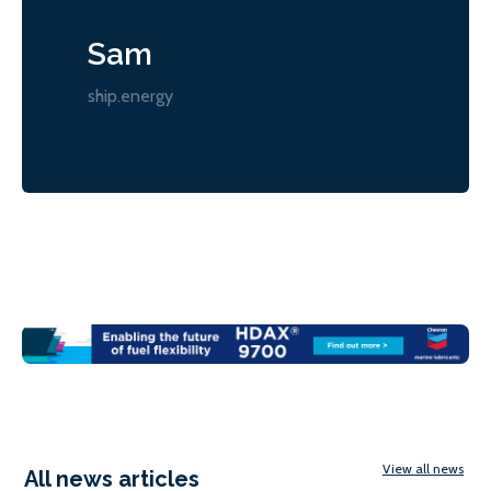
Sam
ship.energy
View all news
All news articles