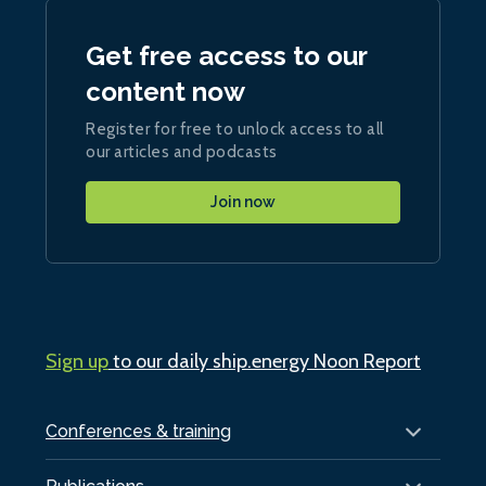
Get free access to our
content now
Register for free to unlock access to all
our articles and podcasts
Join now
Sign up
to our daily ship.energy Noon Report
Conferences & training