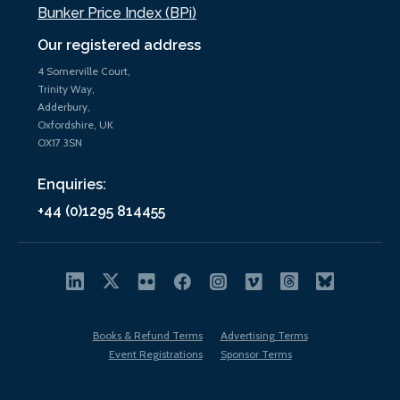
Bunker Price Index (BPi)
Our registered address
4 Somerville Court,
Trinity Way,
Adderbury,
Oxfordshire, UK
OX17 3SN
Enquiries:
+44 (0)1295 814455
Books & Refund Terms
Advertising Terms
Event Registrations
Sponsor Terms