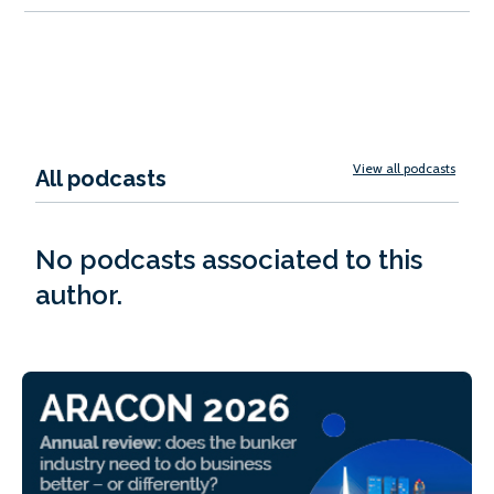
View all podcasts
All podcasts
No podcasts associated to this
author.