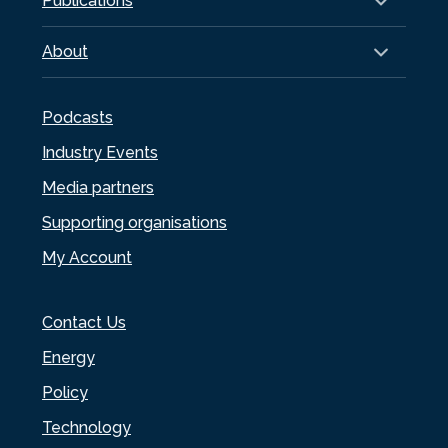
Publications
About
Podcasts
Industry Events
Media partners
Supporting organisations
My Account
Contact Us
Energy
Policy
Technology