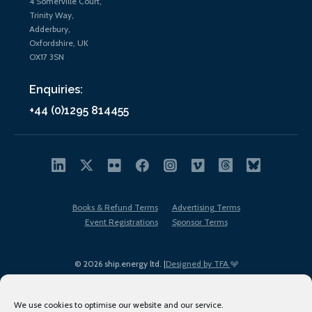
4 Somerville Court,
Trinity Way,
Adderbury,
Oxfordshire, UK
OX17 3SN
Enquiries:
+44 (0)1295 814455
Books & Refund Terms
Advertising Terms
Event Registrations
Sponsor Terms
© 2026 ship.energy ltd. |
Designed by TFA
We use cookies to optimise our website and our service.