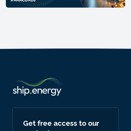
Get free access to our