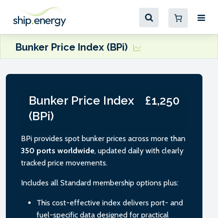
Bunker Price Index (BPi)
Bunker Price Index
£1,250
(BPi)
BPi provides spot bunker prices across more than
350 ports worldwide
, updated daily with clearly
tracked price movements.
Includes all Standard membership options plus:
This cost-effective index delivers port- and
fuel-specific data designed for practical