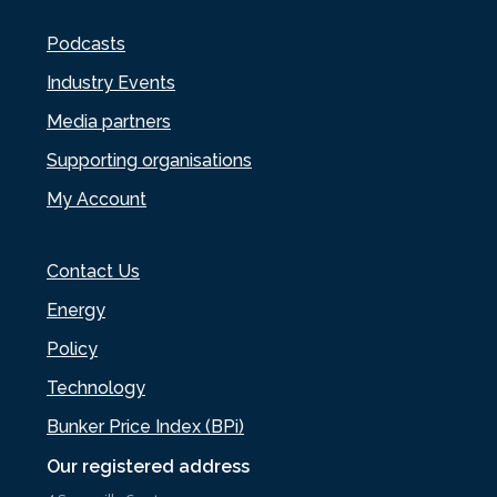
Podcasts
Industry Events
Media partners
Supporting organisations
My Account
Contact Us
Energy
Policy
Technology
Bunker Price Index (BPi)
Our registered address