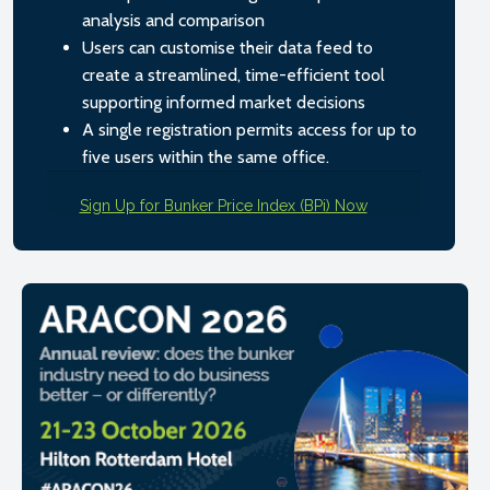
analysis and comparison
Users can customise their data feed to
create a streamlined, time-efficient tool
supporting informed market decisions
A single registration permits access for up to
five users within the same office.
Sign Up for Bunker Price Index (BPi) Now