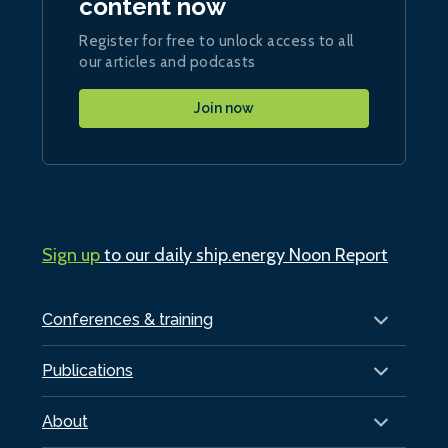
content now
Register for free to unlock access to all
our articles and podcasts
Join now
Sign up
to our daily ship.energy Noon Report
Conferences & training
Publications
About