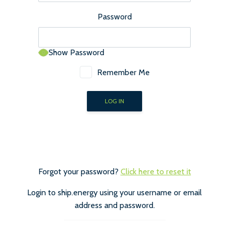
Password
Show Password
Remember Me
Forgot your password?
Click here to reset it
Login to ship.energy using your username or email
address and password.