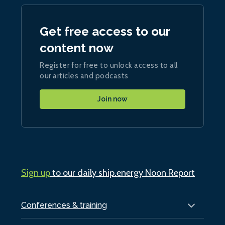
Get free access to our
content now
Register for free to unlock access to all
our articles and podcasts
Join now
Sign up
to our daily ship.energy Noon Report
Conferences & training