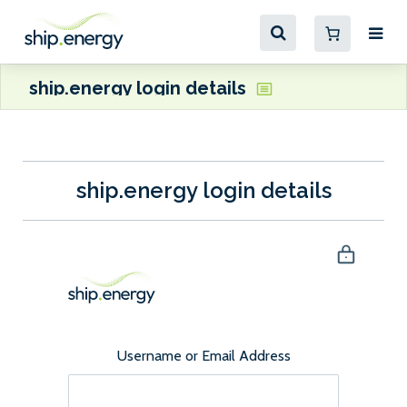
ship.energy login details
ship.energy login details
Username or Email Address