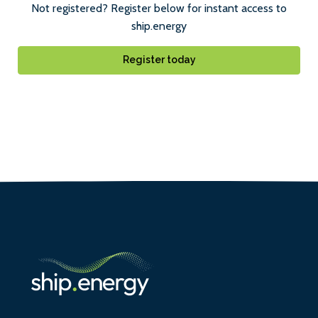
Not registered? Register below for instant access to
ship.energy
Register today