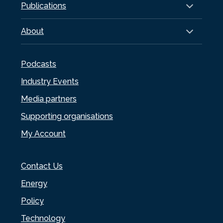
Publications
About
Podcasts
Industry Events
Media partners
Supporting organisations
My Account
Contact Us
Energy
Policy
Technology