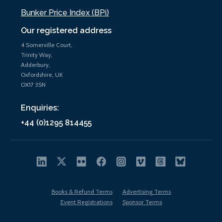
Bunker Price Index (BPi)
Our registered address
4 Somerville Court,
Trinity Way,
Adderbury,
Oxfordshire, UK
OX17 3SN
Enquiries:
+44 (0)1295 814455
Books & Refund Terms
Advertising Terms
Event Registrations
Sponsor Terms