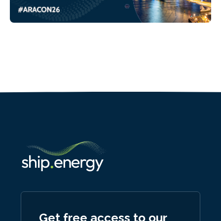
Get free access to our