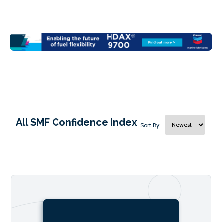
All SMF Confidence Index
Sort By: