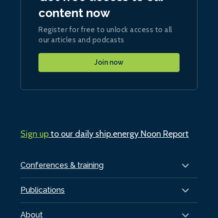
content now
Register for free to unlock access to all
our articles and podcasts
Join now
Sign up
to our daily ship.energy Noon Report
Conferences & training
Publications
About