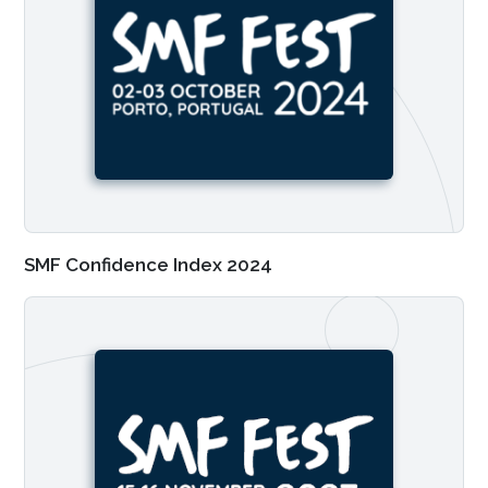
SMF Confidence Index 2024