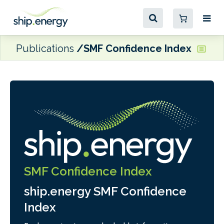
Publications
SMF Confidence Index
SMF Confidence Index
ship.energy SMF Confidence
Index