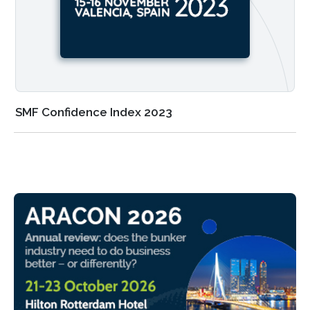
SMF Confidence Index 2023