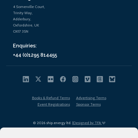
4 Somerville Court,
Trinity Way,
Adderbury,
Oxfordshire, UK
OX17 3SN
Enquiries:
+44 (0)1295 814455
Books & Refund Terms
Advertising Terms
Event Registrations
Sponsor Terms
© 2026 ship.energy ltd. |
Designed by TFA