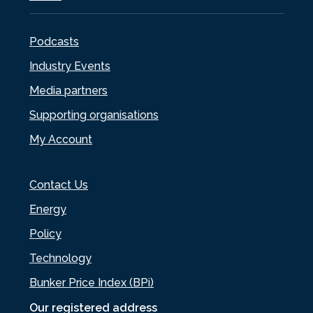
Podcasts
Industry Events
Media partners
Supporting organisations
My Account
Contact Us
Energy
Policy
Technology
Bunker Price Index (BPi)
Our registered address