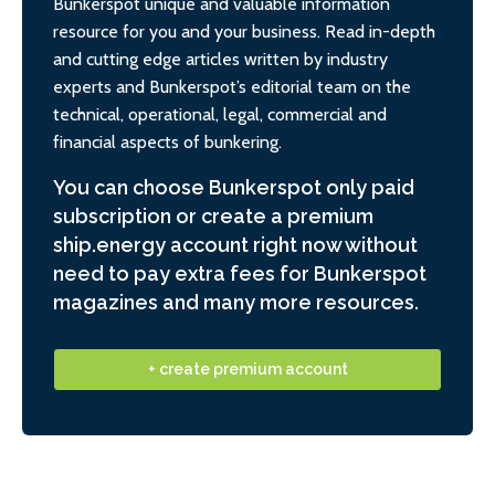
Bunkerspot unique and valuable information
resource for you and your business. Read in-depth
and cutting edge articles written by industry
experts and Bunkerspot’s editorial team on the
technical, operational, legal, commercial and
financial aspects of bunkering.
You can choose Bunkerspot only paid
subscription or create a premium
ship.energy account right now without
need to pay extra fees for Bunkerspot
magazines and many more resources.
+ create premium account