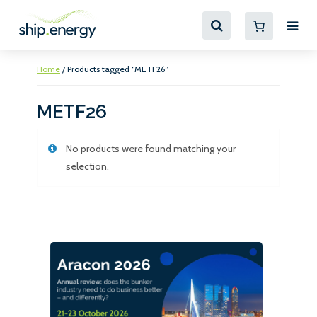
Home
/ Products tagged “METF26”
METF26
No products were found matching your
selection.