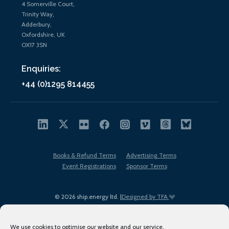
4 Somerville Court,
Trinity Way,
Adderbury,
Oxfordshire, UK
OX17 3SN
Enquiries:
+44 (0)1295 814455
Books & Refund Terms
Advertising Terms
Event Registrations
Sponsor Terms
© 2026 ship.energy ltd. |
Designed by TFA
We use cookies to optimise our website and our service.