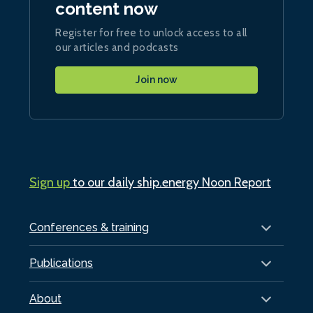
content now
Register for free to unlock access to all
our articles and podcasts
Join now
Sign up
to our daily ship.energy Noon Report
Conferences & training
Publications
About