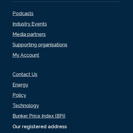
Podcasts
Industry Events
Media partners
Supporting organisations
My Account
Contact Us
Energy
Policy
Technology
Bunker Price Index (BPi)
Our registered address