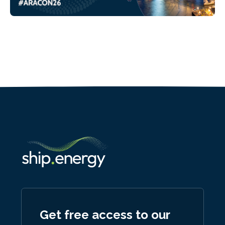
Get free access to our