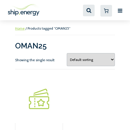
Home
/ Products tagged “OMAN25”
OMAN25
Showing the single result