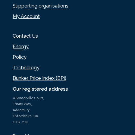
Supporting organisations
My Account
Contact Us
Energy
Policy
Technology
Bunker Price Index (BPi)
Our registered address
4 Somerville Court,
Trinity Way,
Adderbury,
Oxfordshire, UK
OX17 3SN