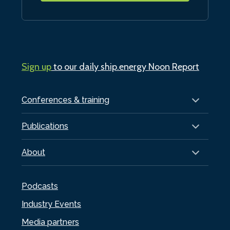
Sign up
to our daily ship.energy Noon Report
Conferences & training
Publications
About
Podcasts
Industry Events
Media partners