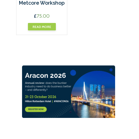
Metcore Workshop
£
75.00
READ MORE