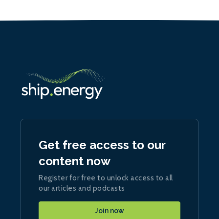
Get free access to our
content now
Register for free to unlock access to all
our articles and podcasts
Join now