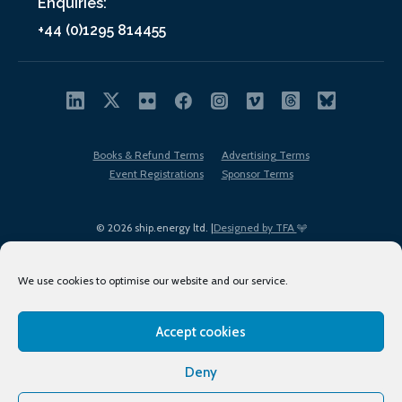
Enquiries:
+44 (0)1295 814455
Books & Refund Terms
Advertising Terms
Event Registrations
Sponsor Terms
© 2026 ship.energy ltd. |
Designed by TFA
We use cookies to optimise our website and our service.
Accept cookies
EDI policy
Terms of Use
Privacy Policy
Cookies
Sitemap
Deny