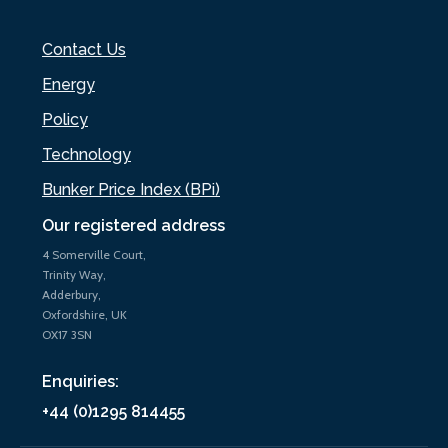
Contact Us
Energy
Policy
Technology
Bunker Price Index (BPi)
Our registered address
4 Somerville Court,
Trinity Way,
Adderbury,
Oxfordshire, UK
OX17 3SN
Enquiries:
+44 (0)1295 814455