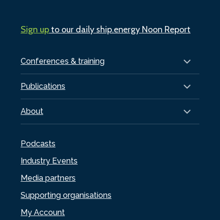
Sign up
to our daily ship.energy Noon Report
Conferences & training
Publications
About
Podcasts
Industry Events
Media partners
Supporting organisations
My Account