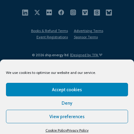
Books & Refund Terms
Advertising Terms
Event Registrations
Sponsor Terms
© 2026 ship.energy ltd. |
Designed by TFA
We use cookies to optimise our website and our service.
Accept cookies
EDI policy
Terms of Use
Privacy Policy
Cookies
Sitemap
Deny
View preferences
Cookie Policy
Privacy Policy