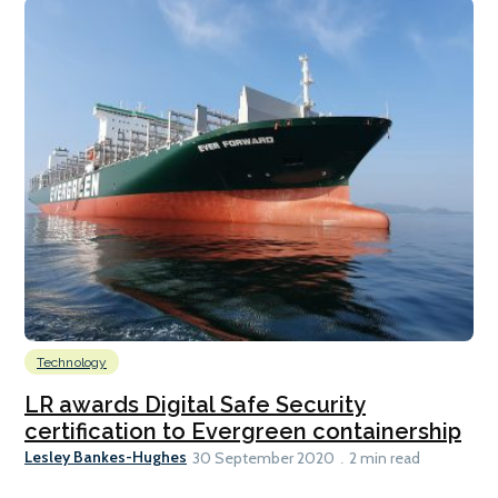
Technology
LR awards Digital Safe Security
certification to Evergreen containership
Lesley Bankes-Hughes
30 September 2020
2 min read