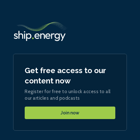
Get free access to our
content now
Register for free to unlock access to all
our articles and podcasts
Join now