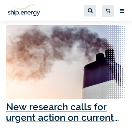
New research calls for
A
urgent action on current
o
fleet emissions