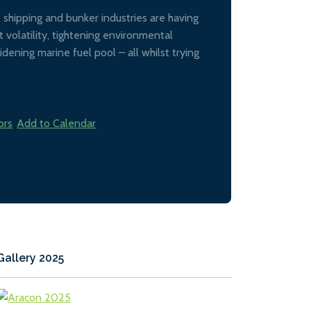
al shipping and bunker industries are having
 volatility, tightening environmental
idening marine fuel pool – all whilst trying
ors
Add to Calendar
Gallery 2025