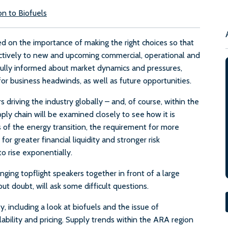
on to Biofuels
 on the importance of making the right choices so that
ectively to new and upcoming commercial, operational and
fully informed about market dynamics and pressures,
r business headwinds, as well as future opportunities.
 driving the industry globally – and, of course, within the
ly chain will be examined closely to see how it is
of the energy transition, the requirement for more
or greater financial liquidity and stronger risk
o rise exponentially.
ging topflight speakers together in front of a large
t doubt, will ask some difficult questions.
 including a look at biofuels and the issue of
lability and pricing. Supply trends within the ARA region