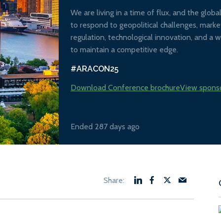
We are living in a time of flux, and the glob
to respond to geopolitical challenges, market
regulation, technological innovation, and a w
to maintain a competitive edge.
#ARACON25
Download Conference brochure
View spons
Ended 287 days ago