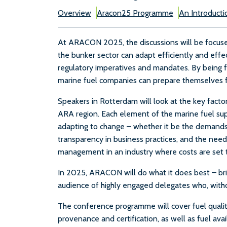
Overview
Aracon25 Programme
An Introducti
At ARACON 2025, the discussions will be focused
the bunker sector can adapt efficiently and eff
regulatory imperatives and mandates. By being 
marine fuel companies can prepare themselves fo
Speakers in Rotterdam will look at the key factors
ARA region. Each element of the marine fuel supp
adapting to change – whether it be the demands 
transparency in business practices, and the need f
management in an industry where costs are set t
In 2025, ARACON will do what it does best – brin
audience of highly engaged delegates who, withou
The conference programme will cover fuel quality,
provenance and certification, as well as fuel avai