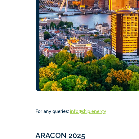
For any queries:
info@ship.energy
ARACON 2025