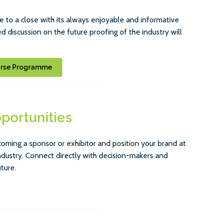
 to a close with its always enjoyable and informative
 discussion on the future proofing of the industry will
urse Programme
portunities
ng a sponsor or exhibitor and position your brand at
ndustry. Connect directly with decision-makers and
ture.