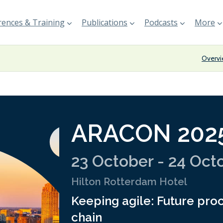
ences & Training
Publications
Podcasts
More
Overv
ARACON 202
23 October - 24 Oct
Hilton Rotterdam Hotel
Keeping agile: Future proo
chain