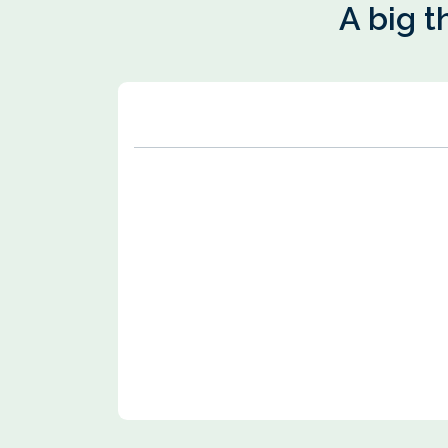
A big t