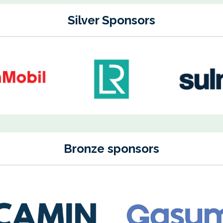
Silver Sponsors
Bronze sponsors