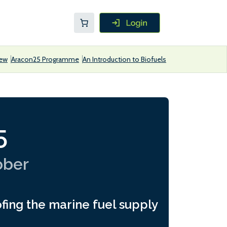
iew
Aracon25 Programme
An Introduction to Biofuels
5
ober
fing the marine fuel supply