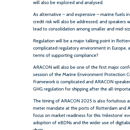
will also be explored and analysed.
As alternative – and expensive – marine fuels inc
credit risk will also be addressed, and speakers w
lead to consolidation among smaller and mid-siz
Regulation will be a major talking point in Rott
complicated regulatory environment in Europe, a
terms of supporting compliance?
ARACON will also be one of the first major conf
session of the Marine Environment Protection 
Framework is complicated and ARACON speakers wil
GHG regulation for shipping after the all-impor
The timing of ARACON 2025 is also fortuitous a
meter mandate at the ports of Rotterdam and Ant
focus on market readiness for this ‘milestone’ ev
adoption of eBDNs and the wider use of digitalis
chain.