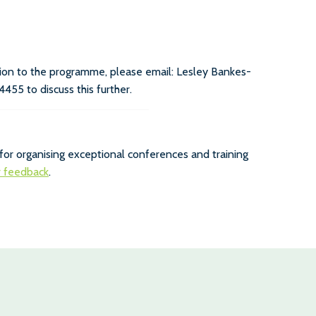
ution to the programme, please email: Lesley Bankes-
4455 to discuss this further.
for organising exceptional conferences and training
r feedback
.