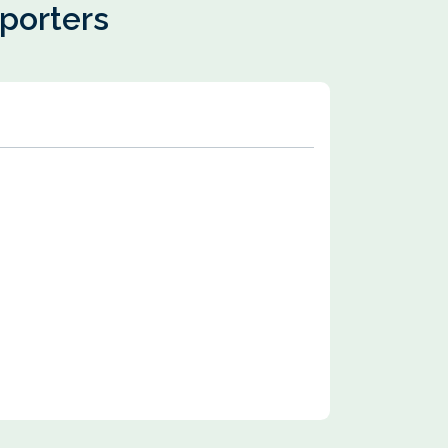
pporters