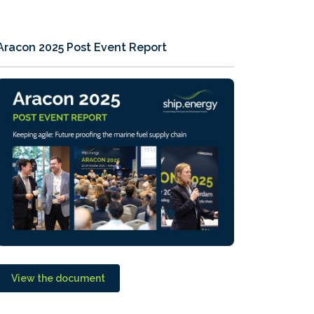
Aracon 2025 Post Event Report
View the document