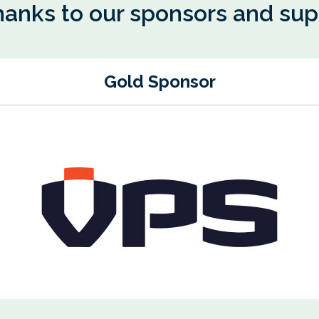
hanks to our sponsors and su
Gold Sponsor