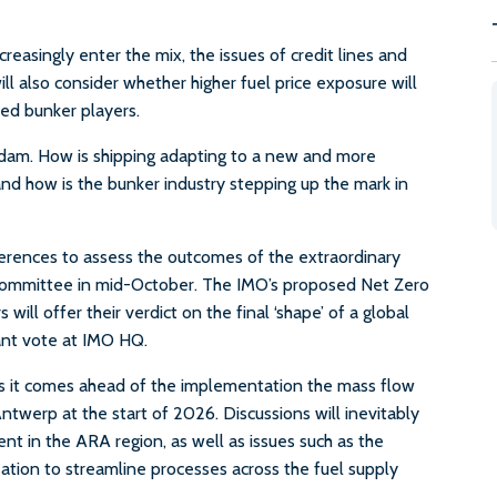
reasingly enter the mix, the issues of credit lines and
ill also consider whether higher fuel price exposure will
ed bunker players.
erdam. How is shipping adapting to a new and more
nd how is the bunker industry stepping up the mark in
erences to assess the outcomes of the extraordinary
Committee in mid-October. The IMO’s proposed Net Zero
l offer their verdict on the final ‘shape’ of a global
tant vote at IMO HQ.
s it comes ahead of the implementation the mass flow
werp at the start of 2026. Discussions will inevitably
ent in the ARA region, as well as issues such as the
ation to streamline processes across the fuel supply