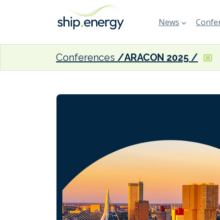
News
Confer
Conferences
ARACON 2025