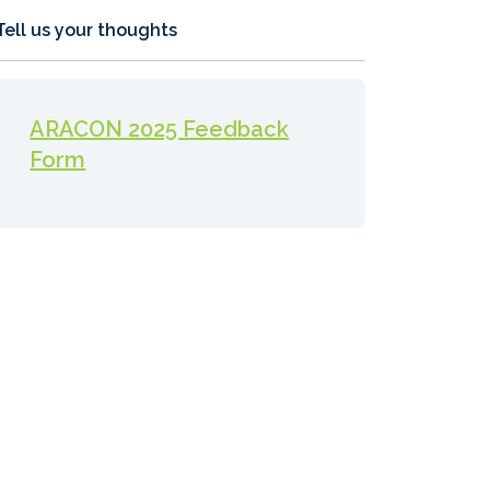
Tell us your thoughts
ARACON 2025 Feedback
Form