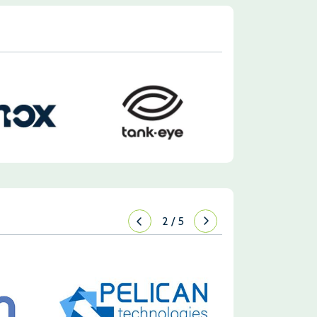
2
/
5