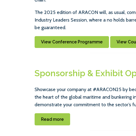
The 2025 edition of ARACON will, as usual, come
Industry Leaders Session, where a no holds barred
be guaranteed.
View Conference Programme
View Co
Sponsorship & Exhibit Op
Showcase your company at #ARACON25 by becomi
the heart of the global maritime and bunkering i
demonstrate your commitment to the sector’s fu
Read more