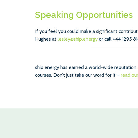
Speaking Opportunities
If you feel you could make a significant contrib
Hughes at
lesley@ship.energy
or call +44 1295 81
ship.energy has earned a world-wide reputation 
courses. Don’t just take our word for it –
read ou