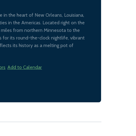
 in the heart of New Orleans, Louisiana,
ties in the Americas. Located right on the
0 miles from northern Minnesota to the
for its round-the-clock nightlife, vibrant
lects its history as a melting pot of
ors
Add to Calendar