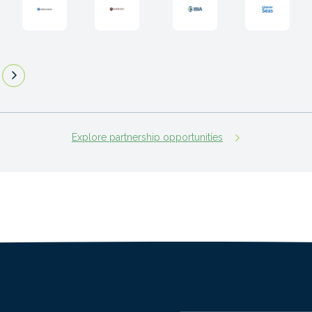
Explore partnership opportunities