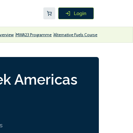
verview
MWA23 Programme
Alternative Fuels Course
ek Americas
s