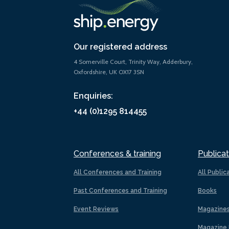
Our registered address
4 Somerville Court, Trinity Way, Adderbury,
Oxfordshire, UK OX17 3SN
Enquiries:
+44 (0)1295 814455
Conferences & training
Publicat
All Conferences and Training
All Public
Past Conferences and Training
Books
Event Reviews
Magazine
Magazine 