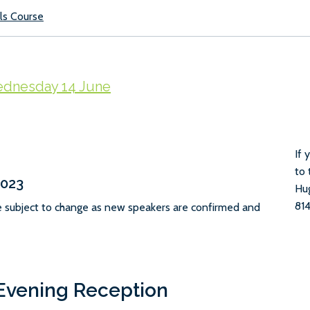
ls Course
dnesday 14 June
If 
to 
2023
Hu
814
e subject to change as new speakers are confirmed and
vening Reception