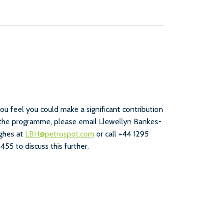
you feel you could make a significant contribution
the programme, please email Llewellyn Bankes-
ghes at
LBH@petrospot.com
or call +44 1295
455 to discuss this further.