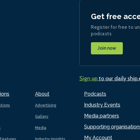
Get free acc
Register for free to un
podcasts
Join now
Sign up
to our daily ship
ions
About
Podcasts
Industry Events
ations
Advertising
Media partners
Gallery
Supporting organisation
s
Media
My Account
Features
Industry Insights