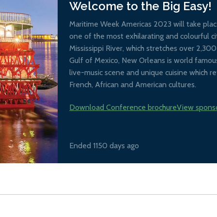
Welcome to the Big Easy!
Maritime Week Americas 2023 will take place
one of the most exhilarating and colourful ci
Mississippi River, which stretches over 2,30
Gulf of Mexico, New Orleans is world famous 
live-music scene and unique cuisine which ref
French, African and American cultures.
Download Conference brochure
View spons
Ended 1150 days ago