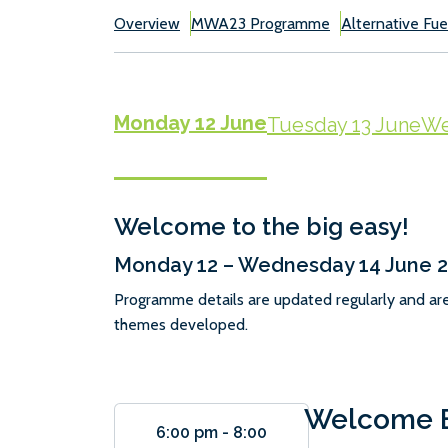
Overview
MWA23 Programme
Alternative Fue
Monday 12 June
Tuesday 13 June
We
Welcome to the big easy!
Monday 12 – Wednesday 14 June 
Programme details are updated regularly and ar
themes developed.
Welcome E
6:00 pm
-
8:00