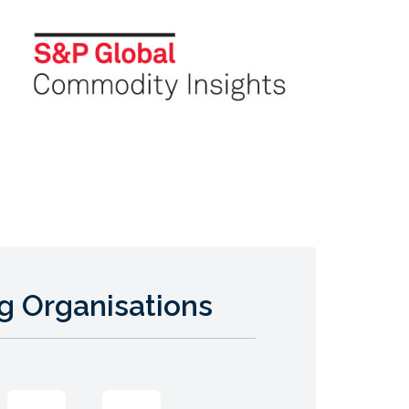
g Organisations