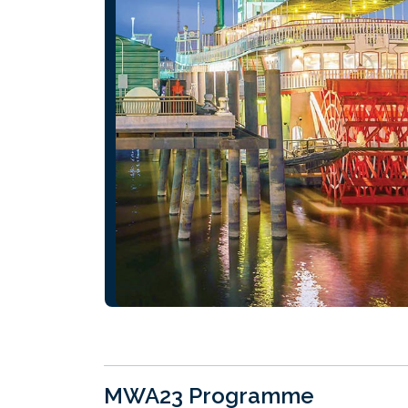
MWA23 Programme