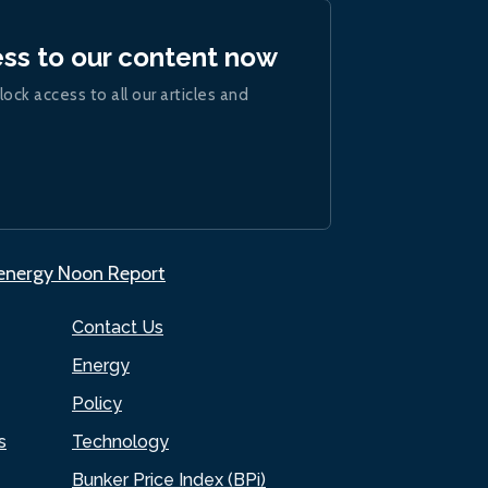
ess to our content now
lock access to all our articles and
.energy Noon Report
Contact Us
Energy
Policy
s
Technology
Bunker Price Index (BPi)