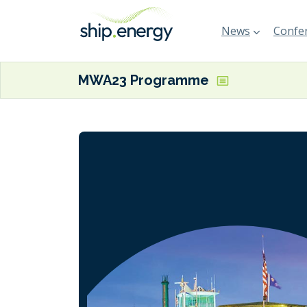
News
Confer
MWA23 Programme