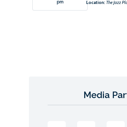
pm
Location:
The Jazz Pl
Media Par