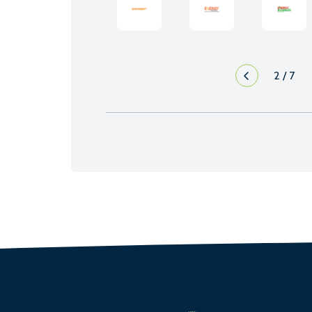
2
/
7