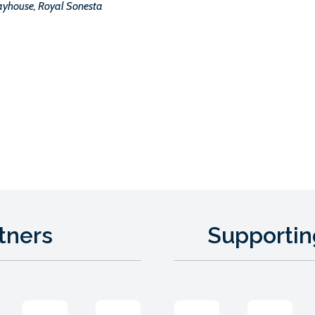
ayhouse, Royal Sonesta
tners
Supportin