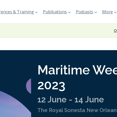
ences & Training
Publications
Podcasts
More
O
Maritime We
2023
12 June - 14 June
The Royal Sonesta New Orlean