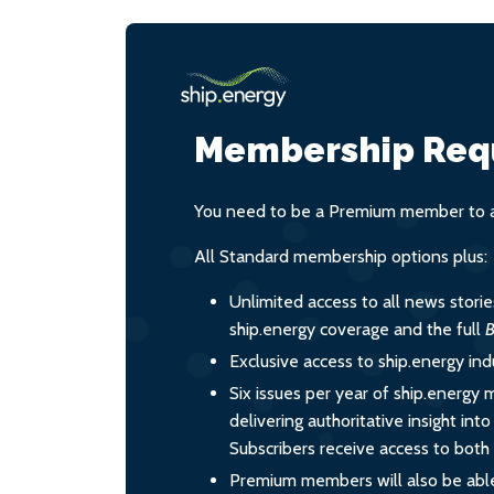
Membership Req
You need to be a Premium member to ac
All Standard membership options plus:
Unlimited access to all news stori
ship.energy coverage and the full
B
Exclusive access to ship.energy ind
Six issues per year of ship.energy 
delivering authoritative insight int
Subscribers receive access to both d
Premium members will also be able