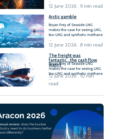
...
12 June 2026 . 9 min read
Arctic gamble
Bryan Frey of Seaside LNG
makes the case for seeing LNG,
bio-LNG and synthetic methane
...
12 June 2026 . 8 min read
The freight was
fantastic….the cash flow
Bryan Frey of Seaside LNG
wasn’t
makes the case for seeing LNG,
bio-LNG and synthetic methane
12 June 2026 . 10 min
...
read