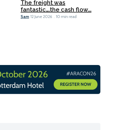
The freight was
fantastic….the cash flow...
Going dig
Sam
12 June 2026
10 min read
Sam
12 June 2