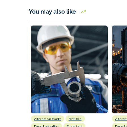
You may also like
Alternative Fuels
Biofuels
Alterna
Decarbonisation
Emissions
Decarbo