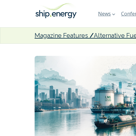
News
Confer
Magazine Features
Alternative Fu