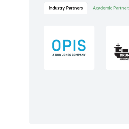
Industry Partners
Academic Partner