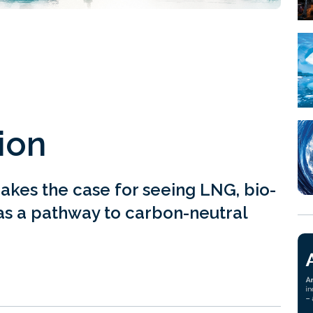
ion
akes the case for seeing LNG, bio-
s a pathway to carbon-neutral