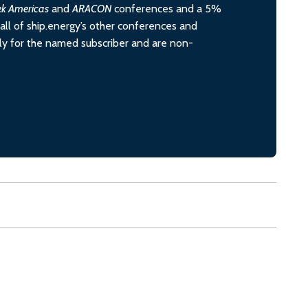
ek Americas
and
ARACON
conferences and a 5%
all of ship.energy’s other conferences and
ely for the named subscriber and are non-