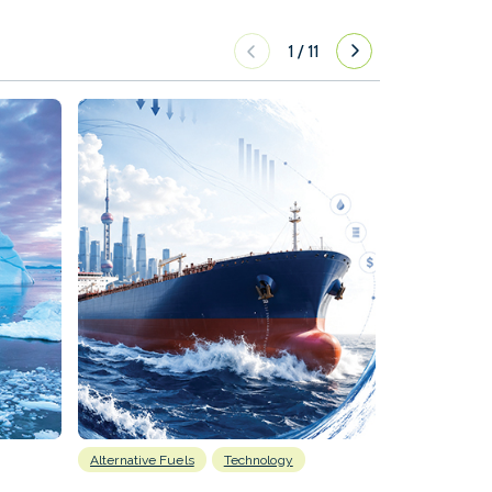
1
/
11
Alternative Fuels
Technology
Alternative Fu
Biofuels
D