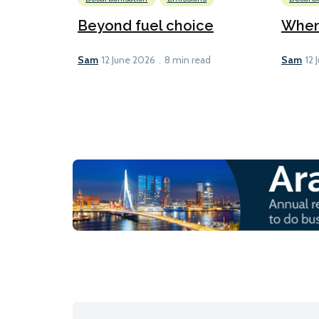
Beyond fuel choice
When 
Sam
Sam
12 June 2026
8 min read
12 