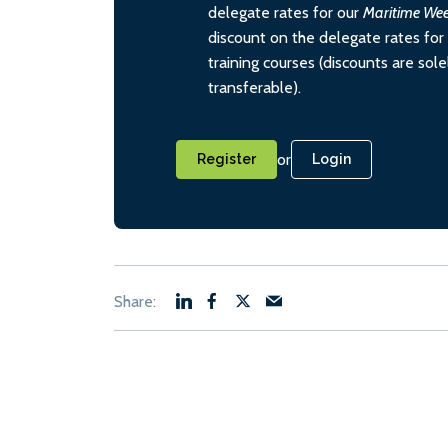
delegate rates for our
Maritime We
discount on the delegate rates for 
training courses (discounts are sol
transferable).
or
Register
Login