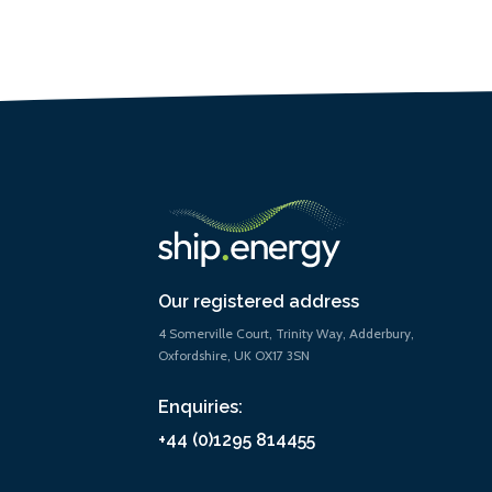
Our registered address
4 Somerville Court, Trinity Way, Adderbury,
Oxfordshire, UK OX17 3SN
Enquiries:
+44 (0)1295 814455