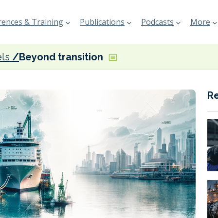
ences & Training
Publications
Podcasts
More
els
Beyond transition
R