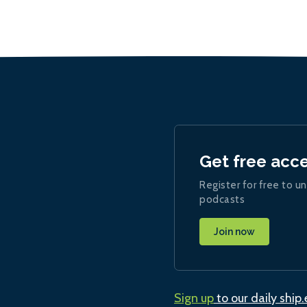
Get free acc
Register for free to un
podcasts
Join now
Sign up
to our daily ship