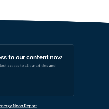
ess to our content now
lock access to all our articles and
.energy Noon Report