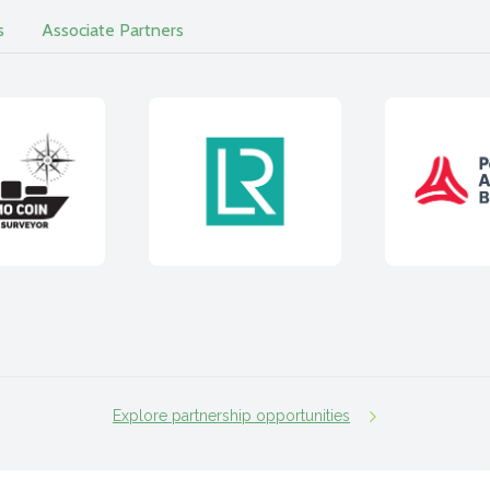
s
Associate Partners
Explore partnership opportunities