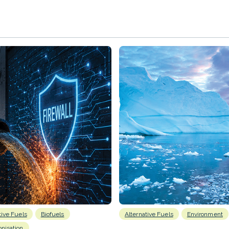
tive Fuels
Biofuels
Alternative Fuels
Environment
nisation