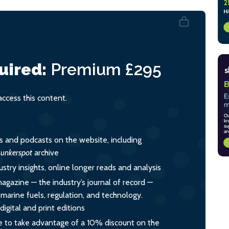
uired:
Premium
£295
cess this content.
es and podcasts on the website, including
unkerspot
archive
ustry insights, online longer reads and analysis
magazine — the industry’s journal of record —
o marine fuels, regulation, and technology.
igital and print editions
 to take advantage of a 10% discount on the