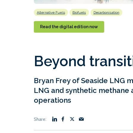
Alternative Fuels
Biofuels
Decarbonisation
Read the digital edition now
Beyond transit
Bryan Frey of Seaside LNG m
LNG and synthetic methane a
operations