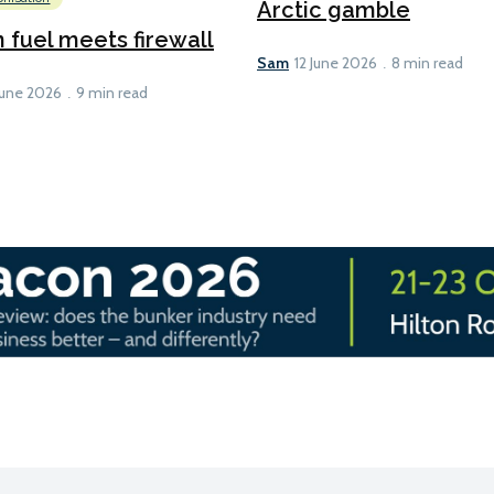
Arctic gamble
fuel meets firewall
Sam
12 June 2026
8 min read
June 2026
9 min read