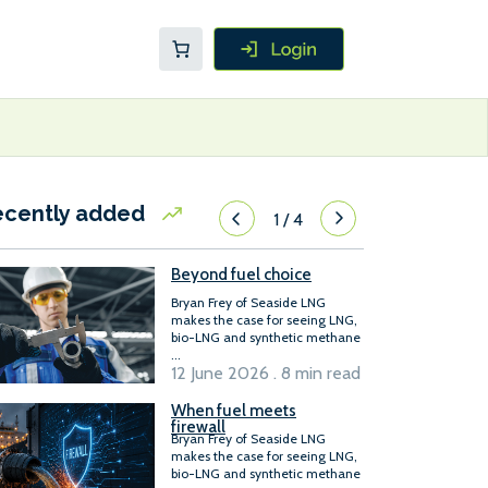
ecently added
1
/
4
Beyond fuel choice
Bryan Frey of Seaside LNG
makes the case for seeing LNG,
bio-LNG and synthetic methane
...
12 June 2026 . 8 min read
When fuel meets
firewall
Bryan Frey of Seaside LNG
makes the case for seeing LNG,
bio-LNG and synthetic methane