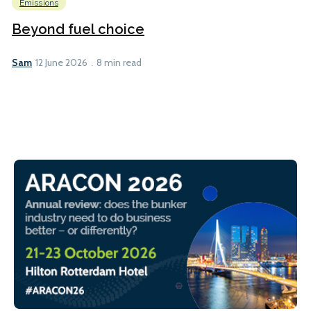
Emissions
Beyond fuel choice
Sam
12 June 2026
8 min read