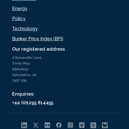
Energy
Policy
Technology
Bunker Price Index (BPi)
Our registered address
4 Somerville Court,
Trinity Way,
Adderbury,
Oxfordshire, UK
OX17 3SN
Enquiries:
+44 (0)1295 814455