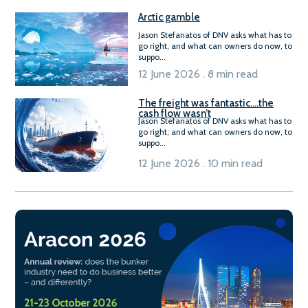
Arctic gamble
Jason Stefanatos of DNV asks what has to
go right, and what can owners do now, to
suppo...
12 June 2026 . 8 min read
The freight was fantastic….the
cash flow wasn’t
Jason Stefanatos of DNV asks what has to
go right, and what can owners do now, to
suppo...
12 June 2026 . 10 min read