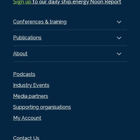
Sign up
to our daily ship.energy Noon Report
Conferences & training
Publications
About
Podcasts
Industry Events
Media partners
Supporting organisations
My Account
Contact Us