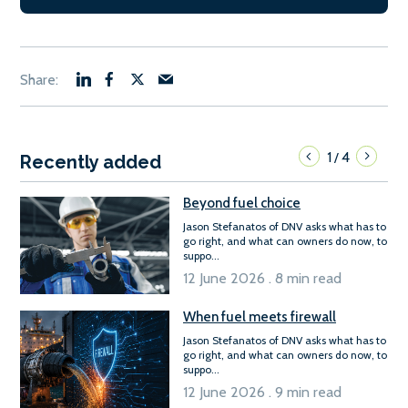
1
4
/
Recently added
Beyond fuel choice
Jason Stefanatos of DNV asks what has to
go right, and what can owners do now, to
suppo...
12 June 2026 . 8 min read
When fuel meets firewall
Jason Stefanatos of DNV asks what has to
go right, and what can owners do now, to
suppo...
12 June 2026 . 9 min read