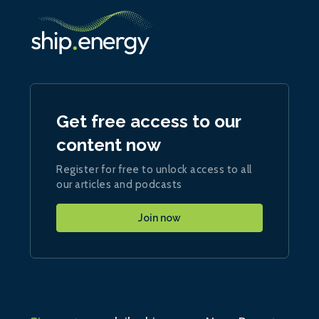
Get free access to our
content now
Register for free to unlock access to all
our articles and podcasts
Join now