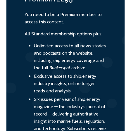
You need to be a Premium member to
access this content.
All Standard membership options plus:
Unlimited access to all news stories
and podcasts on the website,
including ship.energy coverage and
the full
Bunkerspot
archive
Exclusive access to ship.energy
industry insights, online longer
reads and analysis
Six issues per year of ship.energy
magazine — the industry’s journal of
record — delivering authoritative
insight into marine fuels, regulation,
and technology. Subscribers receive