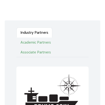
Industry Partners
Academic Partners
Associate Partners