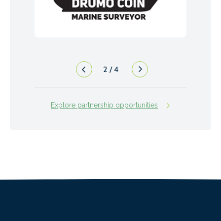
2
/
4
Explore partnership opportunities