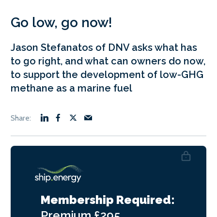
Go low, go now!
Jason Stefanatos of DNV asks what has
to go right, and what can owners do now,
to support the development of low-GHG
methane as a marine fuel
Membership Required:
Premium
£295