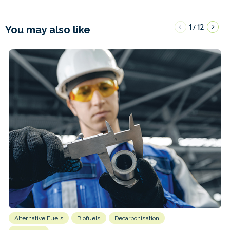
1
12
/
You may also like
Alternative Fuels
Biofuels
Decarbonisation