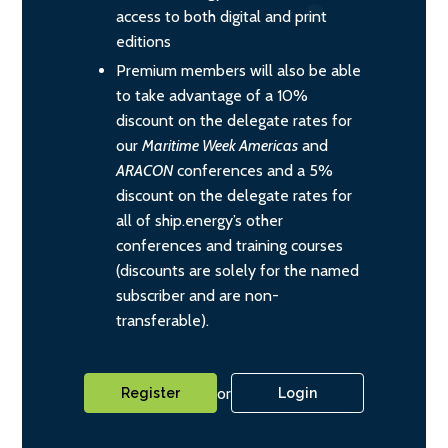
access to both digital and print
editions
Premium members will also be able
to take advantage of a 10%
discount on the delegate rates for
our
Maritime Week Americas
and
ARACON
conferences and a 5%
discount on the delegate rates for
all of ship.energy’s other
conferences and training courses
(discounts are solely for the named
subscriber and are non-
transferable).
or
Register
Login