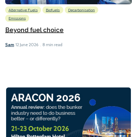
Alternative Fuels
Biofuels
Decarbonisation
Emissions
Beyond fuel choice
Sam
12 June 2026
8 min read