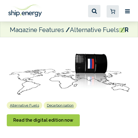
Magazine Features
Alternative Fuels
Risk
Alternative Fuels
Decarbonisation
Read the digital edition now