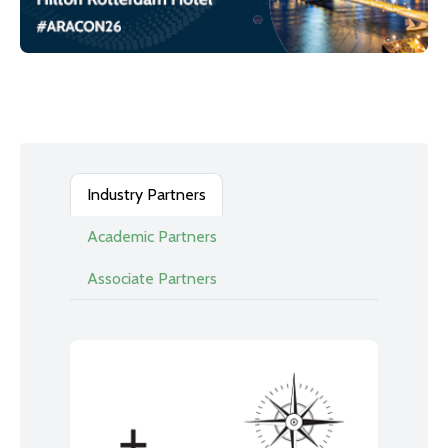
Industry Partners
Academic Partners
Associate Partners