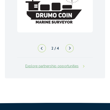
2
/
4
Explore partnership opportunities