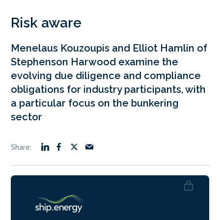
Risk aware
Menelaus Kouzoupis and Elliot Hamlin of
Stephenson Harwood examine the
evolving due diligence and compliance
obligations for industry participants, with
a particular focus on the bunkering
sector