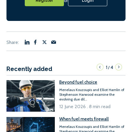
or
Register
Login
1
4
/
Recently added
Beyond fuel choice
Menelaus Kouzoupis and Elliot Hamlin of
Stephenson Harwood examine the
evolving due dil...
12 June 2026 . 8 min read
When fuel meets firewall
Menelaus Kouzoupis and Elliot Hamlin of
Stephenson Harwood examine the