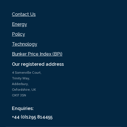
Contact Us
Energy
Policy
Technology
Bunker Price Index (BPi)
Our registered address
4 Somerville Court,
Trinity Way,
Adderbury,
Oxfordshire, UK
OX17 3SN
Enquiries:
+44 (0)1295 814455