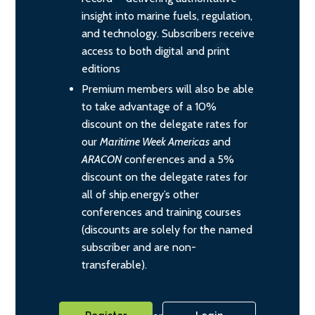
insight into marine fuels, regulation,
and technology. Subscribers receive
access to both digital and print
editions
Premium members will also be able
to take advantage of a 10%
discount on the delegate rates for
our
Maritime Week Americas
and
ARACON
conferences and a 5%
discount on the delegate rates for
all of ship.energy’s other
conferences and training courses
(discounts are solely for the named
subscriber and are non-
transferable).