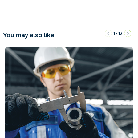
1
12
/
You may also like