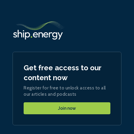
Get free access to our
content now
Register for free to unlock access to all
our articles and podcasts
Join now