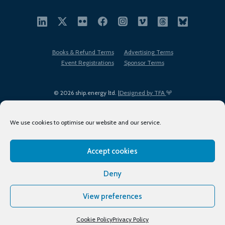
Books & Refund Terms
Advertising Terms
Event Registrations
Sponsor Terms
© 2026 ship.energy ltd. |
Designed by TFA
We use cookies to optimise our website and our service.
Accept cookies
EDI policy
Terms of Use
Privacy Policy
Cookies
Sitemap
Deny
View preferences
Cookie Policy
Privacy Policy