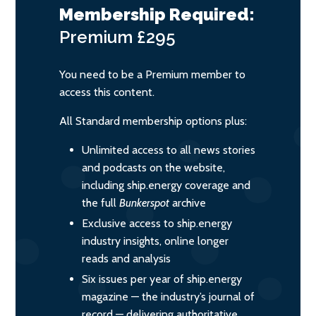
Membership Required:
Premium
£295
You need to be a Premium member to
access this content.
All Standard membership options plus:
Unlimited access to all news stories
and podcasts on the website,
including ship.energy coverage and
the full
Bunkerspot
archive
Exclusive access to ship.energy
industry insights, online longer
reads and analysis
Six issues per year of ship.energy
magazine — the industry’s journal of
record — delivering authoritative