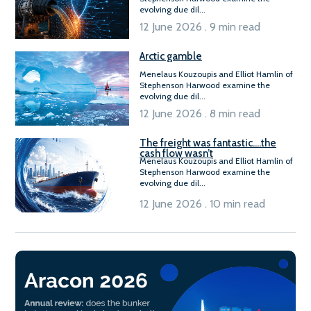
evolving due dil...
12 June 2026 . 9 min read
Arctic gamble
Menelaus Kouzoupis and Elliot Hamlin of
Stephenson Harwood examine the
evolving due dil...
12 June 2026 . 8 min read
The freight was fantastic….the
cash flow wasn’t
Menelaus Kouzoupis and Elliot Hamlin of
Stephenson Harwood examine the
evolving due dil...
12 June 2026 . 10 min read