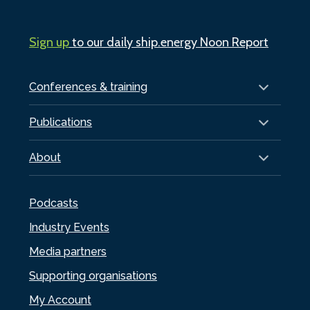
Sign up
to our daily ship.energy Noon Report
Conferences & training
Publications
About
Podcasts
Industry Events
Media partners
Supporting organisations
My Account