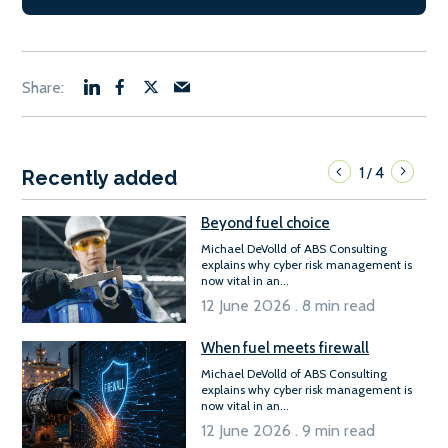
1
4
/
Recently added
Beyond fuel choice
Michael DeVolld of ABS Consulting
explains why cyber risk management is
now vital in an...
12 June 2026 . 8 min read
When fuel meets firewall
Michael DeVolld of ABS Consulting
explains why cyber risk management is
now vital in an...
12 June 2026 . 9 min read