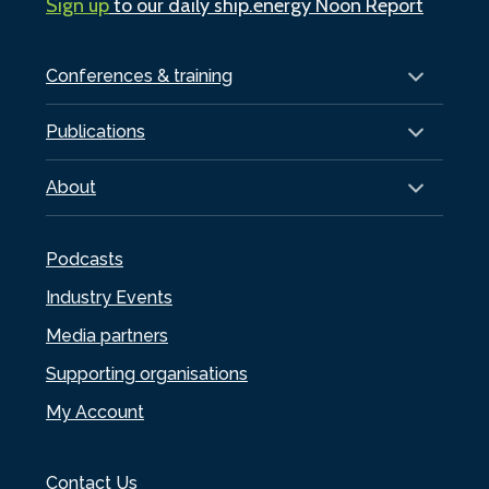
Sign up
to our daily ship.energy Noon Report
Conferences & training
Publications
About
Podcasts
Industry Events
Media partners
Supporting organisations
My Account
Contact Us