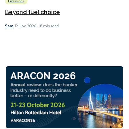
Emissions
Beyond fuel choice
Sam
12 June 2026
8 min read