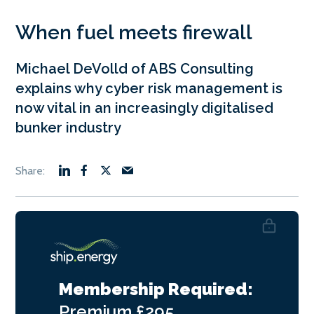
When fuel meets firewall
Michael DeVolld of ABS Consulting
explains why cyber risk management is
now vital in an increasingly digitalised
bunker industry
Membership Required:
Premium
£295