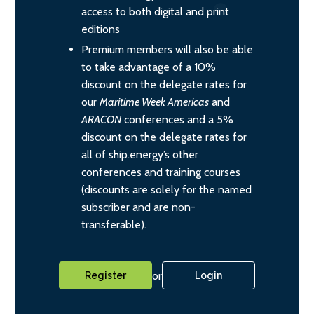
access to both digital and print
editions
Premium members will also be able
to take advantage of a 10%
discount on the delegate rates for
our
Maritime Week Americas
and
ARACON
conferences and a 5%
discount on the delegate rates for
all of ship.energy’s other
conferences and training courses
(discounts are solely for the named
subscriber and are non-
transferable).
or
Register
Login