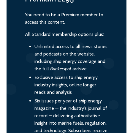
You need to be a Premium member to
access this content.
All Standard membership options plus:
Unlimited access to all news stories
and podcasts on the website,
including ship.energy coverage and
the full
Bunkerspot
archive
Exclusive access to ship.energy
industry insights, online longer
reads and analysis
Six issues per year of ship.energy
magazine — the industry’s journal of
record — delivering authoritative
insight into marine fuels, regulation,
and technology. Subscribers receive