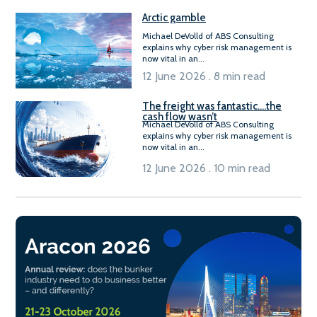
Arctic gamble
Michael DeVolld of ABS Consulting
explains why cyber risk management is
now vital in an...
12 June 2026 . 8 min read
The freight was fantastic….the
cash flow wasn’t
Michael DeVolld of ABS Consulting
explains why cyber risk management is
now vital in an...
12 June 2026 . 10 min read