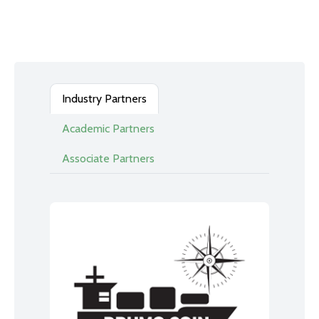
Industry Partners
Academic Partners
Associate Partners