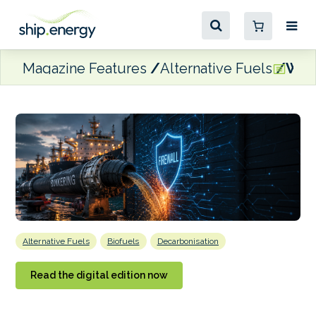
Magazine Features
Alternative Fuels
When
Alternative Fuels
Biofuels
Decarbonisation
Read the digital edition now