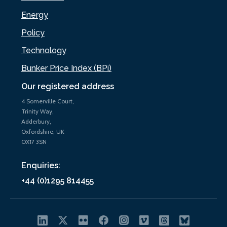
Energy
Policy
Technology
Bunker Price Index (BPi)
Our registered address
4 Somerville Court,
Trinity Way,
Adderbury,
Oxfordshire, UK
OX17 3SN
Enquiries:
+44 (0)1295 814455