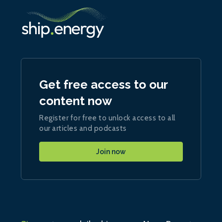
Get free access to our
content now
Register for free to unlock access to all
our articles and podcasts
Join now