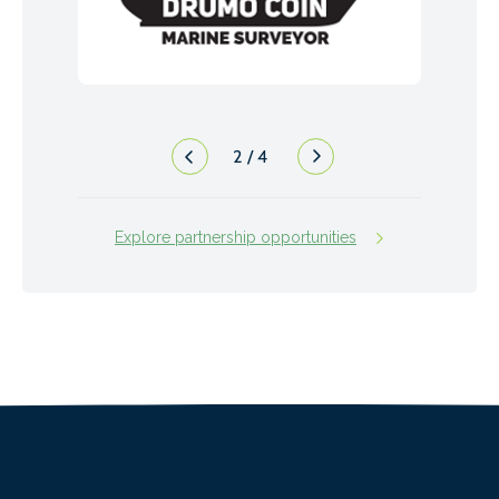
2
/
4
Explore partnership opportunities