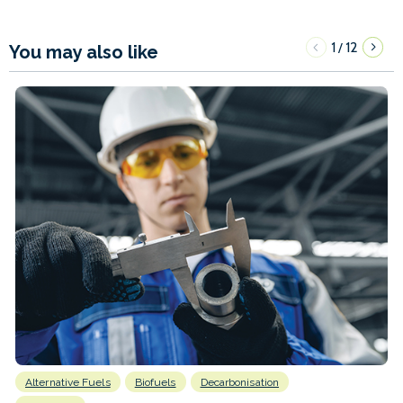
1
12
/
You may also like
Alternative Fuels
Biofuels
Decarbonisation