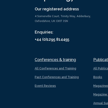
Our registered address
4 Somerville Court, Trinity Way, Adderbury,
Oxfordshire, UK OX17 3SN
Enquiries:
+44 (0)1295 814455
Conferences & training
Publicat
All Conferences and Training
All Public
Past Conferences and Training
Books
Event Reviews
Magazine
Magazine 
Annual Su