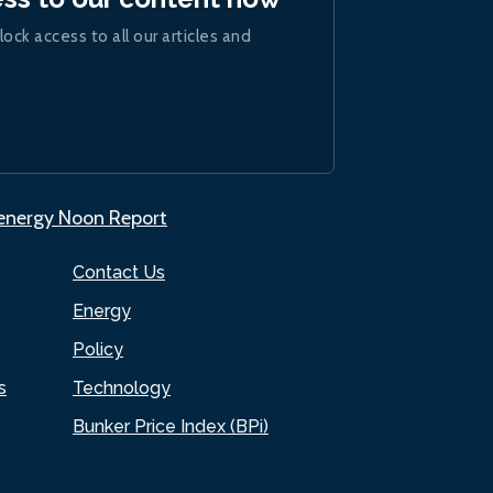
lock access to all our articles and
.energy Noon Report
Contact Us
Energy
Policy
s
Technology
Bunker Price Index (BPi)