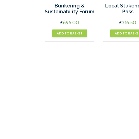
Bunkering &
Local Stakeh
Sustainability Forum
Pass
£
695.00
£
216.50
ADD TO BASKET
ADD TO BASKE