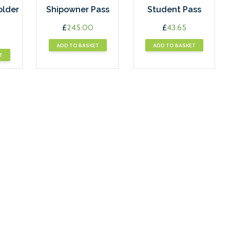
older
Shipowner Pass
Student Pass
£
245.00
£
43.65
ADD TO BASKET
ADD TO BASKET
T