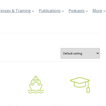
ences & Training
Publications
Podcasts
More