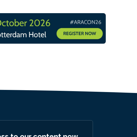
ess to our content now