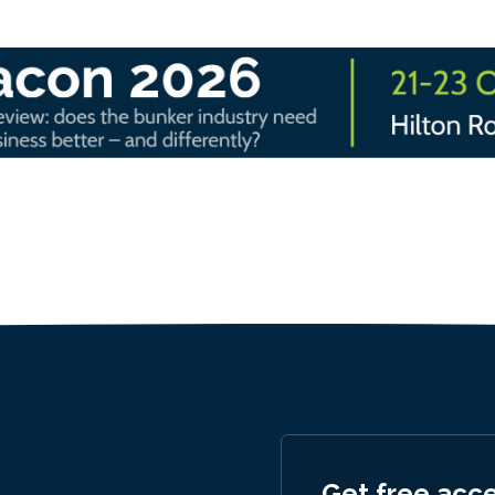
Get free acc