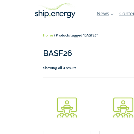
News
Confer
Home
/ Products tagged “BASF26”
BASF26
Showing all 4 results