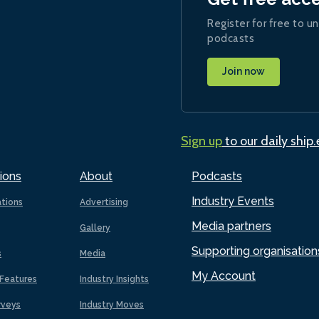
Register for free to un
podcasts
Join now
Sign up
to our daily ship
ions
About
Podcasts
Industry Events
ations
Advertising
Media partners
Gallery
Supporting organisation
s
Media
My Account
Features
Industry Insights
rveys
Industry Moves