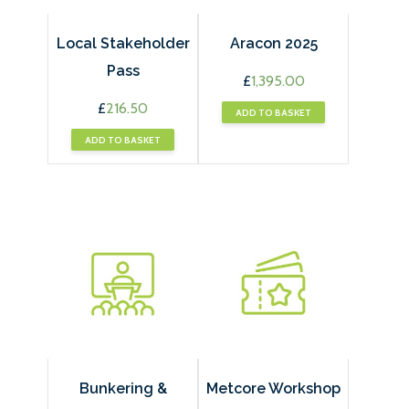
Local Stakeholder
Aracon 2025
Pass
£
1,395.00
£
216.50
ADD TO BASKET
ADD TO BASKET
Bunkering &
Metcore Workshop