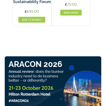
Sustainability Forum
£
75.00
£
695.00
READ MORE
ADD TO BASKET