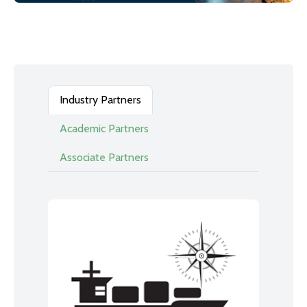
Industry Partners
Academic Partners
Associate Partners