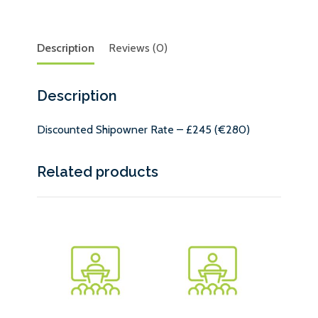
Description
Reviews (0)
Description
Discounted Shipowner Rate – £245 (€280)
Related products