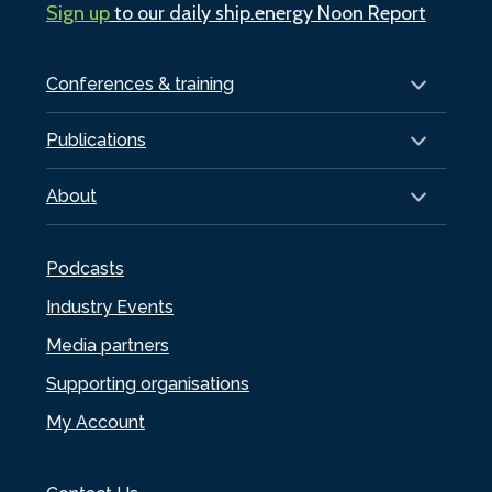
Sign up
to our daily ship.energy Noon Report
Conferences & training
Publications
About
Podcasts
Industry Events
Media partners
Supporting organisations
My Account