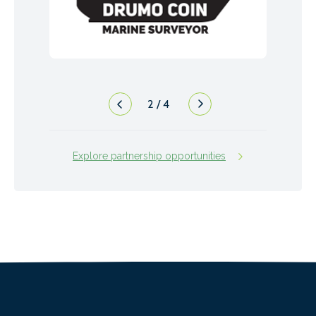
2
/
4
Explore partnership opportunities