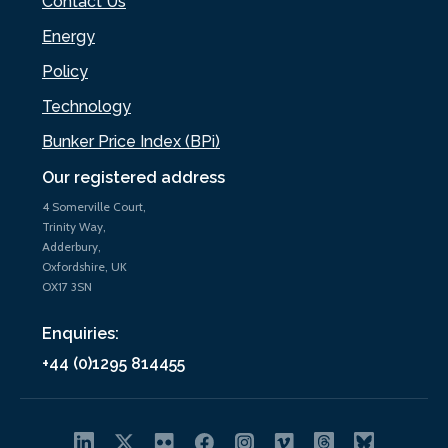
Contact Us
Energy
Policy
Technology
Bunker Price Index (BPi)
Our registered address
4 Somerville Court,
Trinity Way,
Adderbury,
Oxfordshire, UK
OX17 3SN
Enquiries:
+44 (0)1295 814455