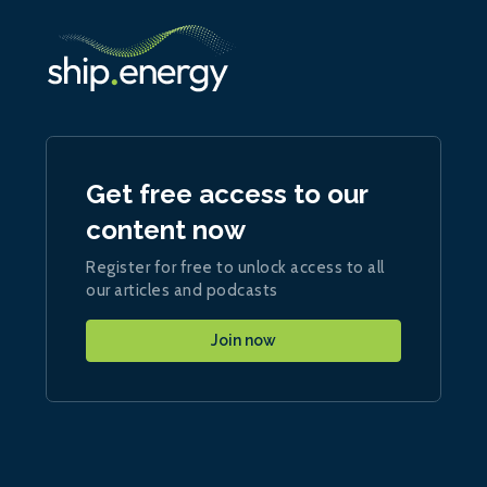
Get free access to our
content now
Register for free to unlock access to all
our articles and podcasts
Join now