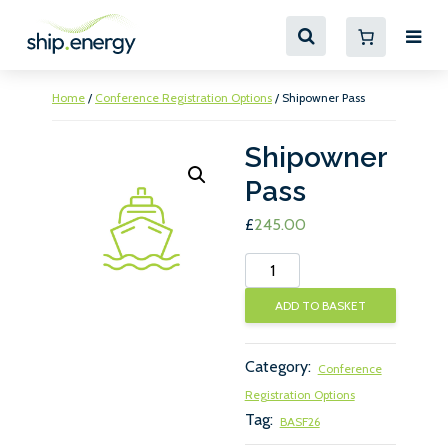
Home
/
Conference Registration Options
/ Shipowner Pass
Shipowner
Pass
£
245.00
Shipowner
Pass
ADD TO BASKET
quantity
Category:
Conference
Registration Options
Tag:
BASF26