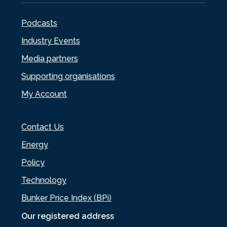
Podcasts
Industry Events
Media partners
Supporting organisations
My Account
Contact Us
Energy
Policy
Technology
Bunker Price Index (BPi)
Our registered address