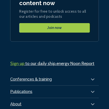
content now
Register for free to unlock access to all
our articles and podcasts
Join now
Sign up
to our daily ship.energy Noon Report
Conferences & training
Publications
About