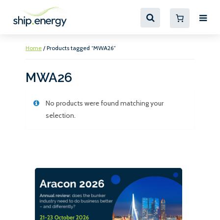
Home
/ Products tagged “MWA26”
MWA26
No products were found matching your
selection.