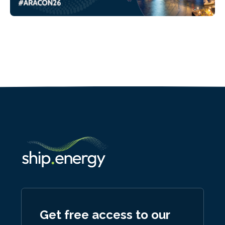
Get free access to our