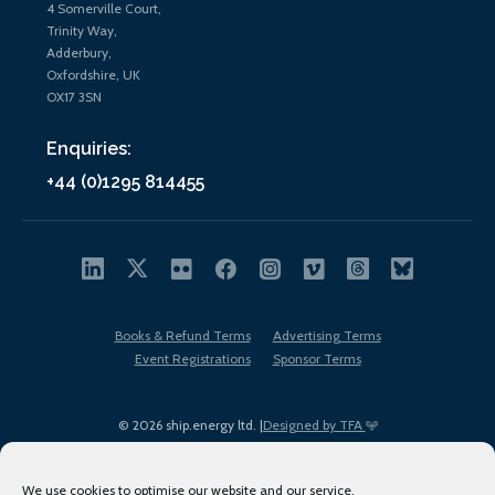
4 Somerville Court,
Trinity Way,
Adderbury,
Oxfordshire, UK
OX17 3SN
Enquiries:
+44 (0)1295 814455
Books & Refund Terms
Advertising Terms
Event Registrations
Sponsor Terms
© 2026 ship.energy ltd. |
Designed by TFA
We use cookies to optimise our website and our service.