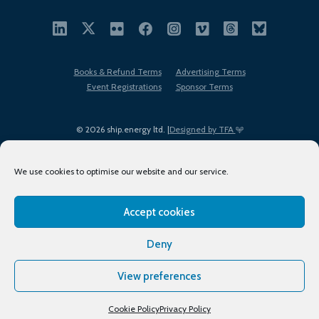
Books & Refund Terms
Advertising Terms
Event Registrations
Sponsor Terms
© 2026 ship.energy ltd. |
Designed by TFA
We use cookies to optimise our website and our service.
Accept cookies
EDI policy
Terms of Use
Privacy Policy
Cookies
Sitemap
Deny
View preferences
Cookie Policy
Privacy Policy