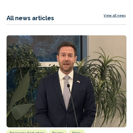
View all news
All news articles
Emissions Reduction
Energy
Policy