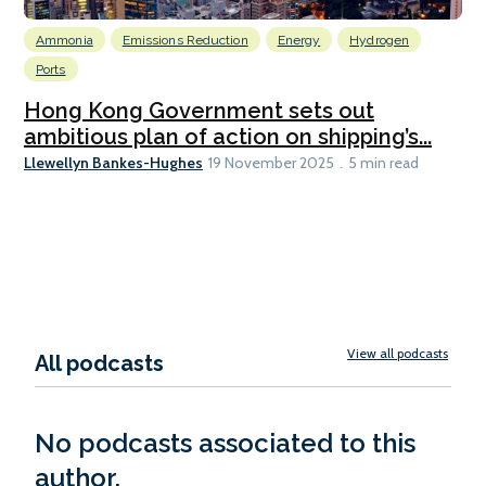
Ammonia
Emissions Reduction
Energy
Hydrogen
Ports
Hong Kong Government sets out
ambitious plan of action on shipping’s...
Llewellyn Bankes-Hughes
19 November 2025
5 min read
View all podcasts
All podcasts
No podcasts associated to this
author.