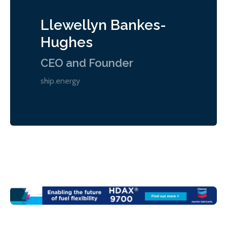
Llewellyn Bankes-
Hughes
CEO and Founder
ship.energy