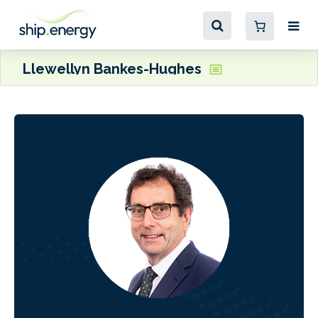
Llewellyn Bankes-Hughes