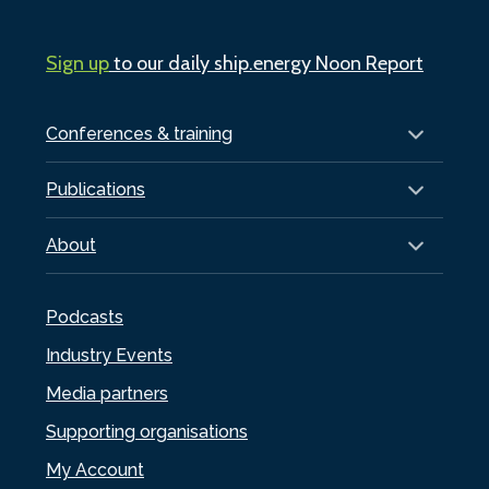
Sign up
to our daily ship.energy Noon Report
Conferences & training
Publications
About
Podcasts
Industry Events
Media partners
Supporting organisations
My Account