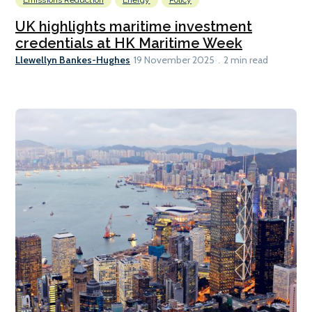
UK highlights maritime investment
credentials at HK Maritime Week
Llewellyn Bankes-Hughes
19 November 2025
2 min read