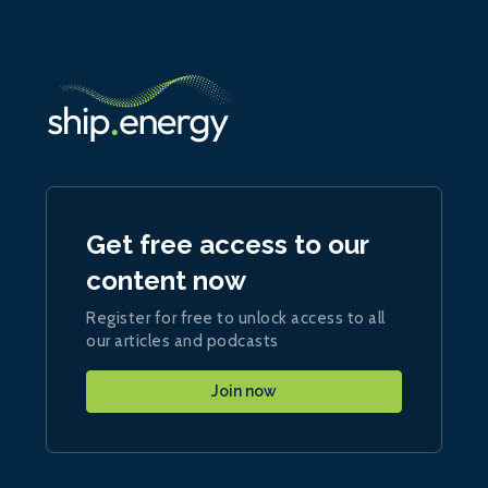
Get free access to our
content now
Register for free to unlock access to all
our articles and podcasts
Join now