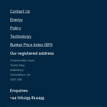
Contact Us
Energy
Policy
Technology
Bunker Price Index (BPi)
Our registered address
4 Somerville Court,
Trinity Way,
Adderbury,
Oxfordshire, UK
OX17 3SN
Enquiries:
+44 (0)1295 814455