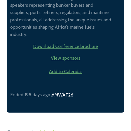
speakers representing bunker buyers and
suppliers, ports, refiners, regulators, and maritime
professionals, all addressing the unique issues and
opportunities shaping Africa’s marine fuels
industry.
Download Conference brochure
View sponsors
Add to Calendar
Ended 198 days ago
#MWAF26