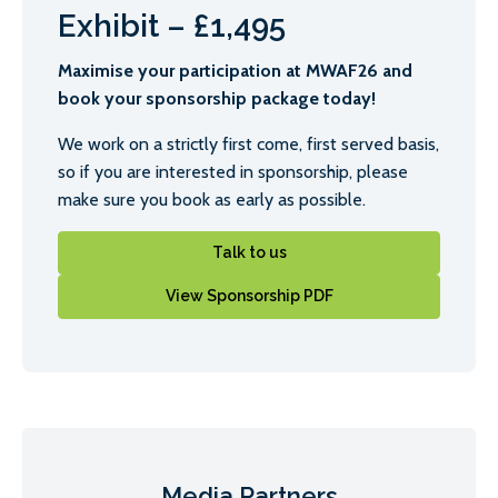
Exhibit – £1,495
Maximise your participation at MWAF26 and
book your sponsorship package today!
We work on a strictly first come, first served basis,
so if you are interested in sponsorship, please
make sure you book as early as possible.
Talk to us
View Sponsorship PDF
Media Partners