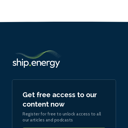
Get free access to our
content now
Register for free to unlock access to all
our articles and podcasts