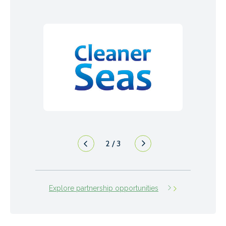
3
/
3
Explore partnership opportunities