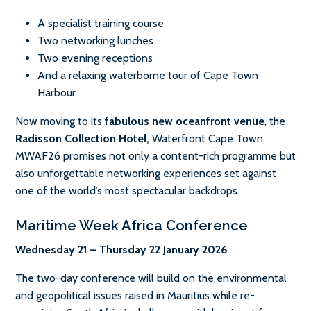
A specialist training course
Two networking lunches
Two evening receptions
And a relaxing waterborne tour of Cape Town
Harbour
Now moving to its
fabulous new oceanfront venue
, the
Radisson Collection Hotel,
Waterfront Cape Town,
MWAF26 promises not only a content-rich programme but
also unforgettable networking experiences set against
one of the world’s most spectacular backdrops.
Maritime Week Africa Conference
Wednesday 21 – Thursday 22 January 2026
The two-day conference will build on the environmental
and geopolitical issues raised in Mauritius while re-