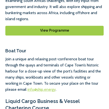
examining South Africa’s challenges, with key input from
government and industry. It will also explore shipping and
bunkering markets across Africa, including offshore and
island regions.
View Programme
Boat Tour
Join a unique and relaxing post-conference boat tour
through the quays and terminals of Cape Town’s historic
harbour for a close-up view of the port’s facilities and the
many ships, workboats and other vessels visiting or
working in Cape Town. To secure your place on the tour
please email
info@ship.energy
.
Liquid Cargo Business & Vessel
Chartering Course