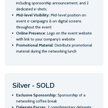
including sponsorship announcement, and 2
dedicated e-shots
Mid-level Visibility:
Mid-level position on
event e-campaigns & on digital screens
throughout the event
Online Presence:
Logo on the event website
with link to your company’s website
Promotional Material:
Distribute promotional
material during the networking lunch
Silver - SOLD
Exclusive Sponsorship:
Sponsorship of a
networking coffee break
Delegate Passes:
2 complimentary delegate