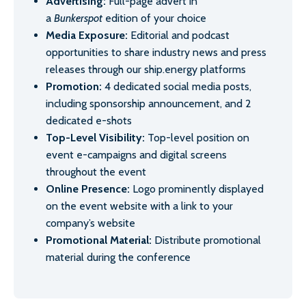
Advertising:
Full-page advert in
a
Bunkerspot
edition of your choice
Media Exposure:
Editorial and podcast
opportunities to share industry news and press
releases through our ship.energy platforms
Promotion:
4 dedicated social media posts,
including sponsorship announcement, and 2
dedicated e-shots
Top-Level Visibility:
Top-level position on
event e-campaigns and digital screens
throughout the event
Online Presence:
Logo prominently displayed
on the event website with a link to your
company’s website
Promotional Material:
Distribute promotional
material during the conference