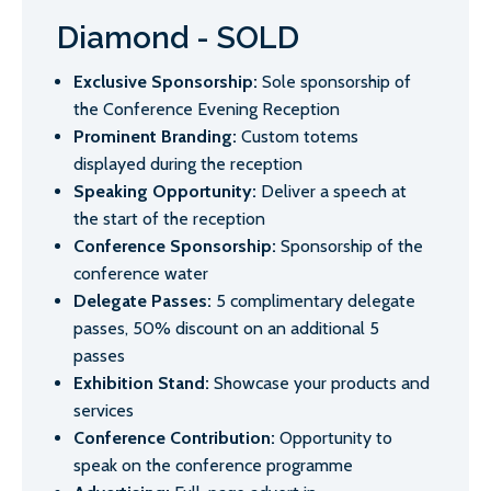
Diamond - SOLD
Exclusive Sponsorship:
Sole sponsorship of
the Conference Evening Reception
Prominent Branding:
Custom totems
displayed during the reception
Speaking Opportunity:
Deliver a speech at
the start of the reception
Conference Sponsorship:
Sponsorship of the
conference water
Delegate Passes:
5 complimentary delegate
passes, 50% discount on an additional 5
passes
Exhibition Stand:
Showcase your products and
services
Conference Contribution:
Opportunity to
speak on the conference programme