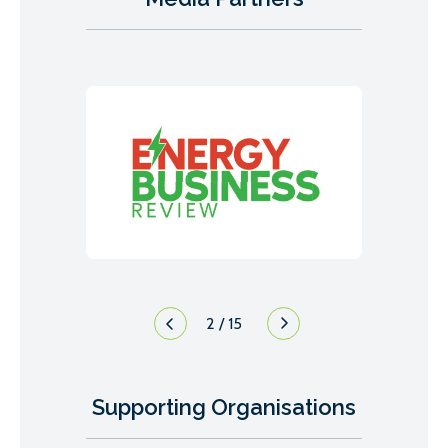
3
/
15
Supporting Organisations