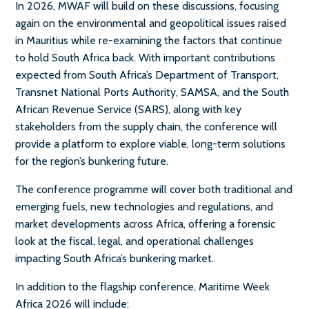
In 2026, MWAF will build on these discussions, focusing
again on the environmental and geopolitical issues raised
in Mauritius while re-examining the factors that continue
to hold South Africa back. With important contributions
expected from South Africa’s Department of Transport,
Transnet National Ports Authority, SAMSA, and the South
African Revenue Service (SARS), along with key
stakeholders from the supply chain, the conference will
provide a platform to explore viable, long-term solutions
for the region’s bunkering future.
The conference programme will cover both traditional and
emerging fuels, new technologies and regulations, and
market developments across Africa, offering a forensic
look at the fiscal, legal, and operational challenges
impacting South Africa’s bunkering market.
In addition to the flagship conference, Maritime Week
Africa 2026 will include: