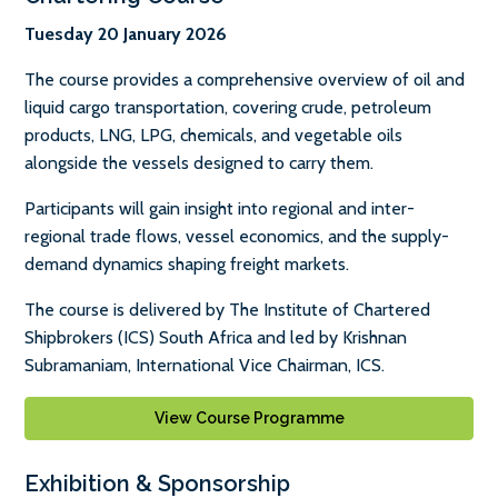
Tuesday 20 January 2026
The course provides a comprehensive overview of oil and
liquid cargo transportation, covering crude, petroleum
products, LNG, LPG, chemicals, and vegetable oils
alongside the vessels designed to carry them.
Participants will gain insight into regional and inter-
regional trade flows, vessel economics, and the supply-
demand dynamics shaping freight markets.
The course is delivered by The Institute of Chartered
Shipbrokers (ICS) South Africa and led by Krishnan
Subramaniam, International Vice Chairman, ICS.
View Course Programme
Exhibition & Sponsorship