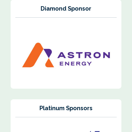
Diamond Sponsor
Platinum Sponsors