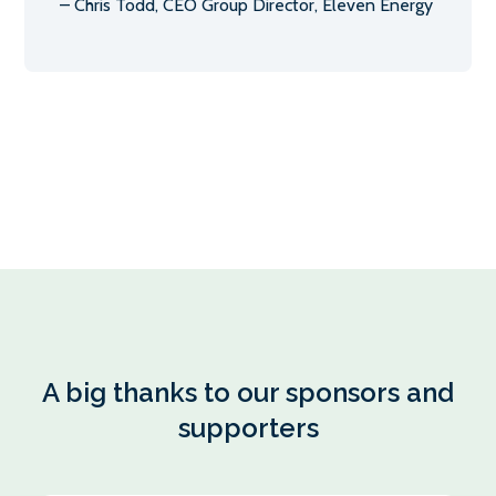
– Chris Todd, CEO Group Director, Eleven Energy
A big thanks to our sponsors and
supporters