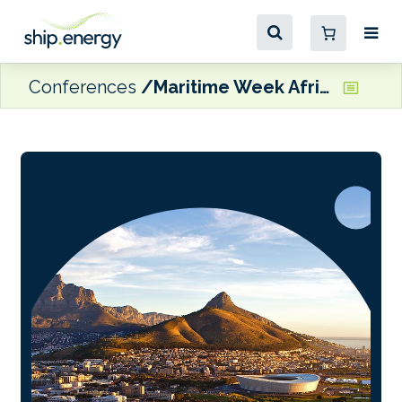
Conferences
Maritime Week Africa 2026