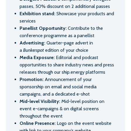
passes, 50% discount on 2 additional passes
Exhibition stand:
Showcase your products and
services
Panellist Opportunity:
Contribute to the
conference programme as a panellist
Advertising:
Quarter-page advert in
a
Bunkerspot
edition of your choice
Media Exposure:
Editorial and podcast
opportunities to share industry news and press
releases through our ship.energy platforms
Promotion:
Announcement of your
sponsorship on email and social media
campaigns, and a dedicated e-shot
Mid-level Visibility:
Mid-level position on
event e-campaigns & on digital screens
throughout the event
Online Presence:
Logo on the event website
with link to your company’s website