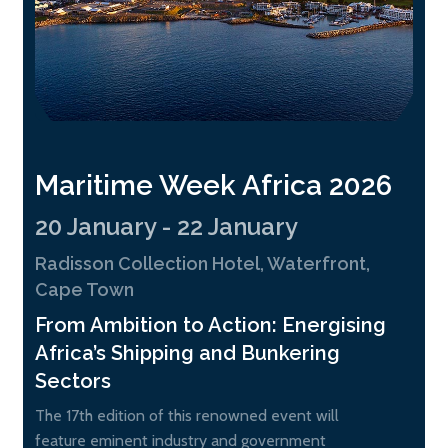
Maritime Week Africa 2026
20 January - 22 January
Radisson Collection Hotel, Waterfront,
Cape Town
From Ambition to Action: Energising
Africa’s Shipping and Bunkering
Sectors
The 17th edition of this renowned event will
feature eminent industry and government