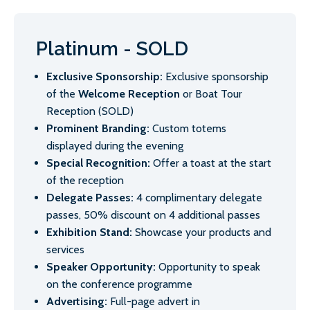
Platinum - SOLD
Exclusive Sponsorship:
Exclusive sponsorship
of the
Welcome Reception
or Boat Tour
Reception (SOLD)
Prominent Branding:
Custom totems
displayed during the evening
Special Recognition:
Offer a toast at the start
of the reception
Delegate Passes:
4 complimentary delegate
passes, 50% discount on 4 additional passes
Exhibition Stand:
Showcase your products and
services
Speaker Opportunity:
Opportunity to speak
on the conference programme
Advertising:
Full-page advert in