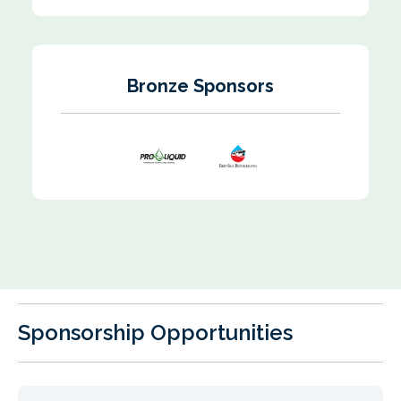
Bronze Sponsors
Sponsorship Opportunities