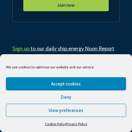
Join now
Sign up
to our daily ship.energy Noon Report
Conferences & training
We use cookies to optimise our website and our service.
Publications
Accept cookies
Deny
About
View preferences
Podcasts
Cookie Policy
Privacy Policy
Industry Events