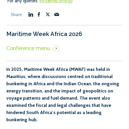
For any queries:
info@ship.energy
Maritime Week Africa 2026
In 2025, Maritime Week Africa (MWAF) was held in
Mauritius, where discussions centred on traditional
bunkering in Africa and the Indian Ocean, the ongoing
energy transition, and the impact of geopolitics on
voyage patterns and fuel demand. The event also
examined the fiscal and legal challenges that have
hindered South Africa’s potential as a leading
bunkering hub.