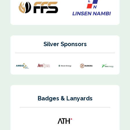
Silver Sponsors
Badges & Lanyards