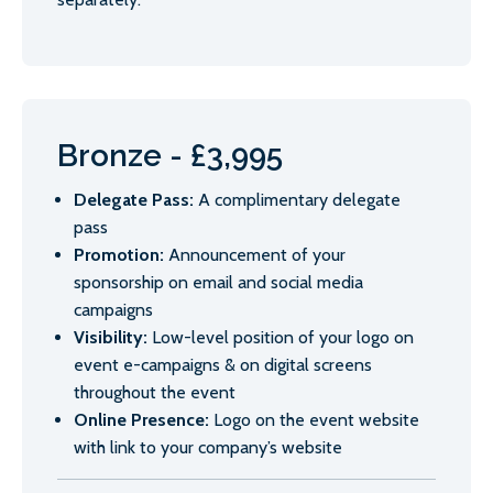
Bronze - £3,995
Delegate Pass:
A complimentary delegate
pass
Promotion:
Announcement of your
sponsorship on email and social media
campaigns
Visibility:
Low-level position of your logo on
event e-campaigns & on digital screens
throughout the event
Online Presence:
Logo on the event website
with link to your company’s website