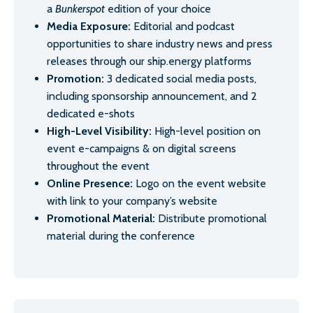
a
Bunkerspot
edition of your choice
Media Exposure:
Editorial and podcast
opportunities to share industry news and press
releases through our ship.energy platforms
Promotion:
3 dedicated social media posts,
including sponsorship announcement, and 2
dedicated e-shots
High-Level Visibility:
High-level position on
event e-campaigns & on digital screens
throughout the event
Online Presence:
Logo on the event website
with link to your company’s website
Promotional Material:
Distribute promotional
material during the conference