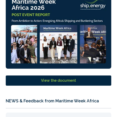
View the document
NEWS & Feedback from Maritime Week Africa