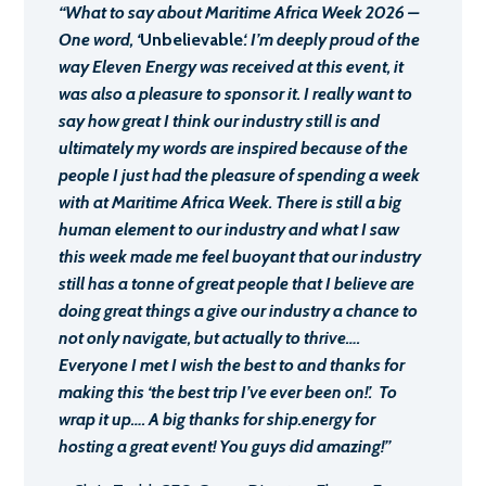
“What to say about Maritime Africa Week 2026 –
One word, ‘
Unbelievable
‘. I’m deeply proud of the
way Eleven Energy was received at this event, it
was also a pleasure to sponsor it. I really want to
say how great I think our industry still is and
ultimately my words are inspired because of the
people I just had the pleasure of spending a week
with at Maritime Africa Week. There is still a big
human element to our industry and what I saw
this week made me feel buoyant that our industry
still has a tonne of great people that I believe are
doing great things a give our industry a chance to
not only navigate, but actually to thrive….
Everyone I met I wish the best to and thanks for
making this ‘the best trip I’ve ever been on!’. To
wrap it up…. A big thanks for ship.energy for
hosting a great event! You guys did amazing!”