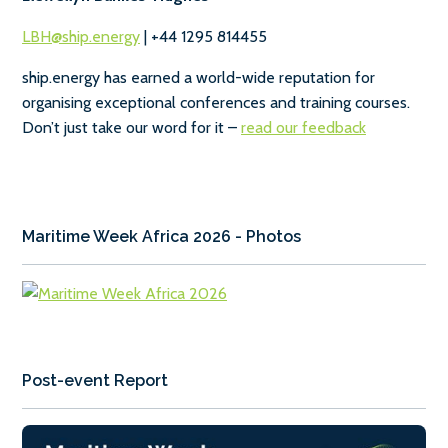
LBH@ship.energy
| +44 1295 814455
ship.energy has earned a world-wide reputation for
organising exceptional conferences and training courses.
Don’t just take our word for it –
read our feedback
Maritime Week Africa 2026 - Photos
Post-event Report