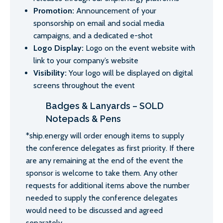
Promotion:
Announcement of your
sponsorship on email and social media
campaigns, and a dedicated e-shot
Logo Display:
Logo on the event website with
link to your company’s website
Visibility:
Your logo will be displayed on digital
screens throughout the event
Badges & Lanyards – SOLD
Notepads & Pens
*ship.energy will order enough items to supply
the conference delegates as first priority. If there
are any remaining at the end of the event the
sponsor is welcome to take them. Any other
requests for additional items above the number
needed to supply the conference delegates
would need to be discussed and agreed
separately.