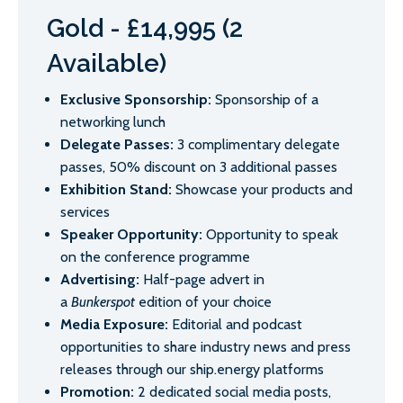
Gold - £14,995 (2
Available)
Exclusive Sponsorship:
Sponsorship of a
networking lunch
Delegate Passes:
3 complimentary delegate
passes, 50% discount on 3 additional passes
Exhibition Stand:
Showcase your products and
services
Speaker Opportunity:
Opportunity to speak
on the conference programme
Advertising:
Half-page advert in
a
Bunkerspot
edition of your choice
Media Exposure:
Editorial and podcast
opportunities to share industry news and press
releases through our ship.energy platforms
Promotion:
2 dedicated social media posts,