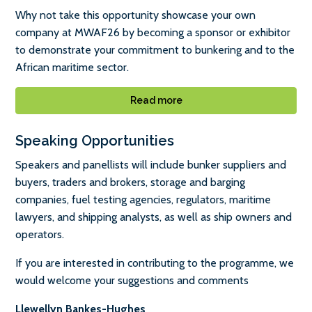
Why not take this opportunity showcase your own
company at MWAF26 by becoming a sponsor or exhibitor
to demonstrate your commitment to bunkering and to the
African maritime sector.
Read more
Speaking Opportunities
Speakers and panellists will include bunker suppliers and
buyers, traders and brokers, storage and barging
companies, fuel testing agencies, regulators, maritime
lawyers, and shipping analysts, as well as ship owners and
operators.
If you are interested in contributing to the programme, we
would welcome your suggestions and comments
Llewellyn Bankes-Hughes