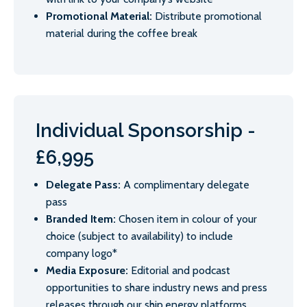
Promotional Material:
Distribute promotional
material during the coffee break
Individual Sponsorship -
£6,995
Delegate Pass:
A complimentary delegate
pass
Branded Item:
Chosen item in colour of your
choice (subject to availability) to include
company logo*
Media Exposure:
Editorial and podcast
opportunities to share industry news and press
releases through our ship.energy platforms