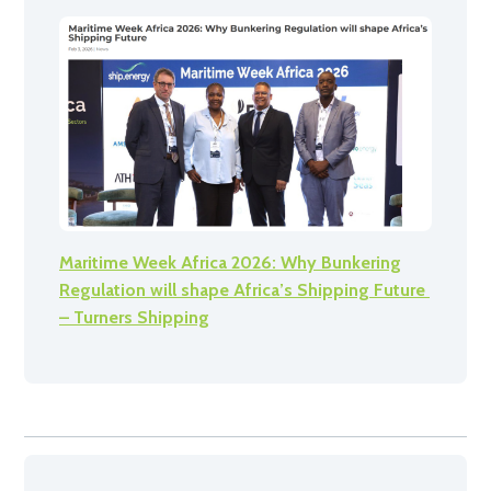
Maritime Week Africa 2026: Why Bunkering
Regulation will shape Africa’s Shipping Future
– Turners Shipping