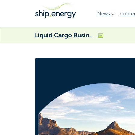
News
Confer
Liquid Cargo Business & Vessel Chartering