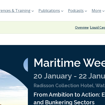
ences & Training
Publications
Podcasts
More
Overview
Liquid Car
Maritime Wee
20 January - 22 Jan
Radisson Collection Hotel, Wa
From Ambition to Action: E
and Bunkering Sectors