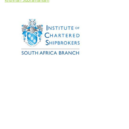
Krishnan Subramaniam