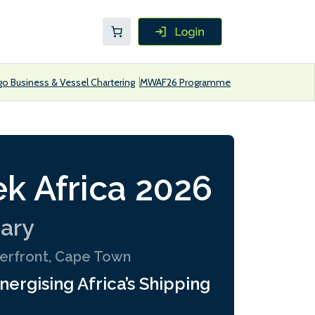
go Business & Vessel Chartering
MWAF26 Programme
k Africa 2026
uary
terfront, Cape Town
nergising Africa’s Shipping