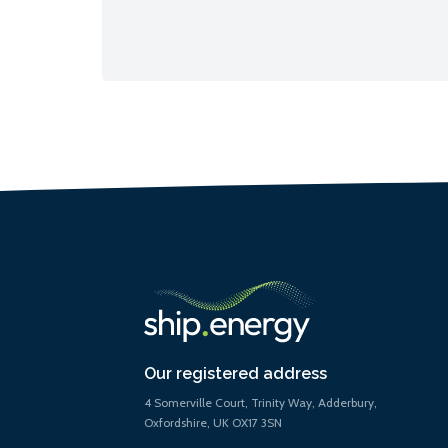
Our registered address
4 Somerville Court, Trinity Way, Adderbury,
Oxfordshire, UK OX17 3SN