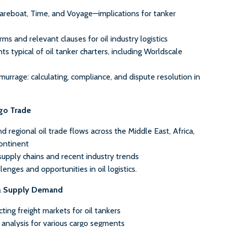
Bareboat, Time, and Voyage—implications for tanker
rms and relevant clauses for oil industry logistics
ts typical of oil tanker charters, including Worldscale
rrage: calculating, compliance, and dispute resolution in
rgo Trade
nd regional oil trade flows across the Middle East, Africa,
ontinent
 supply chains and recent industry trends
enges and opportunities in oil logistics.
& Supply Demand
cting freight markets for oil tankers
nalysis for various cargo segments