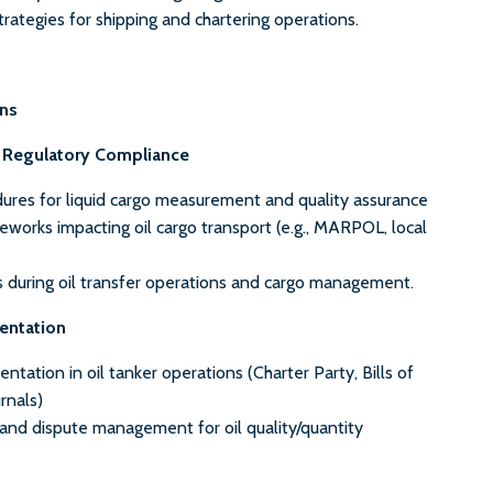
strategies for shipping and chartering operations.
ons
d Regulatory Compliance
ures for liquid cargo measurement and quality assurance
works impacting oil cargo transport (e.g., MARPOL, local
s during oil transfer operations and cargo management.
entation
ntation in oil tanker operations (Charter Party, Bills of
rnals)
 and dispute management for oil quality/quantity