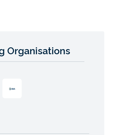
g Organisations