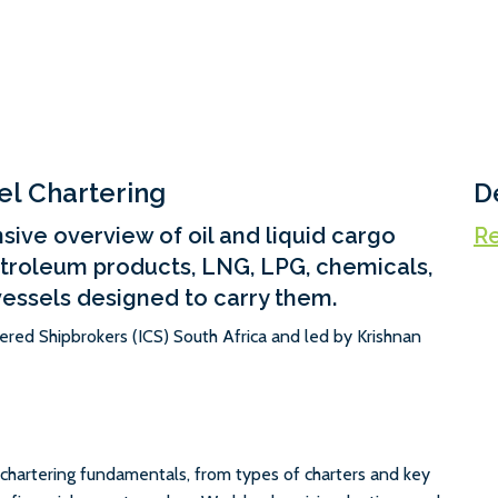
el Chartering
D
ive overview of oil and liquid cargo
Re
etroleum products, LNG, LPG, chemicals,
vessels designed to carry them.
tered Shipbrokers (ICS) South Africa and led by Krishnan
chartering fundamentals, from types of charters and key