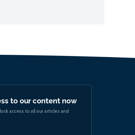
ess to our content now
lock access to all our articles and