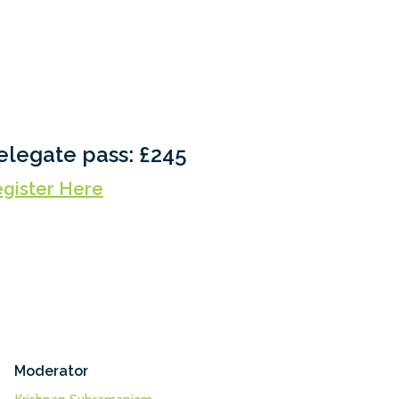
elegate pass: £245
gister Here
Moderator