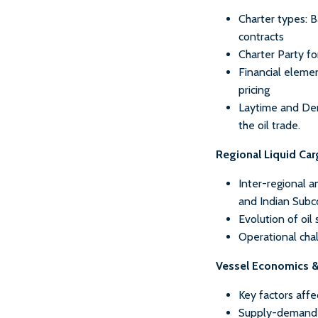
Charter types: 
contracts
Charter Party fo
Financial elemen
pricing
Laytime and Demu
the oil trade.
Regional Liquid Ca
Inter-regional a
and Indian Subc
Evolution of oil
Operational chall
Vessel Economics 
Key factors affe
Supply-demand a