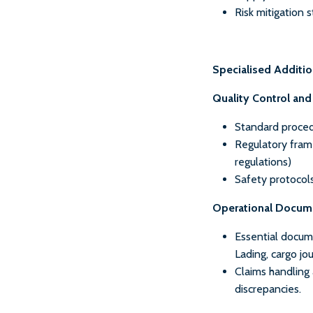
Risk mitigation 
Specialised Additi
Quality Control an
Standard proced
Regulatory frame
regulations)
Safety protocol
Operational Docum
Essential docume
Lading, cargo jou
Claims handling
discrepancies.