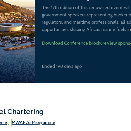
The 17th edition of this renowned event wil
government speakers representing bunker buy
regulators, and maritime professionals, all 
opportunities shaping Africa’s marine fuels in
Download Conference brochure
View spons
Ended 198 days ago
el Chartering
ering
MWAF26 Programme