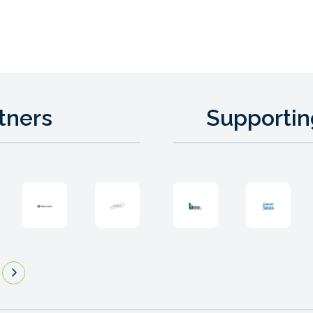
tners
Supportin