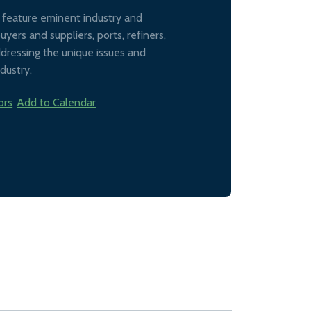
l feature eminent industry and
ers and suppliers, ports, refiners,
addressing the unique issues and
dustry.
ors
Add to Calendar