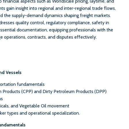
o financial aspects such as Worldscale pricing, laytime, and
ts gain insight into regional and inter-regional trade flows,
nd the supply-demand dynamics shaping freight markets.
resses quality control, regulatory compliance, safety in
essential documentation, equipping professionals with the
operations, contracts, and disputes effectively.
nd Vessels
portation fundamentals
 Products (CPP) and Dirty Petroleum Products (DPP)
ns
icals, and Vegetable Oil movement
er types and operational specialization.
Fundamentals