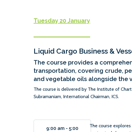
Tuesday 20 January
Liquid Cargo Business & Vess
The course provides a comprehens
transportation, covering crude, p
and vegetable oils alongside the 
The course is delivered by The Institute of Char
Subramaniam, International Chairman, ICS.
The course explores 
9:00 am
-
5:00