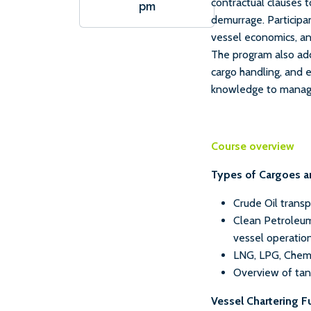
contractual clauses t
pm
demurrage. Participan
vessel economics, a
The program also add
cargo handling, and 
knowledge to manage 
Course overview
Types of Cargoes a
Crude Oil trans
Clean Petroleum
vessel operatio
LNG, LPG, Chem
Overview of tank
Vessel Chartering 