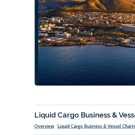
Liquid Cargo Business & Vess
Overview
Liquid Cargo Business & Vessel Chart