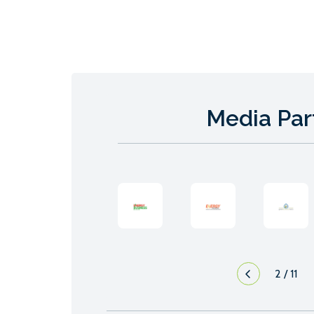
Media Par
2
/
11