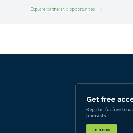
Explore partnership opportunities
Get free acc
Register for free to un
podcasts
Join now