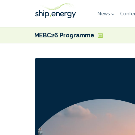
News
Confer
MEBC26 Programme