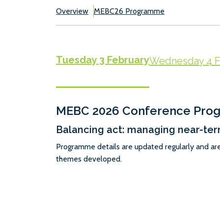
Overview
MEBC26 Programme
Tuesday 3 February
Wednesday 4 F
MEBC 2026 Conference Pr
Balancing act: managing near-ter
Programme details are updated regularly and ar
themes developed.