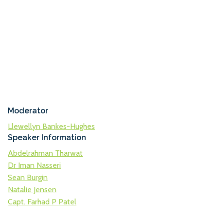
Moderator
Llewellyn Bankes-Hughes
Speaker Information
Abdelrahman Tharwat
Dr Iman Nasseri
Sean Burgin
Natalie Jensen
Capt. Farhad P Patel