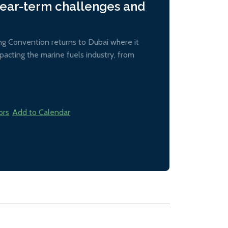
near-term challenges and
ing Convention returns to Dubai where it
acting the marine fuels industry, from
ors
Add to Calendar