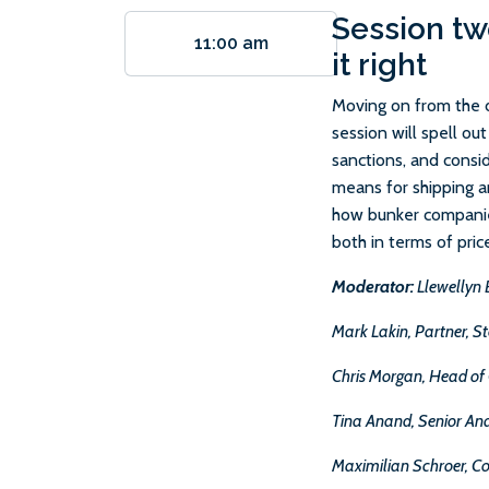
Session tw
11:00 am
it right
Moving on from the di
session will spell ou
sanctions, and consid
means for shipping an
how bunker companie
both in terms of pric
Moderator:
Llewellyn 
Mark Lakin, Partner, 
Chris Morgan, Head of
Tina Anand, Senior Ana
Maximilian Schroer, C