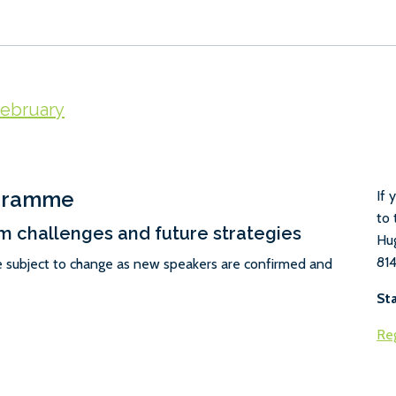
ebruary
ogramme
If 
to 
m challenges and future strategies
Hu
814
e subject to change as new speakers are confirmed and
St
Reg