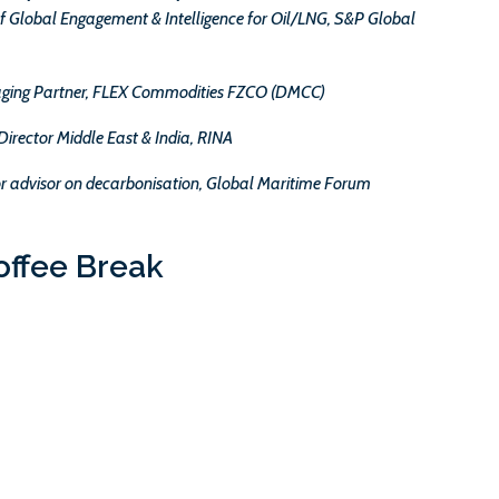
f Global Engagement & Intelligence for Oil/LNG, S&P Global
ing Partner, FLEX Commodities FZCO (DMCC)
Director Middle East & India, RINA
ior advisor on decarbonisation, Global Maritime Forum
offee Break