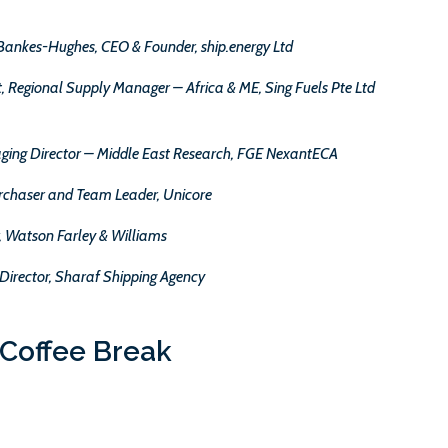
Bankes-Hughes, CEO & Founder, ship.energy Ltd
Regional Supply Manager – Africa & ME, Sing Fuels Pte Ltd
ging Director – Middle East Research, FGE NexantECA
urchaser and Team Leader, Unicore
r, Watson Farley & Williams
Director, Sharaf Shipping Agency
Coffee Break