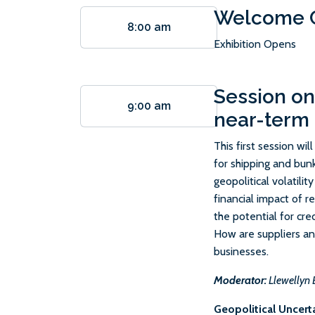
Welcome C
8:00 am
Exhibition Opens
Session on
9:00 am
near-term
This first session wi
for shipping and bunk
geopolitical volatilit
financial impact of r
the potential for cred
How are suppliers and
businesses.
Moderator:
Llewellyn 
Geopolitical Uncert