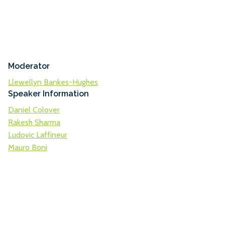
Moderator
Llewellyn Bankes-Hughes
Speaker Information
Daniel Colover
Rakesh Sharma
Ludovic Laffineur
Mauro Boni