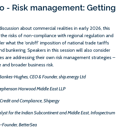
o - Risk management: Getting
scussion about commercial realities in early 2026, this
t the risks of non-compliance with regional regulation and
er what the ‘on/off’ imposition of national trade tariffs
d bunkering. Speakers in this session will also consider
s are addressing their own risk management strategies –
e and broader business risk.
Bankes-Hughes, CEO & Founder, ship.energy Ltd
Stephenson Harwood Middle East LLP
 Credit and Compliance, Shipergy
lyst for the Indian Subcontinent and Middle East, Infospectrum
o-Founder, BetterSea