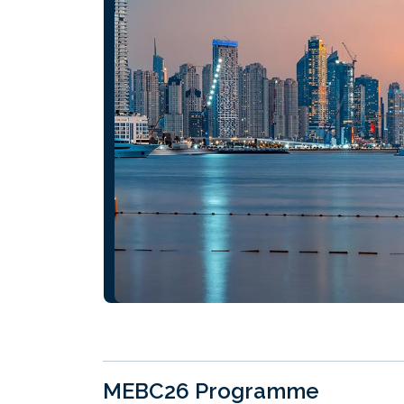
MEBC26 Programme