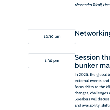
Alessandro Tricoli, Hea
Networkin
12:30 pm
Session th
1:30 pm
bunker ma
In 2025, the global 
external events and f
focus shifts to the 
changes, challenges 
Speakers will discuss
and availability, shi