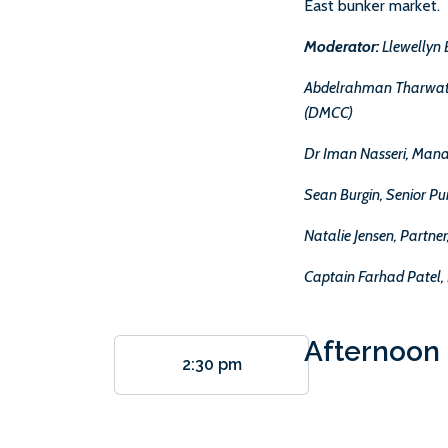
East bunker market.
Moderator:
Llewellyn 
Abdelrahman Tharwat, 
(DMCC)
Dr Iman Nasseri, Mana
Sean Burgin, Senior P
Natalie Jensen, Partne
Captain Farhad Patel, 
Afternoon 
2:30 pm