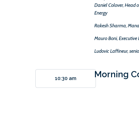
Daniel Colover, Head o
Energy
Rakesh Sharma, Manag
Mauro Boni, Executive 
Ludovic Laffineur, sen
Morning C
10:30 am