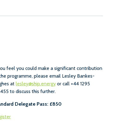
you feel you could make a significant contribution
the programme, please email Lesley Bankes-
ghes at
lesley@ship.energy
or call +44 1295
455 to discuss this further.
andard Delegate Pass: £850
ister