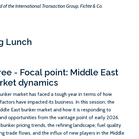
d of the International Transaction Group, Fichte & Co.
g Lunch
ree - Focal point: Middle East
rket dynamics
bunker market has faced a tough year in terms of how
actors have impacted its business. In this session, the
Middle East bunker market and how it is responding to
and opportunities from the vantage point of early 2026.
 bunker pricing trends, the refining landscape, fuel quality
fting trade flows, and the influx of new players in the Middle