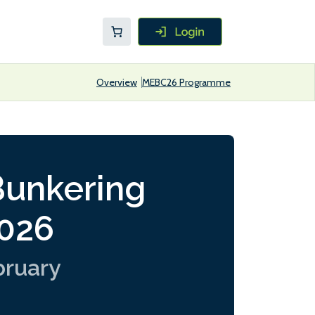
Overview
MEBC26 Programme
Bunkering
2026
bruary