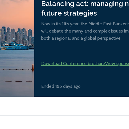
Balancing act: managing 
future strategies
Now in its 11th year, the Middle East Bunker
will debate the many and complex issues imp
both a regional and a global perspective.
Download Conference brochure
View spons
Ended 185 days ago