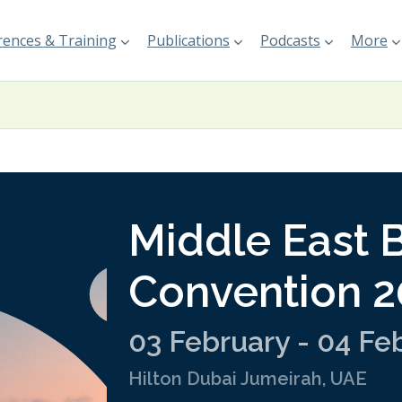
ences & Training
Publications
Podcasts
More
Middle East 
Convention 
03 February - 04 Fe
Hilton Dubai Jumeirah, UAE