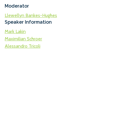
Moderator
Llewellyn Bankes-Hughes
Speaker Information
Mark Lakin
Maximilian Schroer
Alessandro Tricoli