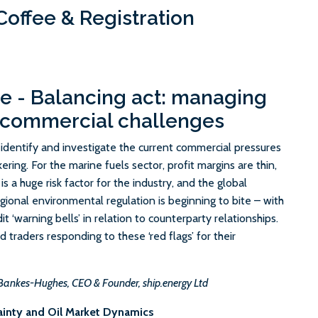
offee & Registration
e - Balancing act: managing
 commercial challenges
ll identify and investigate the current commercial pressures
ering. For the marine fuels sector, profit margins are thin,
y is a huge risk factor for the industry, and the global
egional environmental regulation is beginning to bite – with
it ‘warning bells’ in relation to counterparty relationships.
 traders responding to these ‘red flags’ for their
Bankes-Hughes, CEO & Founder, ship.energy Ltd
ainty and Oil Market Dynamics