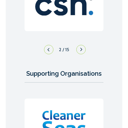
2
/
15
Supporting Organisations