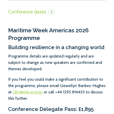
Maritime Week Americas 2026
Programme
Building resilience in a changing world
Programme details are updated regularly and are
subject to change as new speakers are confirmed and
themes developed.
If you feel you could make a significant contribution to
the programme, please email Llewellyn Bankes-Hughes
at
LBH@ship.energy
or call +44 1295 814455 to discuss
this further.
Conference Delegate Pass: £1,895