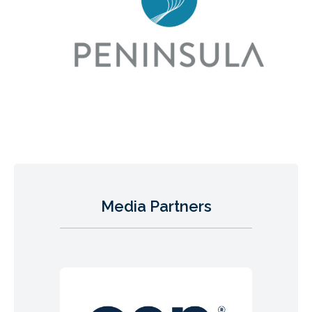
Media Partners