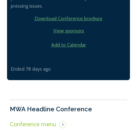
pressing issues.
Download Conference brochure
View sponsors
Add to Calendar
Ended 78 days ago
MWA Headline Conference