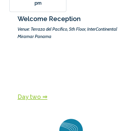
pm
Welcome Reception
Venue: Terraza del Pacifico, 5th Floor, InterContinental
Miramar Panama
Day two ⇒