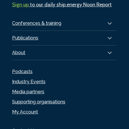
Sign up
to our daily ship.energy Noon Report
Conferences & training
Publications
About
Podcasts
Industry Events
Media partners
Supporting organisations
My Account