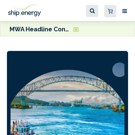
MWA Headline Conference