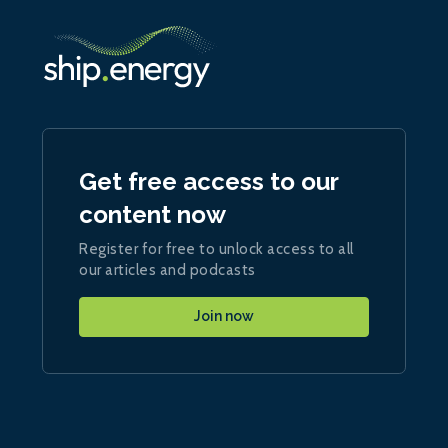
Get free access to our
content now
Register for free to unlock access to all
our articles and podcasts
Join now