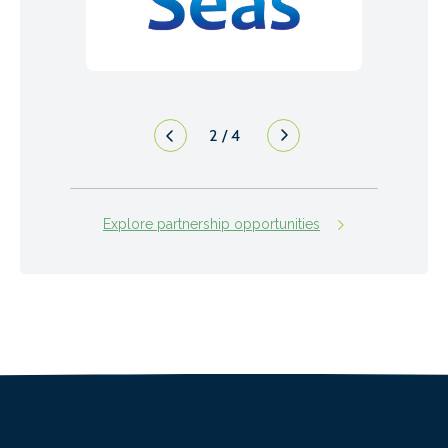
2
/
4
Explore partnership opportunities