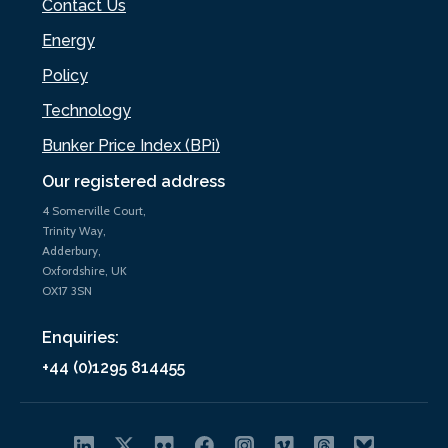
Contact Us
Energy
Policy
Technology
Bunker Price Index (BPi)
Our registered address
4 Somerville Court,
Trinity Way,
Adderbury,
Oxfordshire, UK
OX17 3SN
Enquiries:
+44 (0)1295 814455