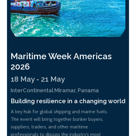
Maritime Week Americas
2026
18 May - 21 May
InterContinental Miramar, Panama
Building resilience in a changing world
A key hub for global shipping and marine fuels.
The event will bring together bunker buyers,
suppliers, traders, and other maritime
professionals to discuss the industry’s most