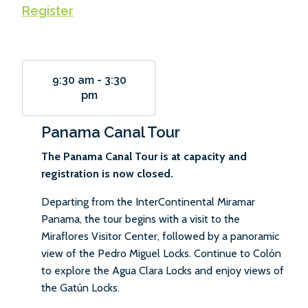
Register
9:30 am
-
3:30
pm
Panama Canal Tour
The Panama Canal Tour is at capacity and
registration is now closed.
Departing from the InterContinental Miramar
Panama, the tour begins with a visit to the
Miraflores Visitor Center, followed by a panoramic
view of the Pedro Miguel Locks. Continue to Colón
to explore the Agua Clara Locks and enjoy views of
the Gatún Locks.