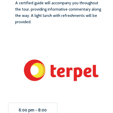
A certified guide will accompany you throughout
the tour, providing informative commentary along
the way. A light lunch with refreshments will be
provided.
6:00 pm
-
8:00