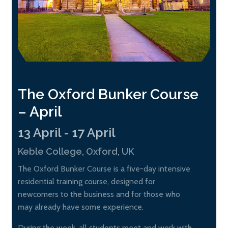
The Oxford Bunker Course
– April
13 April - 17 April
Keble College, Oxford, UK
The Oxford Bunker Course is a five-day intensive
residential training course, designed for
newcomers to the business and for those who
may already have some experience.
During the week, all students meet and work with