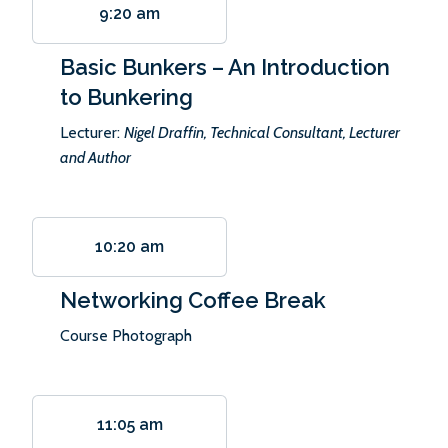
9:20 am
Basic Bunkers – An Introduction
to Bunkering
Lecturer:
Nigel Draffin, Technical Consultant, Lecturer
and Author
10:20 am
Networking Coffee Break
Course Photograph
11:05 am