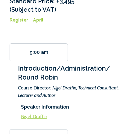
Standard Price: £3,495
(Subject to VAT)
Register – April
9:00 am
Introduction/Administration/
Round Robin
Course Director:
Nigel Draffin, Technical Consultant,
Lecturer and Author
Speaker Information
Nigel Draffin