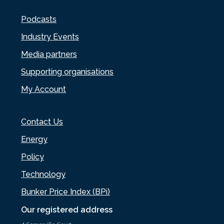
Podcasts
Industry Events
Media partners
Supporting organisations
My Account
Contact Us
Energy
Policy
Technology
Bunker Price Index (BPi)
Our registered address