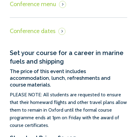
Set your course for a career in marine
fuels and shipping
The price of this event includes
accommodation, lunch, refreshments and
course materials.
PLEASE NOTE: All students are requested to ensure
that their homeward flights and other travel plans allow
them to remain in Oxford until the formal course
programme ends at 1pm on Friday with the award of
course certificates.