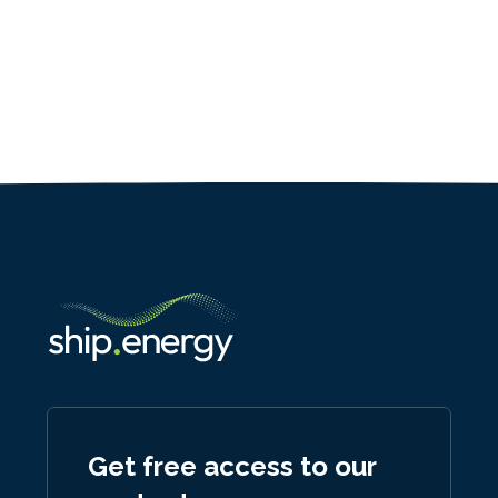
Get free access to our