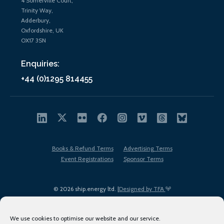
4 Somerville Court,
Trinity Way,
Adderbury,
Oxfordshire, UK
OX17 3SN
Enquiries:
+44 (0)1295 814455
Books & Refund Terms
Advertising Terms
Event Registrations
Sponsor Terms
© 2026 ship.energy ltd. |
Designed by TFA
We use cookies to optimise our website and our service.