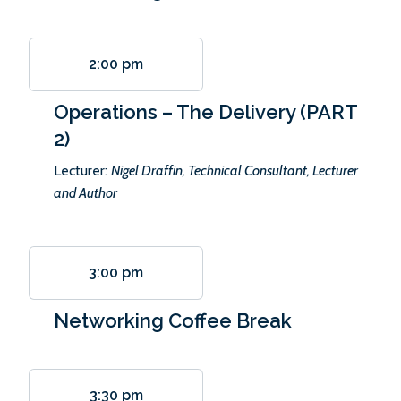
2:00 pm
Operations – The Delivery (PART
2)
Lecturer:
Nigel Draffin, Technical Consultant, Lecturer
and Author
3:00 pm
Networking Coffee Break
3:30 pm