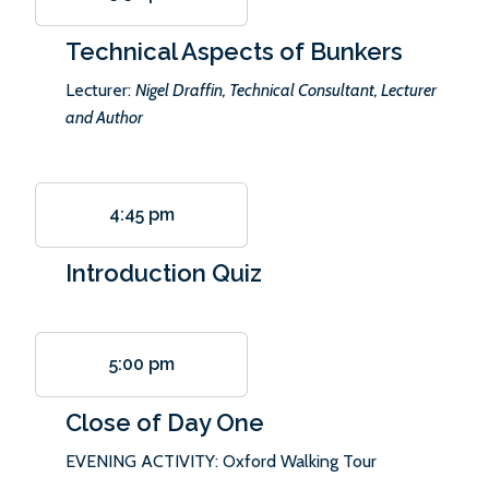
Technical Aspects of Bunkers
Lecturer:
Nigel Draffin, Technical Consultant, Lecturer
and Author
4:45 pm
Introduction Quiz
5:00 pm
Close of Day One
EVENING ACTIVITY: Oxford Walking Tour