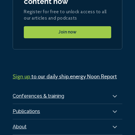
content now
Register for free to unlock access to all
our articles and podcasts
Join now
Sign up
to our daily ship.energy Noon Report
Conferences & training
Publications
About