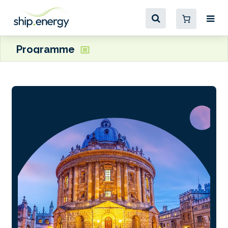
Programme