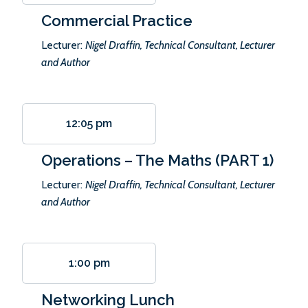
Commercial Practice
Lecturer:
Nigel Draffin, Technical Consultant, Lecturer
and Author
12:05 pm
Operations – The Maths (PART 1)
Lecturer:
Nigel Draffin, Technical Consultant, Lecturer
and Author
1:00 pm
Networking Lunch