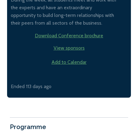
the experts and have an extraordinary
opportunity to build long-term relationships with
their peers from all sectors of the business.
Download Conference brochure
View sponsors
Add to Calendar
Ended 113 days ago
Programme