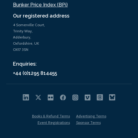
Bunker Price Index (BPi)
Our registered address
4 Somerville Court,
Trinity Way,
Adderbury,
Oxfordshire, UK
OX17 3SN
Enquiries:
+44 (0)1295 814455
Books & Refund Terms
Advertising Terms
Event Registrations
Sponsor Terms