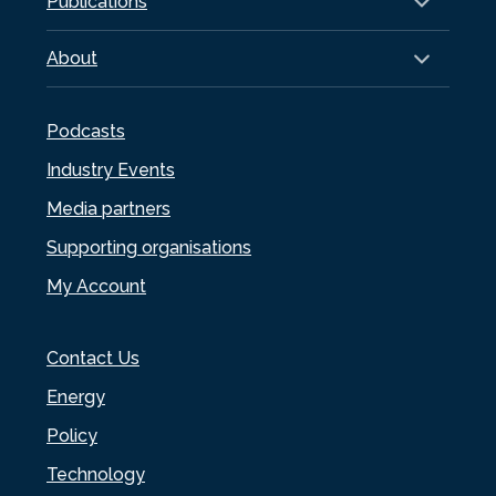
Publications
About
Podcasts
Industry Events
Media partners
Supporting organisations
My Account
Contact Us
Energy
Policy
Technology