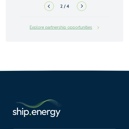
2
/
4
Explore partnership opportunities