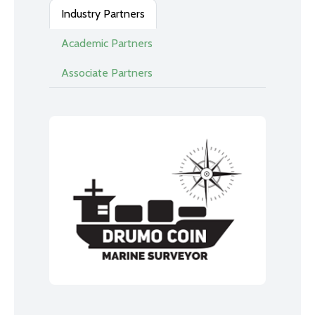
Industry Partners
Academic Partners
Associate Partners