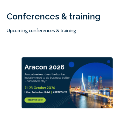
Conferences & training
Upcoming conferences & training