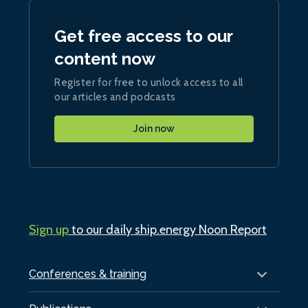
Get free access to our
content now
Register for free to unlock access to all
our articles and podcasts
Join now
Sign up
to our daily ship.energy Noon Report
Conferences & training