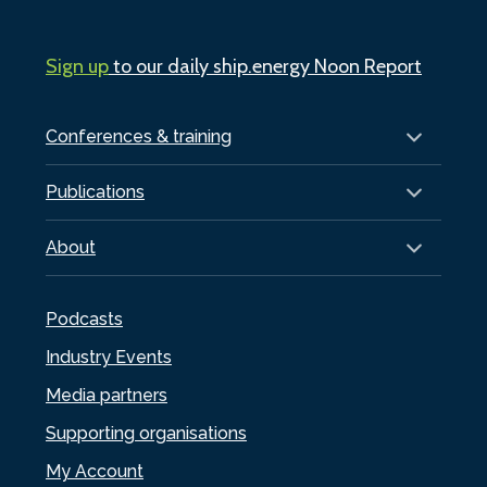
Sign up
to our daily ship.energy Noon Report
Conferences & training
Publications
About
Podcasts
Industry Events
Media partners
Supporting organisations
My Account