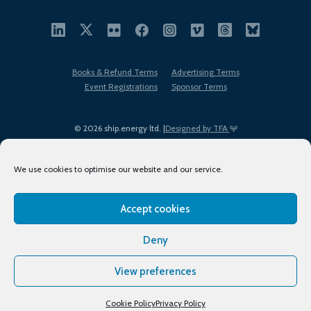
Books & Refund Terms
Advertising Terms
Event Registrations
Sponsor Terms
© 2026 ship.energy ltd. |
Designed by TFA
We use cookies to optimise our website and our service.
Accept cookies
EDI policy
Terms of Use
Privacy Policy
Cookies
Sitemap
Deny
View preferences
Cookie Policy
Privacy Policy