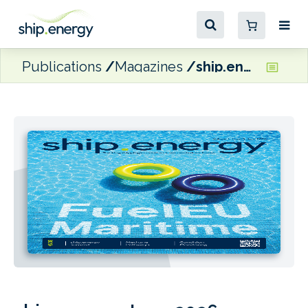
Publications
Magazines
ship.energy June 2026