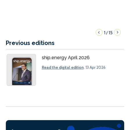
1
15
/
Previous editions
ship.energy April 2026
Read the digital edition
. 13 Apr 2026