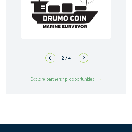
2
/
4
Explore partnership opportunities