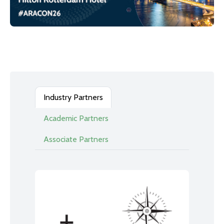
Industry Partners
Academic Partners
Associate Partners