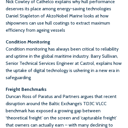
Nick Cowley of Cathelco explains why hull performance
deserves its place among energy-saving technologies
Daniel Stapleton of AkzoNobel Marine looks at how
shipowners can use hull coatings to extract maximum
efficiency from ageing vessels
Condition Monitoring
Condition monitoring has always been critical to reliability
and uptime in the global maritime industry. Barry Sullivan,
Senior Technical Services Engineer at Castrol, explains how
the uptake of digital technology is ushering in a new era in
safeguarding
Freight Benchmarks
Duncan Ross of Paratus and Partners argues that recent
disruption around the Baltic Exchange’s TD3C VLCC
benchmark has exposed a growing gap between
‘theoretical freight’ on the screen and ‘capturable freight’
that owners can actually earn – with many declining to