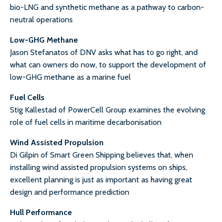
bio-LNG and synthetic methane as a pathway to carbon-
neutral operations
Low-GHG Methane
Jason Stefanatos of DNV asks what has to go right, and
what can owners do now, to support the development of
low-GHG methane as a marine fuel
Fuel Cells
Stig Kallestad of PowerCell Group examines the evolving
role of fuel cells in maritime decarbonisation
Wind Assisted Propulsion
Di Gilpin of Smart Green Shipping believes that, when
installing wind assisted propulsion systems on ships,
excellent planning is just as important as having great
design and performance prediction
Hull Performance