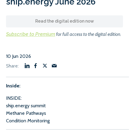
ship.energy June 2026
Read the digital edition now
Subscribe to Premium
for full access to the digital edition.
10 Jun 2026
Inside:
INSIDE:
ship.energy summit
Methane Pathways
Condition Monitoring