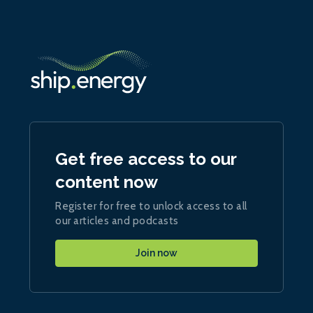
Get free access to our
content now
Register for free to unlock access to all
our articles and podcasts
Join now