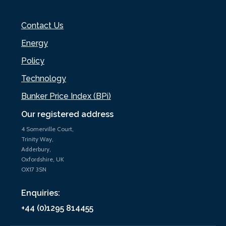
Contact Us
Energy
Policy
Technology
Bunker Price Index (BPi)
Our registered address
4 Somerville Court,
Trinity Way,
Adderbury,
Oxfordshire, UK
OX17 3SN
Enquiries:
+44 (0)1295 814455