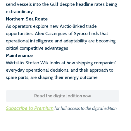
send vessels into the Gulf despite headline rates being
extraordinary
Northern Sea Route
As operators explore new Arctic-linked trade
opportunities, Alex Caizergues of Syroco finds that
operational intelligence and adaptability are becoming
critical competitive advantages
Maintenance
Wärtsilä’s Stefan Wiik looks at how shipping companies’
everyday operational decisions, and their approach to
spare parts, are shaping their energy outcome
Read the digital edition now
Subscribe to Premium
for full access to the digital edition.