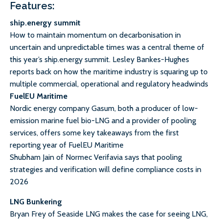
Features:
ship.energy summit
How to maintain momentum on decarbonisation in
uncertain and unpredictable times was a central theme of
this year’s ship.energy summit. Lesley Bankes-Hughes
reports back on how the maritime industry is squaring up to
multiple commercial, operational and regulatory headwinds
FuelEU Maritime
Nordic energy company Gasum, both a producer of low-
emission marine fuel bio-LNG and a provider of pooling
services, offers some key takeaways from the first
reporting year of FuelEU Maritime
Shubham Jain of Normec Verifavia says that pooling
strategies and verification will define compliance costs in
2026
LNG Bunkering
Bryan Frey of Seaside LNG makes the case for seeing LNG,