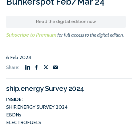
Bunkerspot Feb/Mar 24
Read the digital edition now
Subscribe to Premium
for full access to the digital edition.
6 Feb 2024
ship.energy Survey 2024
INSIDE:
SHIP.ENERGY SURVEY 2024
EBDNs
ELECTROFUELS