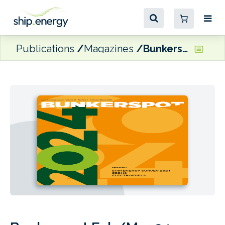
Publications
Magazines
Bunkerspot Feb/Mar 24