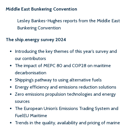
Middle East Bunkering Convention
Lesley Bankes-Hughes reports from the Middle East
Bunkering Convention
The ship.energy survey 2024
Introducing the key themes of this year’s survey and
our contributors
The impact of MEPC 80 and COP28 on maritime
decarbonisation
Shipping’s pathway to using alternative fuels
Energy efficiency and emissions reduction solutions
Zero emissions propulsion technologies and energy
sources
The European Union’s Emissions Trading System and
FuelEU Maritime
Trends in the quality, availability and pricing of marine