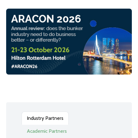
Industry Partners
Academic Partners