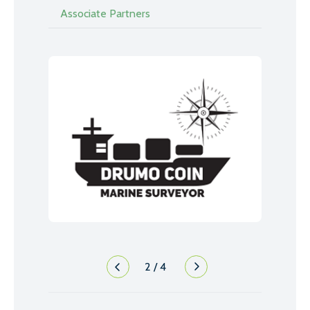
Associate Partners
2
/
4