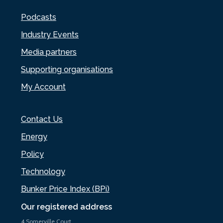
Podcasts
Industry Events
Media partners
Supporting organisations
My Account
Contact Us
Energy
Policy
Technology
Bunker Price Index (BPi)
Our registered address
4 Somerville Court,