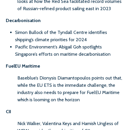
looks at how the Red Sea facilitated record volumes
of Russian-refined product sailing east in 2023
Decarbonisation
Simon Bullock of the Tyndall Centre identifies
shipping’s climate priorities for 2024
Pacific Environment’s Abigail Goh spotlights
Singapore’s efforts on maritime decarbonisation
FuelEU Maritime
Baseblue’s Dionysis Diamantopoulos points out that,
while the EU ETS is the immediate challenge, the
industry also needs to prepare for FuelEU Maritime
which is looming on the horizon
CII
Nick Walker, Valentina Keys and Hamish Ungless of