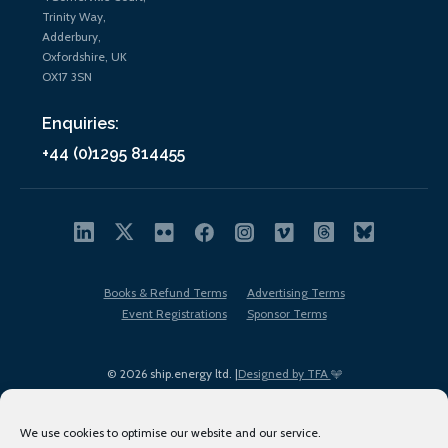
Trinity Way,
Adderbury,
Oxfordshire, UK
OX17 3SN
Enquiries:
+44 (0)1295 814455
Books & Refund Terms
Advertising Terms
Event Registrations
Sponsor Terms
© 2026 ship.energy ltd. |
Designed by TFA
We use cookies to optimise our website and our service.