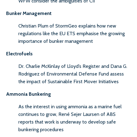
WFW consider the ambiguities of CII
Bunker Management
Christian Plum of StormGeo explains how new
regulations like the EU ETS emphasise the growing
importance of bunker management
Electrofuels
Dr. Charlie McKinlay of Lloyd’s Register and Dana G.
Rodriguez of Environmental Defense Fund assess
the impact of Sustainable First Mover Initiatives
Ammonia Bunkering
As the interest in using ammonia as a marine fuel
continues to grow, René Sejer Laursen of ABS
reports that work is underway to develop safe
bunkering procedures