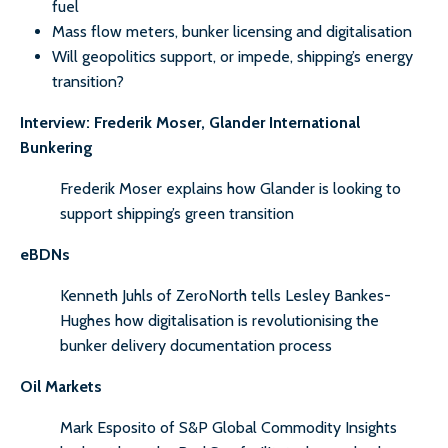
fuel
Mass flow meters, bunker licensing and digitalisation
Will geopolitics support, or impede, shipping’s energy
transition?
Interview: Frederik Moser, Glander International
Bunkering
Frederik Moser explains how Glander is looking to
support shipping’s green transition
eBDNs
Kenneth Juhls of ZeroNorth tells Lesley Bankes-
Hughes how digitalisation is revolutionising the
bunker delivery documentation process
Oil Markets
Mark Esposito of S&P Global Commodity Insights