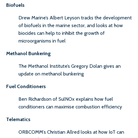
Biofuels
Drew Marine’s Albert Leyson tracks the development
of biofuels in the marine sector, and looks at how
biocides can help to inhibit the growth of
microorganisms in fuel
Methanol Bunkering
The Methanol Institute’s Gregory Dolan gives an
update on methanol bunkering
Fuel Conditioners
Ben Richardson of SulNOx explains how fuel
conditioners can maximise combustion efficiency
Telematics
ORBCOMM’s Christian Allred looks at how IoT can