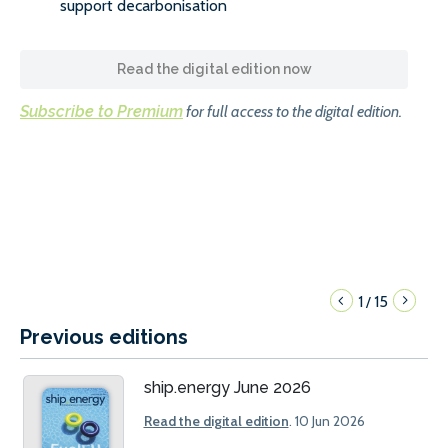
support decarbonisation
Read the digital edition now
Subscribe to Premium
for full access to the digital edition.
1
15
/
Previous editions
ship.energy June 2026
Read the digital edition
. 10 Jun 2026