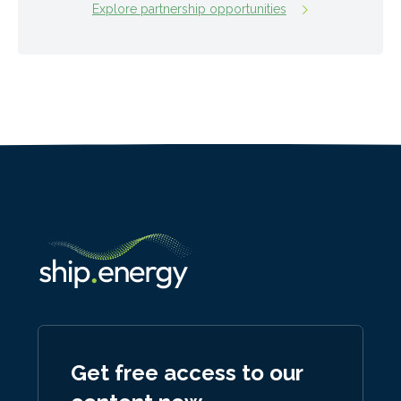
Explore partnership opportunities
Get free access to our