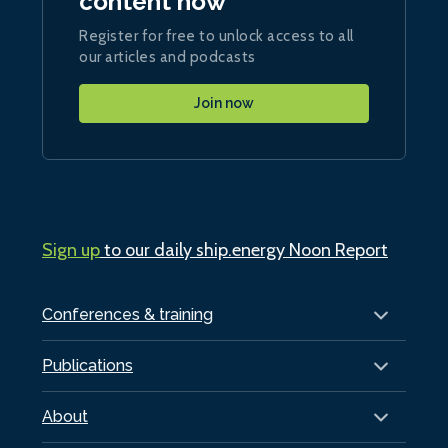
content now
Register for free to unlock access to all
our articles and podcasts
Join now
Sign up
to our daily ship.energy Noon Report
Conferences & training
Publications
About