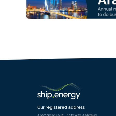
Our registered address
4 Somerville Court, Trinity Way, Adderbury,