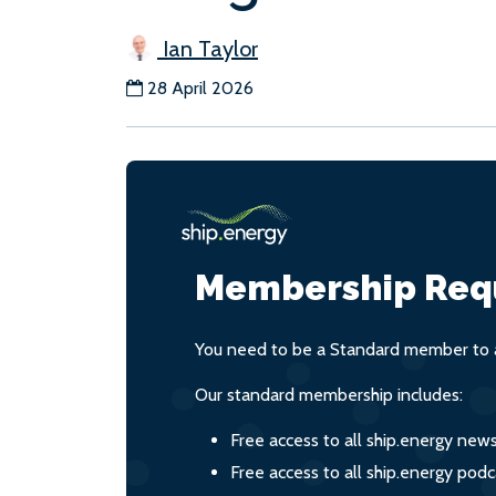
Ian Taylor
28 April 2026
Membership Req
You need to be a Standard member to a
Our standard membership includes:
Free access to all ship.energy new
Free access to all ship.energy podc