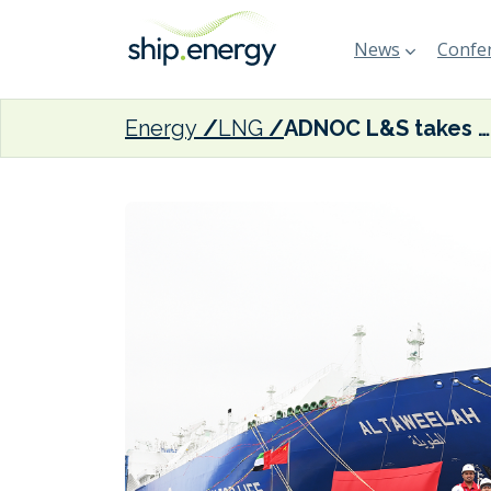
News
Confer
Energy
LNG
ADNOC L&S takes delivery of sixth newbuild LNG carrier from Jiangnan