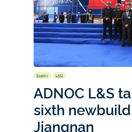
Energy
LNG
ADNOC L&S tak
sixth newbuild
Jiangnan