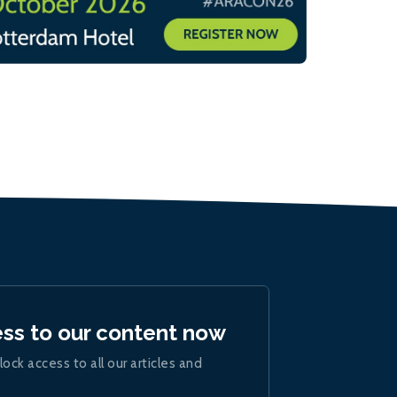
ess to our content now
lock access to all our articles and