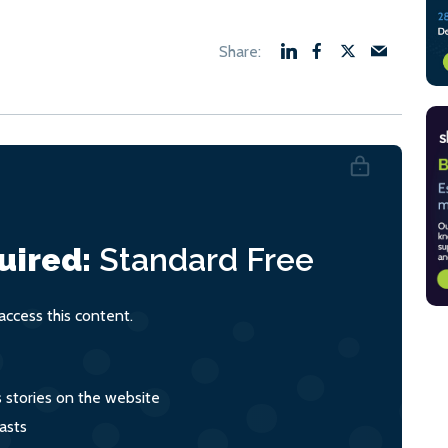
uired:
Standard
Free
ccess this content.
s stories on the website
asts