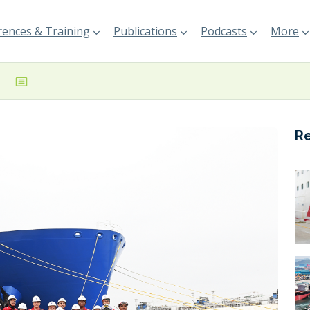
ences & Training
Publications
Podcasts
More
R