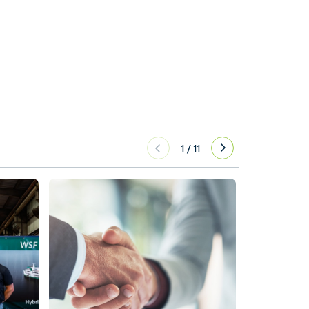
1
/
11