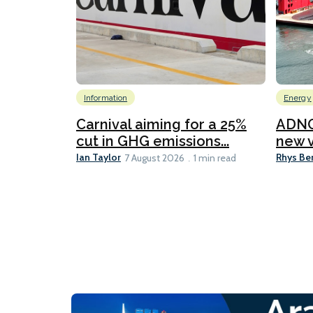
Information
Energy
Carnival aiming for a 25%
ADNO
cut in GHG emissions...
new v
Ian Taylor
Rhys Be
7 August 2026
1 min read