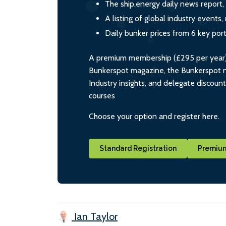
The ship.energy daily news report,
A listing of global industry event
Daily bunker prices from 6 key por
A premium membership (£295 per year) i
Bunkerspot magazine, the Bunkerspot ne
Industry insights, and delegate discoun
courses
Choose your option and register here.
Standard Registration
Premium
Ian Taylor