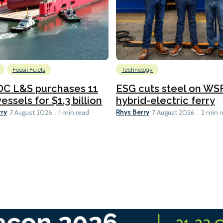
Fossil Fuels
Technology
C L&S purchases 11
ESG cuts steel on WSF
essels for $1.3 billion
hybrid-electric ferry
rry
Rhys Berry
7 August 2026
1 min read
7 August 2026
2 min 