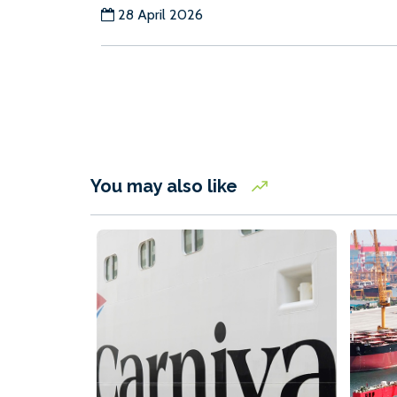
28 April 2026
You may also like