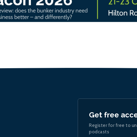
Get free acc
Register for free to un
podcasts