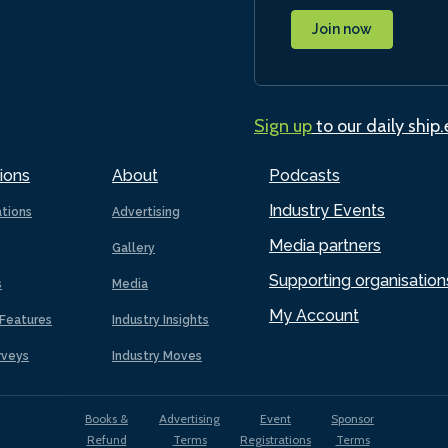
Join now
Sign up
to our daily ship
ions
About
Podcasts
Industry Events
ations
Advertising
Media partners
Gallery
Supporting organisation
s
Media
My Account
Features
Industry Insights
rveys
Industry Moves
Books &
Advertising
Event
Sponsor
Refund
Terms
Registrations
Terms