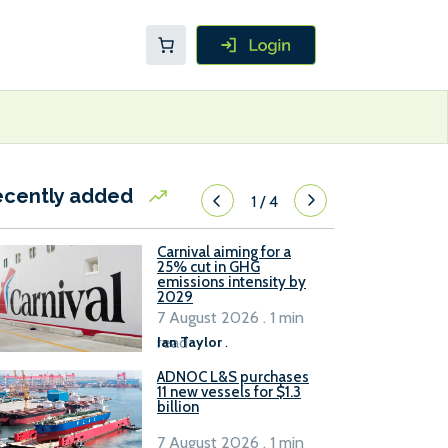
ecently added
1
/
4
Carnival aiming for a
25% cut in GHG
emissions intensity by
2029
7 August 2026 . 1 min
read
Ian Taylor
.
ADNOC L&S purchases
11 new vessels for $1.3
billion
7 August 2026 . 1 min