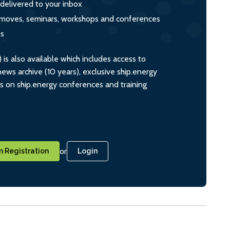
 delivered to your inbox
s, moves, seminars, workshops and conferences
ts
s also available which includes access to
ws archive (10 years), exclusive ship.energy
ts on ship.energy conferences and training
or
 Registration
Login