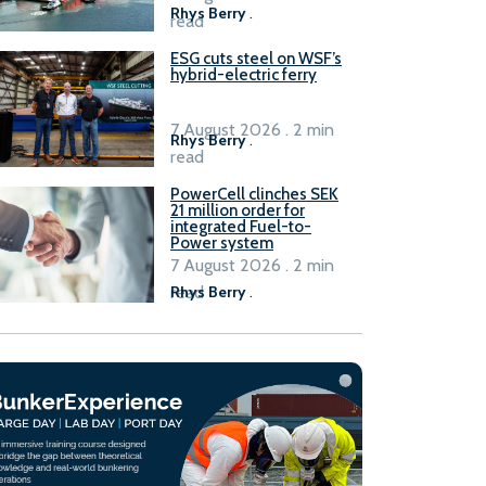
Rhys Berry
.
read
ESG cuts steel on WSF’s
hybrid-electric ferry
7 August 2026 . 2 min
Rhys Berry
.
read
PowerCell clinches SEK
21 million order for
integrated Fuel-to-
Power system
7 August 2026 . 2 min
read
Rhys Berry
.