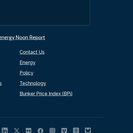
.energy Noon Report
Contact Us
Energy
Policy
s
Technology
Bunker Price Index (BPi)