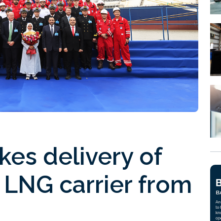
es delivery of
 LNG carrier from