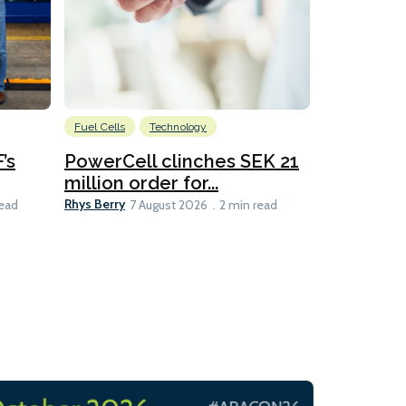
Fuel Cells
Technology
Information
’s
PowerCell clinches SEK 21
Methanol
million order for...
Californi
Clare-Marie D
Rhys Berry
read
7 August 2026
2 min read
8 min read