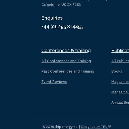
Oxfordshire, UK OX17 3SN
Enquiries:
+44 (0)1295 814455
Conferences & training
Publicat
All Conferences and Training
All Public
Past Conferences and Training
Books
Event Reviews
Magazine
Magazine 
Annual Su
© 2026 ship.energy ltd. |
Designed by TFA